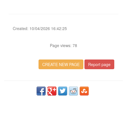
Created: 10/04/2026 16:42:25
Page views: 78
CREATE NEW PAGE
Report page