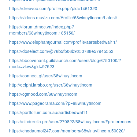
https://dreevoo.com/profile.php?pid=1461320
https://videos.muvizu.com/Profile/68winuytincom/Latest/
https://forum.dmec.vn/index.php?
members/68winuytincom.185150/
https://www.elephantjournal.com/profile/aartisbedwal11/
https://doselect.com/@76b5fb06b9250788e57945553
https://bbcovenant.guildlaunch.com/users/blog/6750100/?
mode=view&gid=97523
https://connect.gt/user/68winuytincom
http://delphi.larsbo.org/user/68winuytincom
https://cgmood.com/68winuytincom
https://www.pageorama.com/?p=68winuytincom
https://portfolium.com.au/aartisbedwal11
https://cinderella.pro/user/270822/68winuytincom/#preferences
https://chodaumoi247.com/members/68winuytincom.50020/