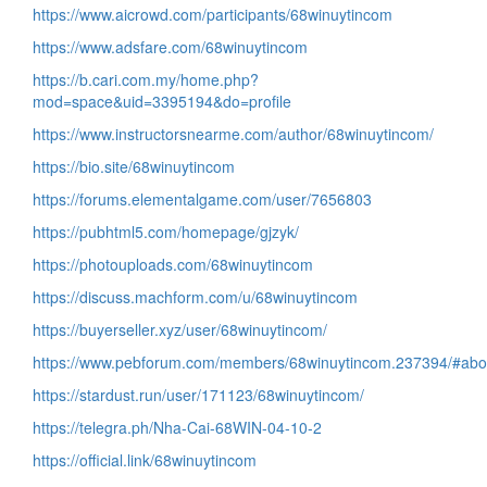
https://www.aicrowd.com/participants/68winuytincom
https://www.adsfare.com/68winuytincom
https://b.cari.com.my/home.php?
mod=space&uid=3395194&do=profile
https://www.instructorsnearme.com/author/68winuytincom/
https://bio.site/68winuytincom
https://forums.elementalgame.com/user/7656803
https://pubhtml5.com/homepage/gjzyk/
https://photouploads.com/68winuytincom
https://discuss.machform.com/u/68winuytincom
https://buyerseller.xyz/user/68winuytincom/
https://www.pebforum.com/members/68winuytincom.237394/#abo
https://stardust.run/user/171123/68winuytincom/
https://telegra.ph/Nha-Cai-68WIN-04-10-2
https://official.link/68winuytincom