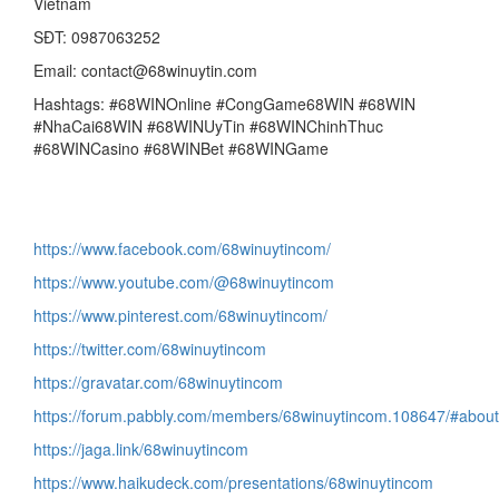
Vietnam
SĐT: 0987063252
Email: contact@68winuytin.com
Hashtags: #68WINOnline #CongGame68WIN #68WIN
#NhaCai68WIN #68WINUyTin #68WINChinhThuc
#68WINCasino #68WINBet #68WINGame
https://www.facebook.com/68winuytincom/
https://www.youtube.com/@68winuytincom
https://www.pinterest.com/68winuytincom/
https://twitter.com/68winuytincom
https://gravatar.com/68winuytincom
https://forum.pabbly.com/members/68winuytincom.108647/#about
https://jaga.link/68winuytincom
https://www.haikudeck.com/presentations/68winuytincom