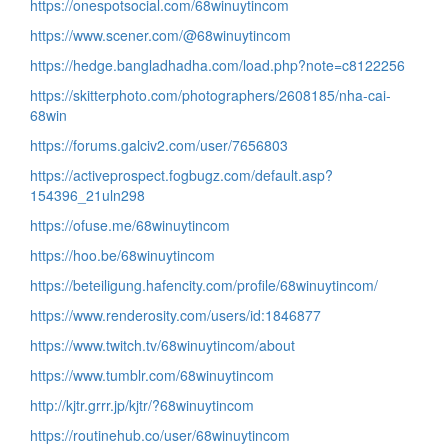
https://onespotsocial.com/68winuytincom
https://www.scener.com/@68winuytincom
https://hedge.bangladhadha.com/load.php?note=c8122256
https://skitterphoto.com/photographers/2608185/nha-cai-
68win
https://forums.galciv2.com/user/7656803
https://activeprospect.fogbugz.com/default.asp?
154396_21uln298
https://ofuse.me/68winuytincom
https://hoo.be/68winuytincom
https://beteiligung.hafencity.com/profile/68winuytincom/
https://www.renderosity.com/users/id:1846877
https://www.twitch.tv/68winuytincom/about
https://www.tumblr.com/68winuytincom
http://kjtr.grrr.jp/kjtr/?68winuytincom
https://routinehub.co/user/68winuytincom