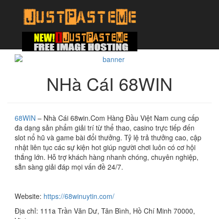
NHà CáI 68WIN
68WIN
– Nhà Cái 68win.Com Hàng Đầu Việt Nam cung cấp
đa dạng sản phẩm giải trí từ thể thao, casino trực tiếp đến
slot nổ hũ và game bài đổi thưởng. Tỷ lệ trả thưởng cao, cập
nhật liên tục các sự kiện hot giúp người chơi luôn có cơ hội
thắng lớn. Hỗ trợ khách hàng nhanh chóng, chuyên nghiệp,
sẵn sàng giải đáp mọi vấn đề 24/7.
Website:
https://68winuytin.com/
Địa chỉ: 111a Trần Văn Dư, Tân Bình, Hồ Chí Minh 70000,