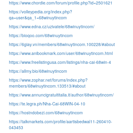
https://www.chordie.com/forum/profile.php?id=2501621
https://volleypedia.org/index.php?
qa=user&qa_1=68winuytincom
https://www.edna.cz/uzivatele/68winuytincom/
https://bioqoo.com/68winuytincom
https://6giay.vn/members/68winuytincom.100228/#about
https://www.anibookmark.com/user/68winuytincom.html
https://www.freelistingusa.com/listings/nha-cai-68win-4
https://allmy.bio/68winuytincom
https://www.zophar.net/forums/index.php?
members/68winuytincom.133513/#about
https://www.annuncigratuititalia.it/author/68winuytincom/
https://te.legra.ph/Nha-Cai-68WIN-04-10
https://hostndobezi.com/68winuytincom
https://talkmarkets.com/profile/aartisbedwal11-260410-
043453