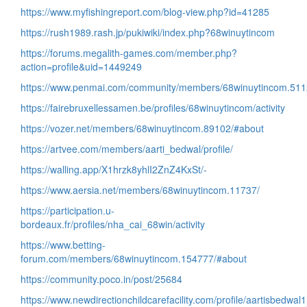
https://www.myfishingreport.com/blog-view.php?id=41285
https://rush1989.rash.jp/pukiwiki/index.php?68winuytincom
https://forums.megalith-games.com/member.php?
action=profile&uid=1449249
https://www.penmai.com/community/members/68winuytincom.511
https://fairebruxellessamen.be/profiles/68winuytincom/activity
https://vozer.net/members/68winuytincom.89102/#about
https://artvee.com/members/aarti_bedwal/profile/
https://walling.app/X1hrzk8yhlI2ZnZ4KxSt/-
https://www.aersia.net/members/68winuytincom.11737/
https://participation.u-
bordeaux.fr/profiles/nha_cai_68win/activity
https://www.betting-
forum.com/members/68winuytincom.154777/#about
https://community.poco.in/post/25684
https://www.newdirectionchildcarefacility.com/profile/aartisbedwal