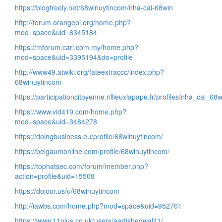
https://blogfreely.net/68winuytincom/nha-cai-68win
http://forum.orangepi.org/home.php?
mod=space&uid=6345184
https://mforum.cari.com.my/home.php?
mod=space&uid=3395194&do=profile
http://www49.atwiki.org/fateextraccc/index.php?
68winuytincom
https://participationcitoyenne.rillieuxlapape.fr/profiles/nha_cai_68wi
https://www.vid419.com/home.php?
mod=space&uid=3484278
https://doingbusiness.eu/profile/68winuytincom/
https://belgaumonline.com/profile/68winuytincom/
https://tophatsec.com/forum/member.php?
action=profile&uid=15508
https://dojour.us/u/68winuytincom
http://iawbs.com/home.php?mod=space&uid=952701
https://www.11plus.co.uk/users/aartisbedwal11/