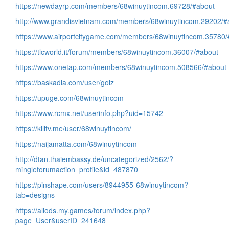
https://newdayrp.com/members/68winuytincom.69728/#about
http://www.grandisvietnam.com/members/68winuytincom.29202/#
https://www.airportcitygame.com/members/68winuytincom.35780/
https://tlcworld.it/forum/members/68winuytincom.36007/#about
https://www.onetap.com/members/68winuytincom.508566/#about
https://baskadia.com/user/golz
https://upuge.com/68winuytincom
https://www.rcmx.net/userinfo.php?uid=15742
https://killtv.me/user/68winuytincom/
https://naijamatta.com/68winuytincom
http://dtan.thaiembassy.de/uncategorized/2562/?
mingleforumaction=profile&id=487870
https://pinshape.com/users/8944955-68winuytincom?
tab=designs
https://allods.my.games/forum/index.php?
page=User&userID=241648