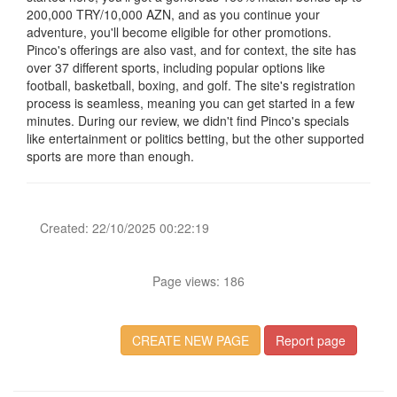
200,000 TRY/10,000 AZN, and as you continue your
adventure, you'll become eligible for other promotions.
Pinco's offerings are also vast, and for context, the site has
over 37 different sports, including popular options like
football, basketball, boxing, and golf. The site's registration
process is seamless, meaning you can get started in a few
minutes. During our review, we didn't find Pinco's specials
like entertainment or politics betting, but the other supported
sports are more than enough.
Created: 22/10/2025 00:22:19
Page views: 186
CREATE NEW PAGE
Report page