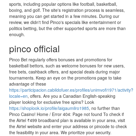
sports, including popular options like football, basketball,
boxing, and golf. The site's registration process is seamless,
meaning you can get started in a few minutes. During our
review, we didn't find Pinco's specials like entertainment or
politics betting, but the other supported sports are more than
enough.
pinco official
Pinco Bet regularly offers bonuses and promotions for
basketball bettors, such as welcome bonuses for new users,
free bets, cashback offers, and special deals during major
tournaments. Keep an eye on the promotions page to take
advantage of these
https://participacion.cabildofuer.es/profiles/unimvofi1971/activity?
locale=en
, offers. Are you a Canadian English-speaking
player looking for exclusive free spins? Look
https://shoplook.io/profile/laigaumilro1985
, no further than
Pinco Casino! Home / Error 404: Page not found To check if
the Airtel ₹499 broadband plan is available in your area, visit
the Airtel website and enter your address or pincode to check
the feasibility in your area. We prioritize your security.