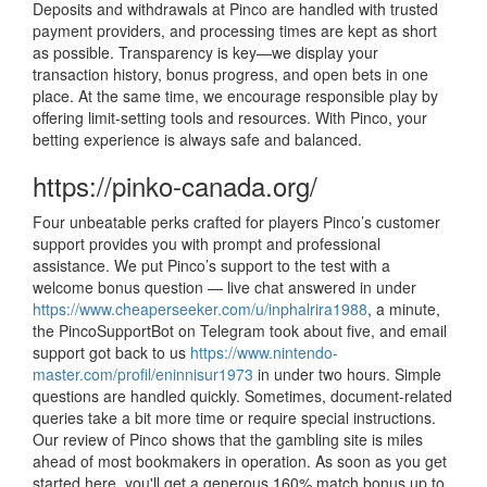
Deposits and withdrawals at Pinco are handled with trusted
payment providers, and processing times are kept as short
as possible. Transparency is key—we display your
transaction history, bonus progress, and open bets in one
place. At the same time, we encourage responsible play by
offering limit-setting tools and resources. With Pinco, your
betting experience is always safe and balanced.
https://pinko-canada.org/
Four unbeatable perks crafted for players Pinco’s customer
support provides you with prompt and professional
assistance. We put Pinco’s support to the test with a
welcome bonus question — live chat answered in under
https://www.cheaperseeker.com/u/inphalrira1988
, a minute,
the PincoSupportBot on Telegram took about five, and email
support got back to us
https://www.nintendo-
master.com/profil/eninnisur1973
in under two hours. Simple
questions are handled quickly. Sometimes, document-related
queries take a bit more time or require special instructions.
Our review of Pinco shows that the gambling site is miles
ahead of most bookmakers in operation. As soon as you get
started here, you'll get a generous 160% match bonus up to