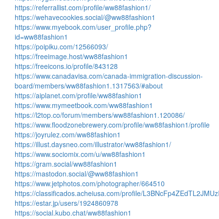
https://referrallist.com/profile/ww88fashion1/
https://wehavecookies.social/@ww88fashion1
https://www.myebook.com/user_profile.php?
id=ww88fashion1
https://poipiku.com/12566093/
https://freeimage.host/ww88fashion1
https://freeicons.io/profile/843128
https://www.canadavisa.com/canada-immigration-discussion-
board/members/ww88fashion1.1317563/#about
https://aiplanet.com/profile/ww88fashion1
https://www.mymeetbook.com/ww88fashion1
https://l2top.co/forum/members/ww88fashion1.120086/
https://www.floodzonebrewery.com/profile/ww88fashion1/profile
https://joyrulez.com/ww88fashion1
https://illust.daysneo.com/illustrator/ww88fashion1/
https://www.sociomix.com/u/ww88fashion1
https://gram.social/ww88fashion1
https://mastodon.social/@ww88fashion1
https://www.jetphotos.com/photographer/664510
https://classificados.acheiusa.com/profile/L3BNcFp4ZEdTL
https://estar.jp/users/1924860978
https://social.kubo.chat/ww88fashion1