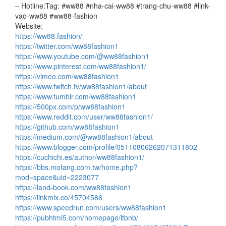
– Hotline:Tag: #ww88 #nha-cai-ww88 #trang-chu-ww88 #link-
vao-ww88 #ww88-fashion
Website:
https://ww88.fashion/
https://twitter.com/ww88fashion1
https://www.youtube.com/@ww88fashion1
https://www.pinterest.com/ww88fashion1/
https://vimeo.com/ww88fashion1
https://www.twitch.tv/ww88fashion1/about
https://www.tumblr.com/ww88fashion1
https://500px.com/p/ww88fashion1
https://www.reddit.com/user/ww88fashion1/
https://github.com/ww88fashion1
https://medium.com/@ww88fashion1/about
https://www.blogger.com/profile/05110806262071311802
https://cuchichi.es/author/ww88fashion1/
https://bbs.mofang.com.tw/home.php?
mod=space&uid=2223077
https://land-book.com/ww88fashion1
https://linkmix.co/45704586
https://www.speedrun.com/users/ww88fashion1
https://pubhtml5.com/homepage/ltbnb/