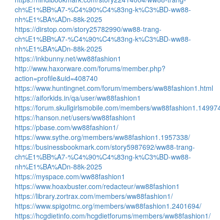
ch%E1%BB%A7-%C4%90%C4%83ng-k%C3%BD-ww88-
nh%E1%BA%ADn-88k-2025
https://dirstop.com/story25782990/ww88-trang-
ch%E1%BB%A7-%C4%90%C4%83ng-k%C3%BD-ww88-
nh%E1%BA%ADn-88k-2025
https://inkbunny.net/ww88fashion1
http://www.haxorware.com/forums/member.php?
action=profile&uid=408740
https://www.huntingnet.com/forum/members/ww88fashion1.html
https://aiforkids.in/qa/user/ww88fashion1
https://forum.skullgirlsmobile.com/members/ww88fashion1.14997
https://hanson.net/users/ww88fashion1
https://pbase.com/ww88fashion1/
https://www.sythe.org/members/ww88fashion1.1957338/
https://businessbookmark.com/story5987692/ww88-trang-
ch%E1%BB%A7-%C4%90%C4%83ng-k%C3%BD-ww88-
nh%E1%BA%ADn-88k-2025
https://myspace.com/ww88fashion1
https://www.hoaxbuster.com/redacteur/ww88fashion1
https://library.zortrax.com/members/ww88fashion1/
https://www.spigotmc.org/members/ww88fashion1.2401694/
https://hcgdietinfo.com/hcgdietforums/members/ww88fashion1/