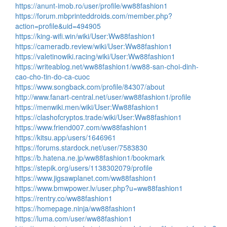
https://anunt-imob.ro/user/profile/ww88fashion1
https://forum.mbprinteddroids.com/member.php?
action=profile&uid=494905
https://king-wifi.win/wiki/User:Ww88fashion1
https://cameradb.review/wiki/User:Ww88fashion1
https://valetinowiki.racing/wiki/User:Ww88fashion1
https://writeablog.net/ww88fashion1/ww88-san-choi-dinh-
cao-cho-tin-do-ca-cuoc
https://www.songback.com/profile/84307/about
http://www.fanart-central.net/user/ww88fashion1/profile
https://menwiki.men/wiki/User:Ww88fashion1
https://clashofcryptos.trade/wiki/User:Ww88fashion1
https://www.friend007.com/ww88fashion1
https://kitsu.app/users/1646961
https://forums.stardock.net/user/7583830
https://b.hatena.ne.jp/ww88fashion1/bookmark
https://stepik.org/users/1138302079/profile
https://www.jigsawplanet.com/ww88fashion1
https://www.bmwpower.lv/user.php?u=ww88fashion1
https://rentry.co/ww88fashion1
https://homepage.ninja/ww88fashion1
https://luma.com/user/ww88fashion1