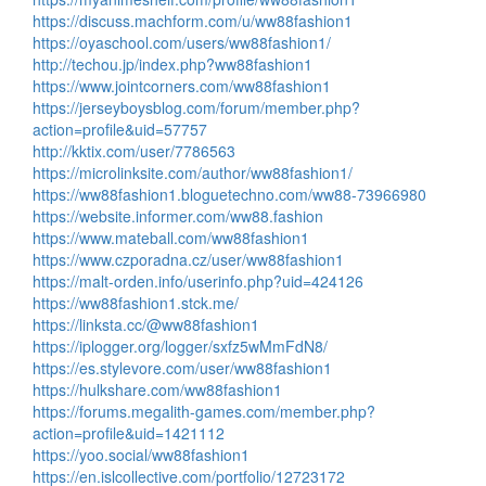
https://discuss.machform.com/u/ww88fashion1
https://oyaschool.com/users/ww88fashion1/
http://techou.jp/index.php?ww88fashion1
https://www.jointcorners.com/ww88fashion1
https://jerseyboysblog.com/forum/member.php?
action=profile&uid=57757
http://kktix.com/user/7786563
https://microlinksite.com/author/ww88fashion1/
https://ww88fashion1.bloguetechno.com/ww88-73966980
https://website.informer.com/ww88.fashion
https://www.mateball.com/ww88fashion1
https://www.czporadna.cz/user/ww88fashion1
https://malt-orden.info/userinfo.php?uid=424126
https://ww88fashion1.stck.me/
https://linksta.cc/@ww88fashion1
https://iplogger.org/logger/sxfz5wMmFdN8/
https://es.stylevore.com/user/ww88fashion1
https://hulkshare.com/ww88fashion1
https://forums.megalith-games.com/member.php?
action=profile&uid=1421112
https://yoo.social/ww88fashion1
https://en.islcollective.com/portfolio/12723172