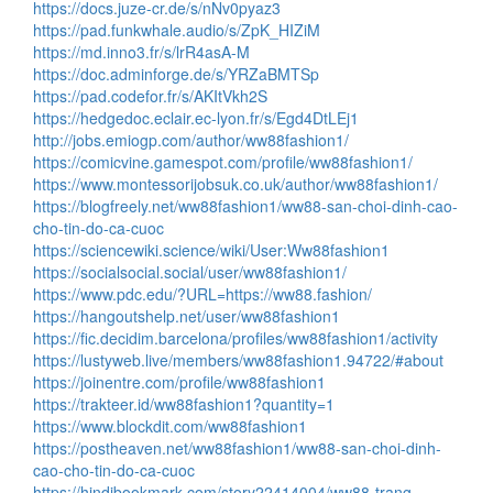
https://docs.juze-cr.de/s/nNv0pyaz3
https://pad.funkwhale.audio/s/ZpK_HIZiM
https://md.inno3.fr/s/lrR4asA-M
https://doc.adminforge.de/s/YRZaBMTSp
https://pad.codefor.fr/s/AKItVkh2S
https://hedgedoc.eclair.ec-lyon.fr/s/Egd4DtLEj1
http://jobs.emiogp.com/author/ww88fashion1/
https://comicvine.gamespot.com/profile/ww88fashion1/
https://www.montessorijobsuk.co.uk/author/ww88fashion1/
https://blogfreely.net/ww88fashion1/ww88-san-choi-dinh-cao-
cho-tin-do-ca-cuoc
https://sciencewiki.science/wiki/User:Ww88fashion1
https://socialsocial.social/user/ww88fashion1/
https://www.pdc.edu/?URL=https://ww88.fashion/
https://hangoutshelp.net/user/ww88fashion1
https://fic.decidim.barcelona/profiles/ww88fashion1/activity
https://lustyweb.live/members/ww88fashion1.94722/#about
https://joinentre.com/profile/ww88fashion1
https://trakteer.id/ww88fashion1?quantity=1
https://www.blockdit.com/ww88fashion1
https://postheaven.net/ww88fashion1/ww88-san-choi-dinh-
cao-cho-tin-do-ca-cuoc
https://hindibookmark.com/story22414004/ww88-trang-