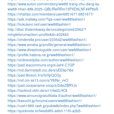
https://www.sutori.com/en/story/ww88-trang-chu-dang-ky-
ww88-nhan-88k-2025–QBLfReRRm73PXD9LNF49P8sR
https://nhattao.com/members/user6851677.6851677/
https://ask.mallaky.com/?qa=user/ww88fashion1
https://hukukevi.net/user/ww88fashion1
http://dtan.thaiembassy.de/uncategorized/2562/?
mingleforumaction=profile&id=402843
https://cinderella.pro/user/233542/ww88fashion1/
https://www.ameba.jp/profile/general/ww88fashion1/
https://www.divephotoguide.com/user/ww88fashion1
https://profile.hatena.ne.jp/ww88fashion1/
https://onlinevetjobs.com/author/ww88fashion1/
https://pad.lescommuns.org/s/JaHr-C7GP
https://md.darmstadt.ccc.de/s/yEE9p7l6e
https://pad.libreon.fr/s/fcHjrQCGy
https://md.cm-ss13.com/s/Y8INv_vvO
https://pad.coopaname.coop/s/DdeZBRYJx
https://hackmd.okfn.de/s/r1Hw2LHCll
https://www.annuncigratuititalia.it/author/ww88fashion1/
https://kaeuchi.jp/forums/users/ww88fashion1/
https://rush1989.rash.jp/pukiwiki/index.php?ww88fashion1
https://quicknote.io/f4eeb8f0-aeb3-11f0-a2b5-