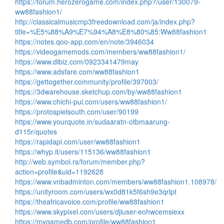
https://forum.herozerogame.com/index.php?/user/130079-
ww88fashion1/
http://classicalmusicmp3freedownload.com/ja/index.php?
title=%E5%88%A9%E7%94%A8%E8%80%85:Ww88fashion1
https://notes.qoo-app.com/en/note/3946034
https://videogamemods.com/members/ww88fashion1/
https://www.dibiz.com/0923341479may
https://www.adsfare.com/ww88fashion1
https://gettogether.community/profile/397003/
https://3dwarehouse.sketchup.com/by/ww88fashion1
https://www.chichi-pui.com/users/ww88fashion1/
https://protospielsouth.com/user/90199
https://www.yourquote.in/sudaaratn-otbmaarung-
d115r/quotes
https://rapidapi.com/user/ww88fashion1
https://whyp.it/users/115136/ww88fashion1
http://web.symbol.rs/forum/member.php?
action=profile&uid=1192628
https://www.vnbadminton.com/members/ww88fashion1.108978/
https://unityroom.com/users/wx0d81k5f6sh9e3qrlpt
https://theafricavoice.com/profile/ww88fashion1
https://www.skypixel.com/users/djiuser-eohwcemsiexx
https://mygamedb.com/profile/ww88fashion1