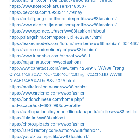
https://www.notebook.ai/users/1180507
https://devpost.com/0923341479may
https://beteiligung.stadtlindau.de/profile/ww88fashion1/
https://www.elephantjournal.com/profile/ww88fashion1/
https://www.openrec.tv/user/ww88fashion1/about
http://palangshim.com/space-uid-4628881.html
https://leakedmodels.com/forum/members/ww88fashion1.654480
https://source.coderefinery.org/ww88fashion1
https://www.fundable.com/nhacai-ww88-1
https://naijamatta.com/ww88fashion1
http://www.canetads.com/view/item-4256918-WW88-Trang-
Ch%E1%BB%A7-%C4%90%C4%83ng-K%C3%BD-WW88-
Nh%E1%BA%ADn-88k-2025.html
https://matkafasi.com/user/ww88fashion1
https://www.circleme.com/ww88fashion1
https://londonchinese.com/home.php?
mod=space&uid=600199&do=profile
https://participationcitoyenne.rillieuxlapape.fr/profiles/ww88fashion
https://liulo.fm/ww88fashion1
https://photouploads.com/ww88fashion1
https://raredirectory.com/author/ww88fashion1/
https://youbiz.com/profile/ww88fashion1/