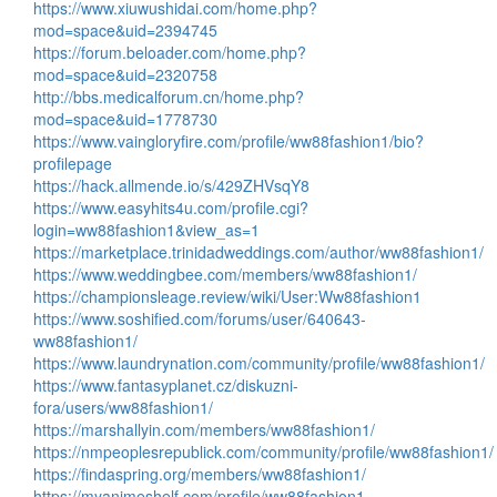
https://www.xiuwushidai.com/home.php?
mod=space&uid=2394745
https://forum.beloader.com/home.php?
mod=space&uid=2320758
http://bbs.medicalforum.cn/home.php?
mod=space&uid=1778730
https://www.vaingloryfire.com/profile/ww88fashion1/bio?
profilepage
https://hack.allmende.io/s/429ZHVsqY8
https://www.easyhits4u.com/profile.cgi?
login=ww88fashion1&view_as=1
https://marketplace.trinidadweddings.com/author/ww88fashion1/
https://www.weddingbee.com/members/ww88fashion1/
https://championsleage.review/wiki/User:Ww88fashion1
https://www.soshified.com/forums/user/640643-
ww88fashion1/
https://www.laundrynation.com/community/profile/ww88fashion1/
https://www.fantasyplanet.cz/diskuzni-
fora/users/ww88fashion1/
https://marshallyin.com/members/ww88fashion1/
https://nmpeoplesrepublick.com/community/profile/ww88fashion1/
https://findaspring.org/members/ww88fashion1/
https://myanimeshelf.com/profile/ww88fashion1