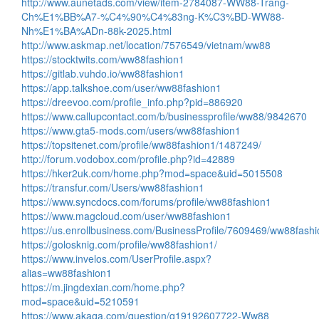
http://www.aunetads.com/view/item-2784087-WW88-Trang-
Ch%E1%BB%A7-%C4%90%C4%83ng-K%C3%BD-WW88-
Nh%E1%BA%ADn-88k-2025.html
http://www.askmap.net/location/7576549/vietnam/ww88
https://stocktwits.com/ww88fashion1
https://gitlab.vuhdo.io/ww88fashion1
https://app.talkshoe.com/user/ww88fashion1
https://dreevoo.com/profile_info.php?pid=886920
https://www.callupcontact.com/b/businessprofile/ww88/9842670
https://www.gta5-mods.com/users/ww88fashion1
https://topsitenet.com/profile/ww88fashion1/1487249/
http://forum.vodobox.com/profile.php?id=42889
https://hker2uk.com/home.php?mod=space&uid=5015508
https://transfur.com/Users/ww88fashion1
https://www.syncdocs.com/forums/profile/ww88fashion1
https://www.magcloud.com/user/ww88fashion1
https://us.enrollbusiness.com/BusinessProfile/7609469/ww88fash
https://golosknig.com/profile/ww88fashion1/
https://www.invelos.com/UserProfile.aspx?
alias=ww88fashion1
https://m.jingdexian.com/home.php?
mod=space&uid=5210591
https://www.akaqa.com/question/q19192607722-Ww88