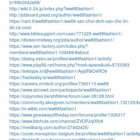
b189b2642e68/
http://wiki.0-24.jp/index.php?ww88fashion1
http://jobboard.piasd.org/author/ww88fashion1/
https://rant.li/ww88fashion1/ww88-san-choi-dinh-cao-cho-tin-
do-ca-cuoc
http://www.biblesupport.com/user/771229-ww88fashion1/
https://divisionmidway.org/jobs/author/ww88fashion1/
https://www.xen-factory.com/index.php?
members/ww88fashion1.109489/#about
https://dialog.eslov.se/profiles/ww88fashion1/activity
https://www.play56.net/home.php?mod=space&uid=5733383
https://teletype.in/@ww88fashion1/AyjdR8O4RO9
https://hackaday.io/ww88fashion1
https://careers.mntech.org/profiles/7360113-ww88
https://www.aicrowd.com/participants/ww88fashion1
https://copynotes.be/shift4me/forum/user-28128.html
https://community.alexgyver.ru/members/ww88fashion1.132129/#
https://m.wibki.com/ww88fashion1
https://www.giveawayoftheday.com/forums/profile/1306317
https://www.bitchute.com/channel/ZVOPJxjtXfv8
https://medibang.com/author/27402425/
https://uccle.monopinion.belgium.be/profiles/ww88fashion1/activit
https://fliphtml5.com/homepage/ww88fashion1/ww88/