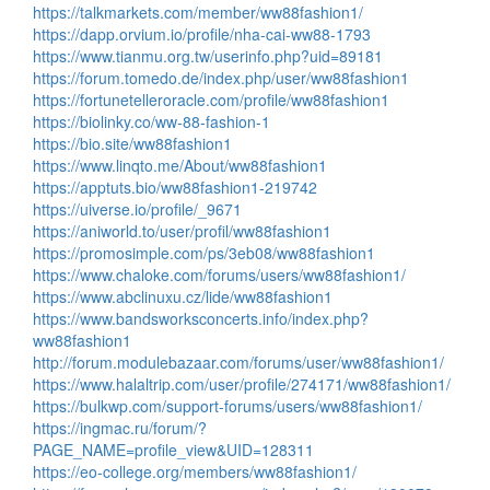
https://talkmarkets.com/member/ww88fashion1/
https://dapp.orvium.io/profile/nha-cai-ww88-1793
https://www.tianmu.org.tw/userinfo.php?uid=89181
https://forum.tomedo.de/index.php/user/ww88fashion1
https://fortunetelleroracle.com/profile/ww88fashion1
https://biolinky.co/ww-88-fashion-1
https://bio.site/ww88fashion1
https://www.linqto.me/About/ww88fashion1
https://apptuts.bio/ww88fashion1-219742
https://uiverse.io/profile/_9671
https://aniworld.to/user/profil/ww88fashion1
https://promosimple.com/ps/3eb08/ww88fashion1
https://www.chaloke.com/forums/users/ww88fashion1/
https://www.abclinuxu.cz/lide/ww88fashion1
https://www.bandsworksconcerts.info/index.php?
ww88fashion1
http://forum.modulebazaar.com/forums/user/ww88fashion1/
https://www.halaltrip.com/user/profile/274171/ww88fashion1/
https://bulkwp.com/support-forums/users/ww88fashion1/
https://ingmac.ru/forum/?
PAGE_NAME=profile_view&UID=128311
https://eo-college.org/members/ww88fashion1/