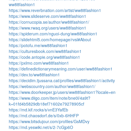
ww88fashion1
https://www.reverbnation.com/artist/ww88fashion1
https://www.slideserve.com/ww88fashion1
https://cornucopia.se/author/ww88fashion1/
https://www.rwaq.org/users/ww88fashion1
https://spiderum.com/nguoi-dung/ww88fashion1
https://slidehtml5.com/homepage/rvsl#About
https://potofu.me/ww88fashion1
https://culturesbook.com/ww88fashion1
https://code.antopie.org/ww88fashion1
https://pxlmo.com/ww88fashion1
https://definedictionarymeaning.com/user/ww88fashion1
https://dev.to/ww88fashion1
https://decidim.tjussana.cat/profiles/ww88fashion1/activity
https://webscountry.com/author/ww88fashion1/
https://www.doorkeeper.jp/users/ww88fashion1?locale=en
https://www.diigo.com/item/note/bne0l/4a9t?
k=01fd4b5829db18ef71602e79278905cf
https://md.kif.rocks/s/vnE3YafEb
https://md.chaosdorf.de/s/0xb-6HHFP
https://www.bitsdujour.com/profiles/GsMDvy
https://md.yeswiki.net/s/2-7cGjp6O