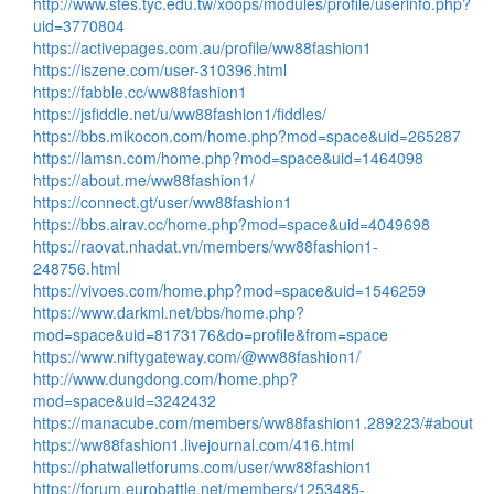
http://www.stes.tyc.edu.tw/xoops/modules/profile/userinfo.php?
uid=3770804
https://activepages.com.au/profile/ww88fashion1
https://iszene.com/user-310396.html
https://fabble.cc/ww88fashion1
https://jsfiddle.net/u/ww88fashion1/fiddles/
https://bbs.mikocon.com/home.php?mod=space&uid=265287
https://lamsn.com/home.php?mod=space&uid=1464098
https://about.me/ww88fashion1/
https://connect.gt/user/ww88fashion1
https://bbs.airav.cc/home.php?mod=space&uid=4049698
https://raovat.nhadat.vn/members/ww88fashion1-
248756.html
https://vivoes.com/home.php?mod=space&uid=1546259
https://www.darkml.net/bbs/home.php?
mod=space&uid=8173176&do=profile&from=space
https://www.niftygateway.com/@ww88fashion1/
http://www.dungdong.com/home.php?
mod=space&uid=3242432
https://manacube.com/members/ww88fashion1.289223/#about
https://ww88fashion1.livejournal.com/416.html
https://phatwalletforums.com/user/ww88fashion1
https://forum.eurobattle.net/members/1253485-