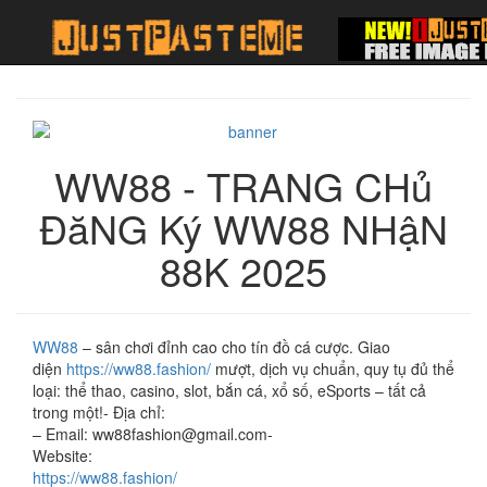
WW88 - TRANG CHủ
ĐăNG Ký WW88 NHậN
88K 2025
WW88
– sân chơi đỉnh cao cho tín đồ cá cược. Giao
diện
https://ww88.fashion/
mượt, dịch vụ chuẩn, quy tụ đủ thể
loại: thể thao, casino, slot, bắn cá, xổ số, eSports – tất cả
trong một!- Địa chỉ:
– Email: ww88fashion@gmail.com-
Website:
https://ww88.fashion/