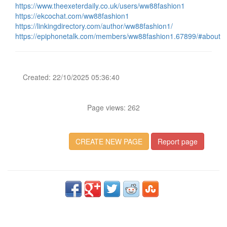
https://www.theexeterdaily.co.uk/users/ww88fashion1
https://ekcochat.com/ww88fashion1
https://linkingdirectory.com/author/ww88fashion1/
https://epiphonetalk.com/members/ww88fashion1.67899/#about
Created: 22/10/2025 05:36:40
Page views: 262
CREATE NEW PAGE
Report page