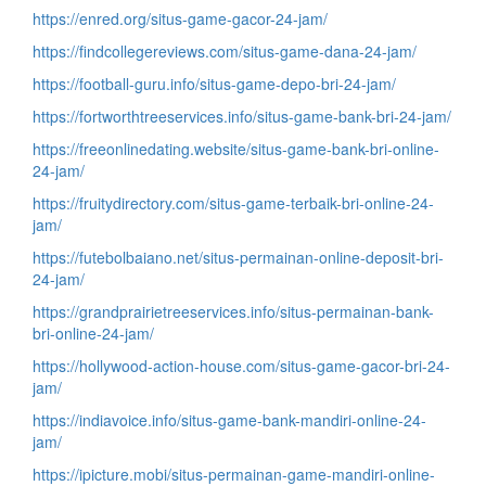
https://enred.org/situs-game-gacor-24-jam/
https://findcollegereviews.com/situs-game-dana-24-jam/
https://football-guru.info/situs-game-depo-bri-24-jam/
https://fortworthtreeservices.info/situs-game-bank-bri-24-jam/
https://freeonlinedating.website/situs-game-bank-bri-online-
24-jam/
https://fruitydirectory.com/situs-game-terbaik-bri-online-24-
jam/
https://futebolbaiano.net/situs-permainan-online-deposit-bri-
24-jam/
https://grandprairietreeservices.info/situs-permainan-bank-
bri-online-24-jam/
https://hollywood-action-house.com/situs-game-gacor-bri-24-
jam/
https://indiavoice.info/situs-game-bank-mandiri-online-24-
jam/
https://ipicture.mobi/situs-permainan-game-mandiri-online-