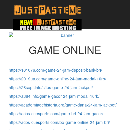
GAME ONLINE
https://161076.com/game-24-jam-deposit-bank-bri/
https://2019ua.com/game-online-24-jam-modal-10rb/
https://26sept.info/situs-game-24-jam-jackpot/
https://a384.info/game-gacor-24-jam-modal-10rb/
https://academiadehistoria.org/game-dana-24-jam-jackpot/
https://acbs-cuesports.com/game-bri-24-jam-gacor/
https://acbs-cuesports.com/bo-game-online-24-jam-bri/