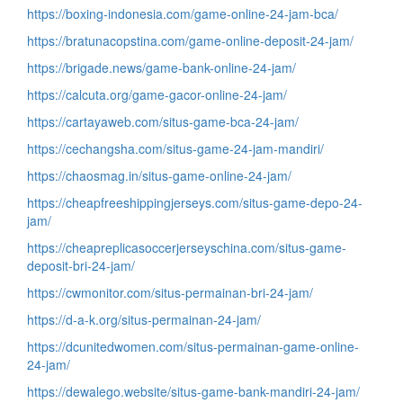
https://boxing-indonesia.com/game-online-24-jam-bca/
https://bratunacopstina.com/game-online-deposit-24-jam/
https://brigade.news/game-bank-online-24-jam/
https://calcuta.org/game-gacor-online-24-jam/
https://cartayaweb.com/situs-game-bca-24-jam/
https://cechangsha.com/situs-game-24-jam-mandiri/
https://chaosmag.in/situs-game-online-24-jam/
https://cheapfreeshippingjerseys.com/situs-game-depo-24-
jam/
https://cheapreplicasoccerjerseyschina.com/situs-game-
deposit-bri-24-jam/
https://cwmonitor.com/situs-permainan-bri-24-jam/
https://d-a-k.org/situs-permainan-24-jam/
https://dcunitedwomen.com/situs-permainan-game-online-
24-jam/
https://dewalego.website/situs-game-bank-mandiri-24-jam/