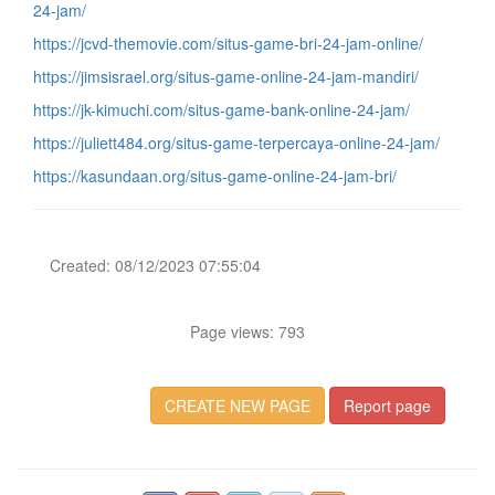
24-jam/
https://jcvd-themovie.com/situs-game-bri-24-jam-online/
https://jimsisrael.org/situs-game-online-24-jam-mandiri/
https://jk-kimuchi.com/situs-game-bank-online-24-jam/
https://juliett484.org/situs-game-terpercaya-online-24-jam/
https://kasundaan.org/situs-game-online-24-jam-bri/
Created: 08/12/2023 07:55:04
Page views: 793
CREATE NEW PAGE
Report page