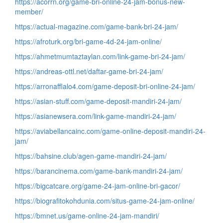
https://acorrn.org/game-bri-online-24-jam-bonus-new-
member/
https://actual-magazine.com/game-bank-bri-24-jam/
https://afroturk.org/bri-game-4d-24-jam-online/
https://ahmetmumtaztaylan.com/link-game-bri-24-jam/
https://andreas-ottl.net/daftar-game-bri-24-jam/
https://arronafflalo4.com/game-deposit-bri-online-24-jam/
https://asian-stuff.com/game-deposit-mandiri-24-jam/
https://asianewsera.com/link-game-mandiri-24-jam/
https://aviabellancainc.com/game-online-deposit-mandiri-24-
jam/
https://bahsine.club/agen-game-mandiri-24-jam/
https://barancinema.com/game-bank-mandiri-24-jam/
https://bigcatcare.org/game-24-jam-online-bri-gacor/
https://biografitokohdunia.com/situs-game-24-jam-online/
https://bmnet.us/game-online-24-jam-mandiri/