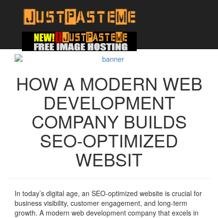
HOW A MODERN WEB
DEVELOPMENT
COMPANY BUILDS
SEO-OPTIMIZED
WEBSIT
In today’s digital age, an SEO-optimized website is crucial for
business visibility, customer engagement, and long-term
growth. A modern web development company that excels in