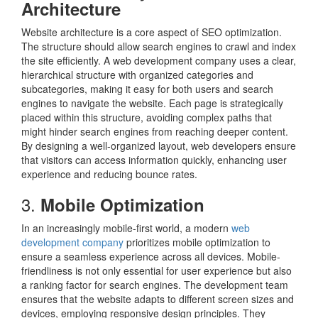
Architecture
Website architecture is a core aspect of SEO optimization.
The structure should allow search engines to crawl and index
the site efficiently. A web development company uses a clear,
hierarchical structure with organized categories and
subcategories, making it easy for both users and search
engines to navigate the website. Each page is strategically
placed within this structure, avoiding complex paths that
might hinder search engines from reaching deeper content.
By designing a well-organized layout, web developers ensure
that visitors can access information quickly, enhancing user
experience and reducing bounce rates.
3.
Mobile Optimization
In an increasingly mobile-first world, a modern
web
development company
prioritizes mobile optimization to
ensure a seamless experience across all devices. Mobile-
friendliness is not only essential for user experience but also
a ranking factor for search engines. The development team
ensures that the website adapts to different screen sizes and
devices, employing responsive design principles. They