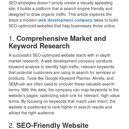
SEO strategies doesn’t simply create a visually appealing
site; it builds a platform that is search engine friendly and
designed to draw organic traffic. This article explores the
steps a modern
web development company
takes to build
SEO-optimized websites that help businesses thrive online.
1.
Comprehensive Market and
Keyword Research
A successful SEO-optimized website starts with in-depth
market research. A web development company conducts
keyword analysis to identify high-traffic, relevant keywords
that potential customers are using to search for services or
products. Tools like Google Keyword Planner, Ahrefs, and
SEMrush are often used to uncover these valuable search
terms. With this data, the company can map keywords to the
website's pages, optimizing each one for relevant, high-value
terms. By focusing on keywords that match user intent, the
website is positioned to rank higher in search results and
attract the right audience.
2.
SEO-Friendly Website