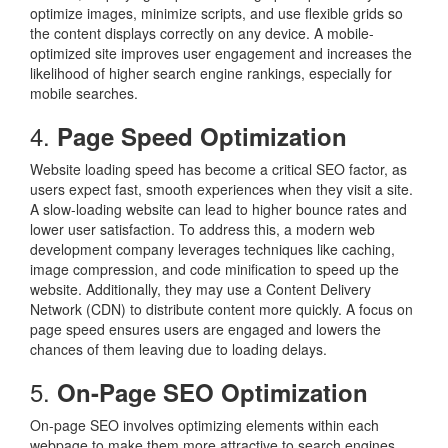
optimize images, minimize scripts, and use flexible grids so
the content displays correctly on any device. A mobile-
optimized site improves user engagement and increases the
likelihood of higher search engine rankings, especially for
mobile searches.
4.
Page Speed Optimization
Website loading speed has become a critical SEO factor, as
users expect fast, smooth experiences when they visit a site.
A slow-loading website can lead to higher bounce rates and
lower user satisfaction. To address this, a modern web
development company leverages techniques like caching,
image compression, and code minification to speed up the
website. Additionally, they may use a Content Delivery
Network (CDN) to distribute content more quickly. A focus on
page speed ensures users are engaged and lowers the
chances of them leaving due to loading delays.
5.
On-Page SEO Optimization
On-page SEO involves optimizing elements within each
webpage to make them more attractive to search engines.