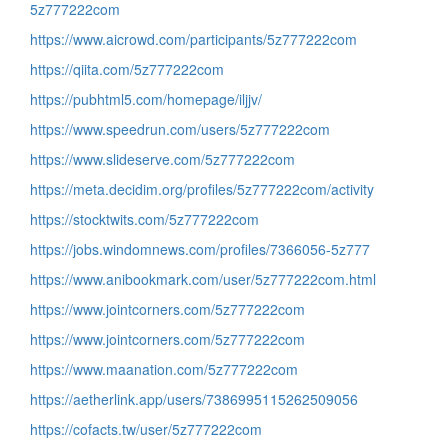
5z777222com
https://www.aicrowd.com/participants/5z777222com
https://qiita.com/5z777222com
https://pubhtml5.com/homepage/iljjv/
https://www.speedrun.com/users/5z777222com
https://www.slideserve.com/5z777222com
https://meta.decidim.org/profiles/5z777222com/activity
https://stocktwits.com/5z777222com
https://jobs.windomnews.com/profiles/7366056-5z777
https://www.anibookmark.com/user/5z777222com.html
https://www.jointcorners.com/5z777222com
https://www.jointcorners.com/5z777222com
https://www.maanation.com/5z777222com
https://aetherlink.app/users/7386995115262509056
https://cofacts.tw/user/5z777222com