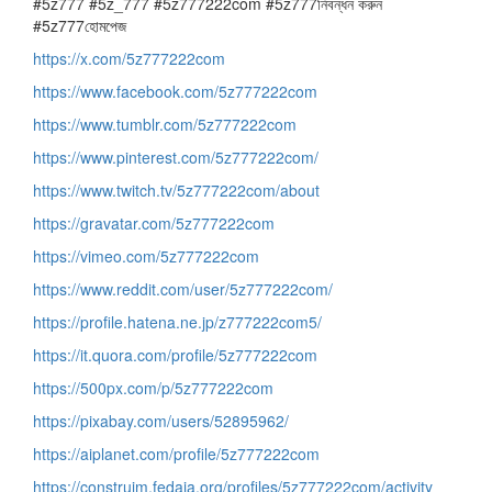
#5z777 #5z_777 #5z777222com #5z777নিবন্ধন করুন
#5z777হোমপেজ
https://x.com/5z777222com
https://www.facebook.com/5z777222com
https://www.tumblr.com/5z777222com
https://www.pinterest.com/5z777222com/
https://www.twitch.tv/5z777222com/about
https://gravatar.com/5z777222com
https://vimeo.com/5z777222com
https://www.reddit.com/user/5z777222com/
https://profile.hatena.ne.jp/z777222com5/
https://it.quora.com/profile/5z777222com
https://500px.com/p/5z777222com
https://pixabay.com/users/52895962/
https://aiplanet.com/profile/5z777222com
https://construim.fedaia.org/profiles/5z777222com/activity