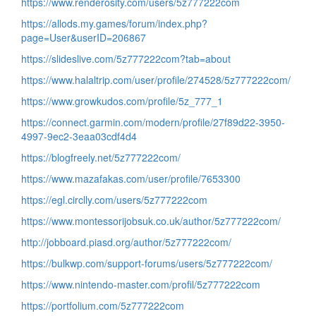
https://www.renderosity.com/users/5z777222com
https://allods.my.games/forum/index.php?
page=User&userID=206867
https://slideslive.com/5z777222com?tab=about
https://www.halaltrip.com/user/profile/274528/5z777222com/
https://www.growkudos.com/profile/5z_777_1
https://connect.garmin.com/modern/profile/27f89d22-3950-
4997-9ec2-3eaa03cdf4d4
https://blogfreely.net/5z777222com/
https://www.mazafakas.com/user/profile/7653300
https://egl.circlly.com/users/5z777222com
https://www.montessorijobsuk.co.uk/author/5z777222com/
http://jobboard.piasd.org/author/5z777222com/
https://bulkwp.com/support-forums/users/5z777222com/
https://www.nintendo-master.com/profil/5z777222com
https://portfolium.com/5z777222com