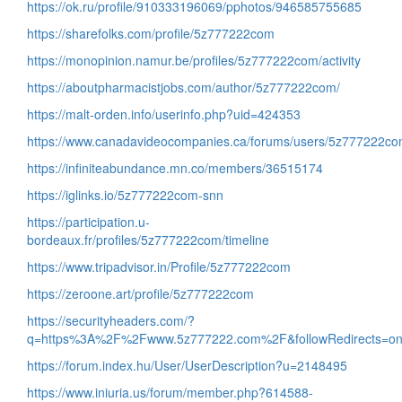
https://ok.ru/profile/910333196069/pphotos/946585755685
https://sharefolks.com/profile/5z777222com
https://monopinion.namur.be/profiles/5z777222com/activity
https://aboutpharmacistjobs.com/author/5z777222com/
https://malt-orden.info/userinfo.php?uid=424353
https://www.canadavideocompanies.ca/forums/users/5z777222co
https://infiniteabundance.mn.co/members/36515174
https://iglinks.io/5z777222com-snn
https://participation.u-
bordeaux.fr/profiles/5z777222com/timeline
https://www.tripadvisor.in/Profile/5z777222com
https://zeroone.art/profile/5z777222com
https://securityheaders.com/?
q=https%3A%2F%2Fwww.5z777222.com%2F&followRedirects=o
https://forum.index.hu/User/UserDescription?u=2148495
https://www.iniuria.us/forum/member.php?614588-