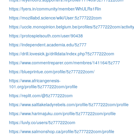
https://fyers.in/community/member/WhULRs1Rin
https://mozillabd.science/wiki/User:5z777222com
https://uccle.monopinion.belgium.be/profiles/5z777222com/activit
https://protospielsouth.com/user/90438
https://independent.academia.edu/5z777
https://drill.lovesick.jp/drilldata/index.php?5z777222com
https://www.commentreparer.com/membres/141164/5z777
https://blueprintue.com/profile/5z777222com/
https://www.africangenesis-
101.org/profile/5z777222com/profile
https://replit.com/@5z777222com
https://www.saltlakeladyrebels.com/profile/5z777222com/profile
https://www.harimajuku.com/profile/5z777222com/profile
https://luvly.co/users/5z777222com
https://www.salmonshop.ca/profile/5z777222com/profile