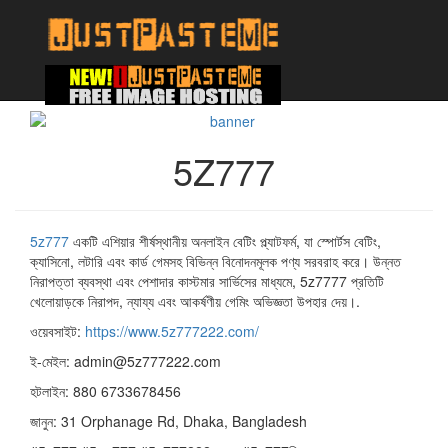
5Z777
5z777
একটি এশিয়ার শীর্ষস্থানীয় অনলাইন বেটিং প্ল্যাটফর্ম, যা স্পোর্টস বেটিং,
ক্যাসিনো, লটারি এবং কার্ড গেমসহ বিভিন্ন বিনোদনমূলক পণ্য সরবরাহ করে। উন্নত
নিরাপত্তা ব্যবস্থা এবং পেশাদার কাস্টমার সার্ভিসের মাধ্যমে, 5z7777 প্রতিটি
খেলোয়াড়কে নিরাপদ, ন্যায্য এবং আকর্ষণীয় গেমিং অভিজ্ঞতা উপহার দেয়।.
ওয়েবসাইট:
https://www.5z777222.com/
ই-মেইল: admin@5z777222.com
হটলাইন: 880 6733678456
জানুন: 31 Orphanage Rd, Dhaka, Bangladesh