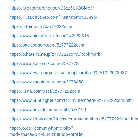
https://iplogger.org/logger/D3xz5UK3CMb9/
https://illust.daysneo.com/illustrator/0125895/
https://triberr.com/5z777222com
https://www.nicovideo.jp/user/142062816
https://backloggery.com/5z777222com
https://b.hatena.ne.jp/z777222com5/bookmark
https://www.sociomix.com/u/5z7772/
https://www.rwaq.org/users/aladejofloraba-20251023073937
https://www.ssnote.net/users/3678456
https://luma.com/user/5z777222com
https://www.huntingnet.com/forum/members/5z777222com.html
https://www.pozible.com/profile/5z777-1
https://www.fitday.com/fitness/forums/members/5z777222com.htm
https://b.cari.com.my/home.php?
mod=space&uid=3343138&do=profile