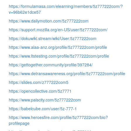
https://formulamasa.com/elearning/members/5z777222com/?
v=96b62e1dce57
https://www.dailymotion.com/5z777222com
https://support.mozilla.org/en-US/user/5z777222com/
https://dokuwiki.stream/wiki/User:5z777222com
https://www.alaa-anz.org/profile/5z777222com/profile
https://www.ltstesting.com/profile/5z777222com/profile
https://gettogether.community/profile/397284/
https://www.detransawareness.org/profile/5z777222com/profile
https://slides.com/z777222com5
https://opencollective.com/5z7771
https://www.palscity.com/5z777222com
https://babelcube.com/user/5z-777-1
https://www.heroesfire.com/profile/5z777222com/bio?
profilepage