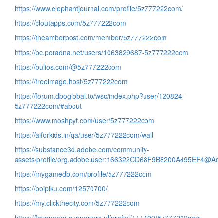
https://www.elephantjournal.com/profile/5z777222com/
https://cloutapps.com/5z777222com
https://theamberpost.com/member/5z777222com
https://pc.poradna.net/users/1063829687-5z777222com
https://bulios.com/@5z777222com
https://freeimage.host/5z777222com
https://forum.dboglobal.to/wsc/index.php?user/120824-
5z777222com/#about
https://www.moshpyt.com/user/5z777222com
https://aiforkids.in/qa/user/5z777222com/wall
https://substance3d.adobe.com/community-
assets/profile/org.adobe.user:166322CD68F9B8200A495EF4@A
https://mygamedb.com/profile/5z777222com
https://poipiku.com/12570700/
https://my.clickthecity.com/5z777222com
https://feyenoord.supporters.nl/profiel/111409/5z777222com