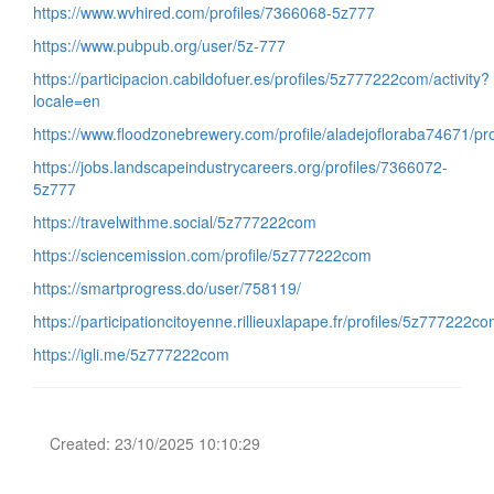
https://www.wvhired.com/profiles/7366068-5z777
https://www.pubpub.org/user/5z-777
https://participacion.cabildofuer.es/profiles/5z777222com/activity?
locale=en
https://www.floodzonebrewery.com/profile/aladejofloraba74671/pro
https://jobs.landscapeindustrycareers.org/profiles/7366072-
5z777
https://travelwithme.social/5z777222com
https://sciencemission.com/profile/5z777222com
https://smartprogress.do/user/758119/
https://participationcitoyenne.rillieuxlapape.fr/profiles/5z777222com
https://igli.me/5z777222com
Created: 23/10/2025 10:10:29