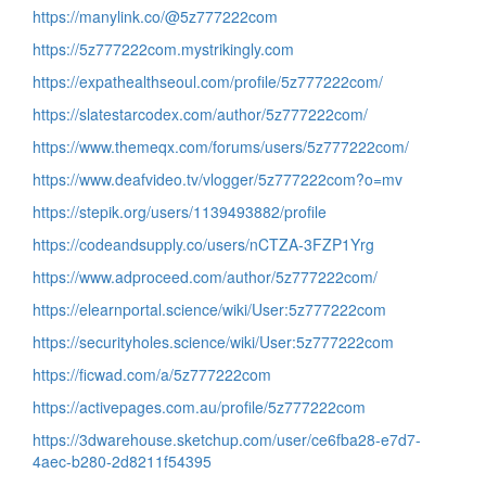
https://manylink.co/@5z777222com
https://5z777222com.mystrikingly.com
https://expathealthseoul.com/profile/5z777222com/
https://slatestarcodex.com/author/5z777222com/
https://www.themeqx.com/forums/users/5z777222com/
https://www.deafvideo.tv/vlogger/5z777222com?o=mv
https://stepik.org/users/1139493882/profile
https://codeandsupply.co/users/nCTZA-3FZP1Yrg
https://www.adproceed.com/author/5z777222com/
https://elearnportal.science/wiki/User:5z777222com
https://securityholes.science/wiki/User:5z777222com
https://ficwad.com/a/5z777222com
https://activepages.com.au/profile/5z777222com
https://3dwarehouse.sketchup.com/user/ce6fba28-e7d7-
4aec-b280-2d8211f54395