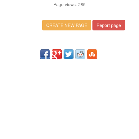
Page views: 285
CREATE NEW PAGE
Report page