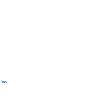
-tk88