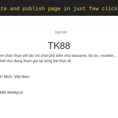
ate and publish page in just few click
TK88
m chân thực với các trò chơi phổ biến như baccarat, tài xỉu, roulette
hơi như đang tham gia tại sòng bài thực tế.
hí Minh, Việt Nam
k88 #tk88prof