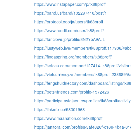
https://www.instapaper.com/p/tk88proff
https://band.us/band/102297418/post/1
https://protocol.ooo/ja/users/tk88proff
https://www.reddit.com/user/tk88proff/
https://fanclove.jp/profile/8N2YbA9AJL
https://lustyweb.live/members/tk88proff.117906/#ab
https://findaspring.org/members/tk88proff/
https://ketcau.com/member/127414-tk88proff/visit
https://vietcurrency.vn/members/tk88proff.238689/#
https://fengshuidirectory.com/dashboard/listings/tk88
https://pets4friends.com/profile-1572426
https://participa.aytojaen.es/profiles/tk88proff/activity
https://linkmix.co/53301963
https://www.maanation.com/tk88proff
https://janitorai.com/profiles/3af4826f-c16e-4b4a-81