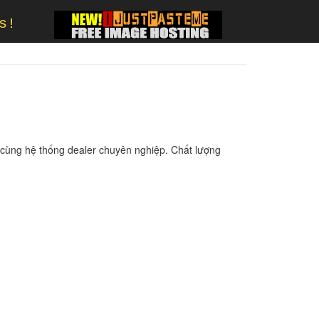
s!
… cùng hệ thống dealer chuyên nghiệp. Chất lượng