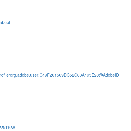
#about
s/profile/org.adobe.user:C49F261569DC52C60A495E28@AdobeID
985/TK88