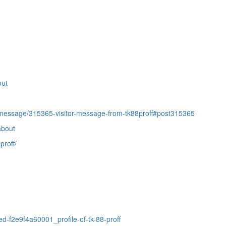
out
ormessage/315365-visitor-message-from-tk88proff#post315365
about
proff/
ed-f2e9f4a60001_profile-of-tk-88-proff