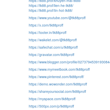
https://tk88.prof/khuyen-mai-tk88/
https://tk88.prof/lien-he-tk88/
https://tk88.prof/tin-hot-tk88/
https://www.youtube.com/@tk88proff
https://x.com/tk88proff
https://tooter.in/tk88proff
https://wakelet.com/@tk88proff
https://safechat.com/u/tk88proff
https://gravatar.com/tk88proff
https://www.blogger.com/profile/027379453919308
https://www.mymeetbook.com/tk88proff
https://www.pinterest.com/tk88proff/
https://demo.wowonder.com/tk88proff
https://shareyoursocial.com/tk88proff
https://myspace.com/tk88proff
https://500px.com/p/tk88proff