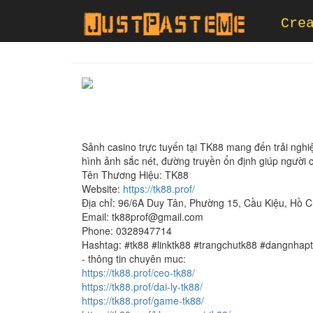
Cre
Sảnh casino trực tuyến tại TK88 mang đến trải nghiệ
hình ảnh sắc nét, đường truyền ổn định giúp người c
Tên Thương Hiệu: TK88
Website:
https://tk88.prof/
Địa chỉ: 96/6A Duy Tân, Phường 15, Cầu Kiệu, Hồ C
Email: tk88prof@gmail.com
Phone: 0328947714
Hashtag: #tk88 #linktk88 #trangchutk88 #dangnhapt
- thông tin chuyên muc:
https://tk88.prof/ceo-tk88/
https://tk88.prof/dai-ly-tk88/
https://tk88.prof/game-tk88/