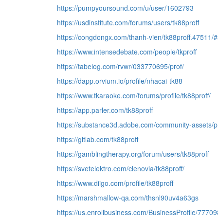
https://pumpyoursound.com/u/user/1602793
https://usdinstitute.com/forums/users/tk88proff
https://congdongx.com/thanh-vien/tk88proff.47511/
https://www.intensedebate.com/people/tkproff
https://tabelog.com/rvwr/033770695/prof/
https://dapp.orvium.io/profile/nhacai-tk88
https://www.tkaraoke.com/forums/profile/tk88proff/
https://app.parler.com/tk88proff
https://substance3d.adobe.com/community-asset
https://gitlab.com/tk88proff
https://gamblingtherapy.org/forum/users/tk88proff
https://svetelektro.com/clenovia/tk88proff/
https://www.diigo.com/profile/tk88proff
https://marshmallow-qa.com/thsnl90uv4a63gs
https://us.enrollbusiness.com/BusinessProfile/7770