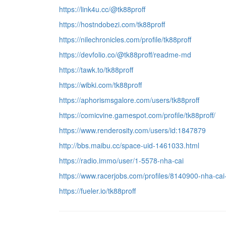
https://link4u.cc/@tk88proff
https://hostndobezi.com/tk88proff
https://nilechronicles.com/profile/tk88proff
https://devfolio.co/@tk88proff/readme-md
https://tawk.to/tk88proff
https://wibki.com/tk88proff
https://aphorismsgalore.com/users/tk88proff
https://comicvine.gamespot.com/profile/tk88proff/
https://www.renderosity.com/users/id:1847879
http://bbs.maibu.cc/space-uid-1461033.html
https://radio.immo/user/1-5578-nha-cai
https://www.racerjobs.com/profiles/8140900-nha-cai
https://fueler.io/tk88proff