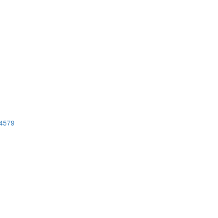
44579