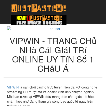
VIPWIN - TRANG CHủ
NHà CáI GIảI TRí
ONLINE UY TíN Số 1
CHâU Á
VIPWIN
là sân chơi casjno trực tuyến hiện đại với công nghệ
streaming HD mượt mà và dealer xinh đẹp chuyên nghiệp.
Mỗi bàn cược tại VIPWIN đều mang đến cảm giác hồi hộp,
chân thực như đang tham gia sòng bạc quốc tế ngay trên