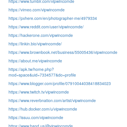
https://www.tumblr.com/vipwincomde
https://vimeo.com/vipwincomde
https://pxhere.com/en/photographer-me/4979334
https://www.reddit.com/user/vipwincomde/
https://hackerone.com/vipwincomde
https://linkin.bio/vipwincomde/
https://www.brownbook.net/business/55005436/vipwincomde
https://about.me/vipwincomde
https://apk.tw/home.php?
mod=space&uid=7334577&do=profile
https://www.blogger.com/profile/07910044038418834023
https://www.twitch.tv/vipwincomde
https://www.reverbnation.com/artist/vipwincomde
https://hub.docker.com/u/vipwincomde
https://issuu.com/vipwincomde
https://www.band.us/@vipwincomde