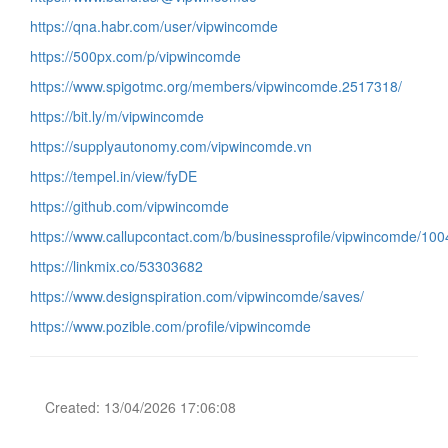
https://qna.habr.com/user/vipwincomde
https://500px.com/p/vipwincomde
https://www.spigotmc.org/members/vipwincomde.2517318/
https://bit.ly/m/vipwincomde
https://supplyautonomy.com/vipwincomde.vn
https://tempel.in/view/fyDE
https://github.com/vipwincomde
https://www.callupcontact.com/b/businessprofile/vipwincomde/10
https://linkmix.co/53303682
https://www.designspiration.com/vipwincomde/saves/
https://www.pozible.com/profile/vipwincomde
Created: 13/04/2026 17:06:08