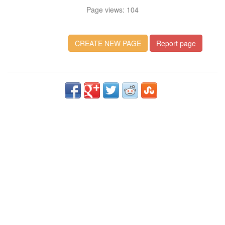
Page views: 104
CREATE NEW PAGE
Report page