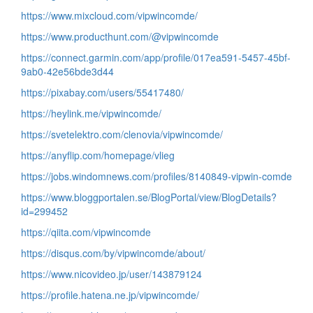
https://www.mixcloud.com/vipwincomde/
https://www.producthunt.com/@vipwincomde
https://connect.garmin.com/app/profile/017ea591-5457-45bf-
9ab0-42e56bde3d44
https://pixabay.com/users/55417480/
https://heylink.me/vipwincomde/
https://svetelektro.com/clenovia/vipwincomde/
https://anyflip.com/homepage/vlieg
https://jobs.windomnews.com/profiles/8140849-vipwin-comde
https://www.bloggportalen.se/BlogPortal/view/BlogDetails?
id=299452
https://qiita.com/vipwincomde
https://disqus.com/by/vipwincomde/about/
https://www.nicovideo.jp/user/143879124
https://profile.hatena.ne.jp/vipwincomde/