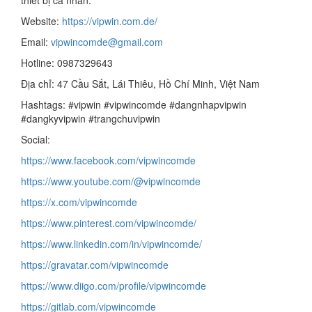
thiết bị cá nhân.
Website:
https://vipwin.com.de/
Email:
vipwincomde@gmail.com
Hotline: 0987329643
Địa chỉ: 47 Cầu Sắt, Lái Thiêu, Hồ Chí Minh, Việt Nam
Hashtags: #vipwin #vipwincomde #dangnhapvipwin
#dangkyvipwin #trangchuvipwin
Social:
https://www.facebook.com/vipwincomde
https://www.youtube.com/@vipwincomde
https://x.com/vipwincomde
https://www.pinterest.com/vipwincomde/
https://www.linkedin.com/in/vipwincomde/
https://gravatar.com/vipwincomde
https://www.diigo.com/profile/vipwincomde
https://gitlab.com/vipwincomde