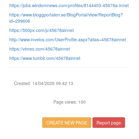
https://jobs.windomnews.com/profiles/8144403-45678a-innet
https://www.bloggportalen.se/BlogPortal/view/ReportBlog?
id=299606
https://500px.com/p/45678ainnet
http://www.invelos.com/UserProfile.aspx?alias=45678ainnet
https://vimeo.com/45678ainnet
https://www.tumblr.com/45678ainnet
Created: 14/04/2026 09:42:13
Page views: 100
CREATE NEW PAGE
Report page