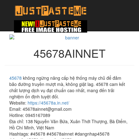
45678AINNET
45678
không ngừng nâng cấp hệ thống máy chủ để đảm
bảo đường truyền mượt mà, không giật lag. 45678 cam kết
chất lượng dịch vụ đạt chuẩn cao nhất, mang đến trải
nghiệm ổn định tuyệt đối.
Website:
https://45678a.in.net/
Email: 45678ainnet@gmail.com
Hotline: 0945167089
Địa chỉ: 138 Nguyễn Văn Bứa, Xuân Thới Thượng, Bà Điểm,
Hồ Chí Minh, Việt Nam
Hashtags: #45678 #45678ainnet #dangnhap45678