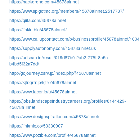
https://hackerone.com/45678ainnet
https://www.spigotmc.org/members/45678ainnet.2517737/
https://qiita.com/45678ainnet
https://linkin.bio/45678ainnet/
https://www.callupcontact.com/b/businessprofile/45678ainnet/10
https://supplyautonomy.com/45678ainnet.us
https://urlscan.io/result/019d87b0-2ab2-775f-8a5c-
b4bd5f32a7dd/
http://gojourney.xsrv.jp/index.php?45678ainnet
https://kjtr.grrr.jp/kjtr/?45678ainnet
https://www.facer.io/u/45678ainnet
https://jobs.landscapeindustrycareers.org/profiles/8144429-
45678a-innet
https://www.designspiration.com/45678ainnet/
https://linkmix.co/53336967
https://www.pozible.com/profile/45678ainnet