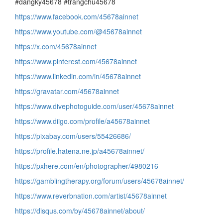
#dangky45678 #trangchu45678
https://www.facebook.com/45678ainnet
https://www.youtube.com/@45678ainnet
https://x.com/45678ainnet
https://www.pinterest.com/45678ainnet
https://www.linkedin.com/in/45678ainnet
https://gravatar.com/45678ainnet
https://www.divephotoguide.com/user/45678ainnet
https://www.diigo.com/profile/a45678ainnet
https://pixabay.com/users/55426686/
https://profile.hatena.ne.jp/a45678ainnet/
https://pxhere.com/en/photographer/4980216
https://gamblingtherapy.org/forum/users/45678ainnet/
https://www.reverbnation.com/artist/45678ainnet
https://disqus.com/by/45678ainnet/about/