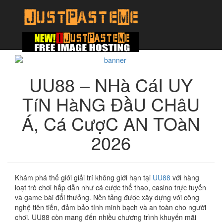
UU88 – NHà CáI UY
TíN HàNG ĐầU CHâU
Á, Cá CượC AN TOàN
2026
Khám phá thế giới giải trí không giới hạn tại
UU88
với hàng
loạt trò chơi hấp dẫn như cá cược thể thao, casino trực tuyến
và game bài đổi thưởng. Nền tảng được xây dựng với công
nghệ tiên tiến, đảm bảo tính minh bạch và an toàn cho người
chơi. UU88 còn mang đến nhiều chương trình khuyến mãi