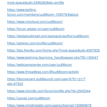
mod=space&uid=3396282&do=profile
https://www.betting-
forum.com/members/uu88icom.155579/#about
https://www.mixcloud.com/uu88icom/
https://forum.aigato.vn/user/uu88icom
https://destaquebrasil.com/saopaulo/author/uu88icom/
https://advego.com/profile/uu88icom/
https://bbs.theviko.com/home.php?mod=space&uid=4597835
https://www.betmma.tips/mma_handicapper.php?ID=183047
https://webcamscenter.com/user/uu88icom
https://www.threadless.com/@uu88icom/activity
https://bbcovenant.guildlaunch.com/user/6751121/?
gid=97523
https://www.chordie.com/forum/profile.php?id=2505244
https://upuge.com/uu88icom
https://www.mindmeister.com/users/channel/130899878