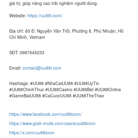
giá trị, giúp nâng cao trải nghiệm người dùng.
Website:
https://uu88i.com/
Địa chỉ: 65 Đ. Nguyễn Văn Trỗi, Phường 8, Phú Nhuận, Hồ
Chí Minh, Vietnam
SĐT: 0987645233
Email:
contact@uu88i.com
Hashtags: #UU88 #NhaCaiUU88 #UU88UyTin
#UU88ChinhThuc #UU88Casino #UU88Bet #UU88Online
#GameBaiUU88 #CaCuocUU88 #UU88TheThao
https://www.facebook.com/uu88icom/
https://www.gta5-mods.com/users/uu88icom
https://x.com/uu88icom