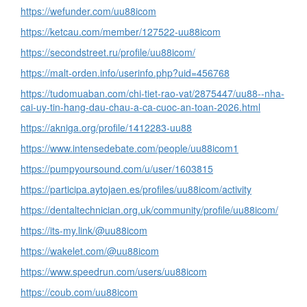
https://wefunder.com/uu88icom
https://ketcau.com/member/127522-uu88icom
https://secondstreet.ru/profile/uu88icom/
https://malt-orden.info/userinfo.php?uid=456768
https://tudomuaban.com/chi-tiet-rao-vat/2875447/uu88--nha-
cai-uy-tin-hang-dau-chau-a-ca-cuoc-an-toan-2026.html
https://akniga.org/profile/1412283-uu88
https://www.intensedebate.com/people/uu88icom1
https://pumpyoursound.com/u/user/1603815
https://participa.aytojaen.es/profiles/uu88icom/activity
https://dentaltechnician.org.uk/community/profile/uu88icom/
https://its-my.link/@uu88icom
https://wakelet.com/@uu88icom
https://www.speedrun.com/users/uu88icom
https://coub.com/uu88icom