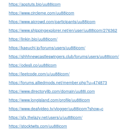
https://apptuts.bio/uu88icom
https://www.circleme.com/uu88icom
https://www.aicrowd.com/participants/uu88icom
https://www.shippingexplorer.net/en/user/uu88icom/276362
https://linkin.bio/uu88icom/
https://kaeuchi.jp/forums/users/uu88icom/
https://shhhnewcastleswingers.club/forums/users/uu88icom/
https://odesli.co/uu88icom
https://leetcode.com/u/uu88icom/
https://forums.alliedmods.net/member.php?u=474873
https://www.directorylib.com/domain/uu88i.com
https://www.longisland.com/profile/uu88icom
https://www.deafvideo.tv/vlogger/uu88icom?show=c
https://sfx.thelazy.net/users/u/uu88icom/
https://stocktwits.com/uu88icom