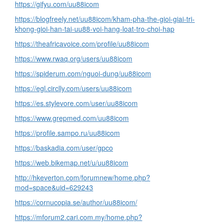
https://gifyu.com/uu88icom
https://blogfreely.net/uu88icom/kham-pha-the-gioi-giai-tri-
khong-gioi-han-tai-uu88-voi-hang-loat-tro-choi-hap
https://theafricavoice.com/profile/uu88icom
https://www.rwaq.org/users/uu88icom
https://spiderum.com/nguoi-dung/uu88icom
https://egl.circlly.com/users/uu88icom
https://es.stylevore.com/user/uu88icom
https://www.grepmed.com/uu88icom
https://profile.sampo.ru/uu88icom
https://baskadia.com/user/gpco
https://web.bikemap.net/u/uu88icom
http://hkeverton.com/forumnew/home.php?
mod=space&uid=629243
https://cornucopia.se/author/uu88icom/
https://mforum2.cari.com.my/home.php?