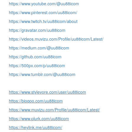
https://www.youtube.com/@uu88icom
https://www.pinterest.com/uu88icom/
https://www.twitch.tv/uu88icom/about
https://gravatar.com/uu88icom
https://videos.muvizu.com/Profile/uu88icom/Latest/
https://medium.com/@uu88icom
https://github.com/uu88icom
https://500px.com/p/uu88icom
https://www.tumblr.com/@uu88icom
https://www.stylevore.com/user/uu88icom
https://bioqoo.com/uu88icom
https://www.muvizu.com/Profile/uu88icom/Latest/
https://www.plurk.com/uu88icom
https://heylink.me/uu88icom/