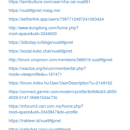
https://tamilculture.com/user/nha-cai-vua991
https://vua99jpnet.mssg.me/
https://aetherlink.app/users/7387712497241063424
http://www.dungdong.com/home.php?
mod=space&uid=3244630
https://3dtoday.ru/blogs/vua99jpnet
https://social.kubo.chat/vua99jpnet
http://forum.cncprovn.com/members/388019-vua99jpnet
https://reactos.org/forum/memberlist.php?
mode=viewprofile&u=167471
https://forum.index.hu/User/UserDescription?u=2149162
https://connect.garmin.com/modern/profile/8c9d6c63-d050-
4029-b147-0b661b2ac73c
https://mforum2.cari.com.my/home.php?
mod=space&uid=3343847&do=profile
https://trakteer.id/vua99jpnet
https://safechat.com/u/vua99jpnet