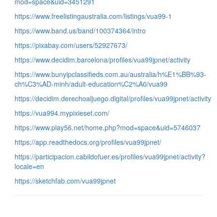
mod=space&uid=3451291
https://www.freelistingaustralia.com/listings/vua99-1
https://www.band.us/band/100374364/intro
https://pixabay.com/users/52927673/
https://www.decidim.barcelona/profiles/vua99jpnet/activity
https://www.bunyipclassifieds.com.au/australia/h%E1%BB%93-
ch%C3%AD-minh/adult-education%C2%A0/vua99
https://decidim.derechoaljuego.digital/profiles/vua99jpnet/activity
https://vua994.mypixieset.com/
https://www.play56.net/home.php?mod=space&uid=5746037
https://app.readthedocs.org/profiles/vua99jpnet/
https://participacion.cabildofuer.es/profiles/vua99jpnet/activity?
locale=en
https://sketchfab.com/vua99jpnet