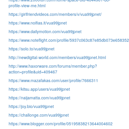
profile-view-me.html
https://girlfriendvideos.com/members/v/vua99jpnet/
https://www.noifias.it/vua99jpnet
https://www.dailymotion.com/vua99jpnet
https://www.noteflight.com/profile/5937c063c87e85db073e65835
https://solo.to/vua99jpnet
http://newdigital-world.com/members/vua99jpnet.html
http://www.haxorware.com/forums/member.php?
action=profile&uid=409467
https://www.mazafakas.com/user/profile/7666311
https://kitsu.app/users/vua99jpnet
https://naijamatta.com/vua99jpnet
https://joy.bio/vua99jpnet
https://challonge.com/vua99jpnet
https://www.blogger.com/profile/05195838213644004602