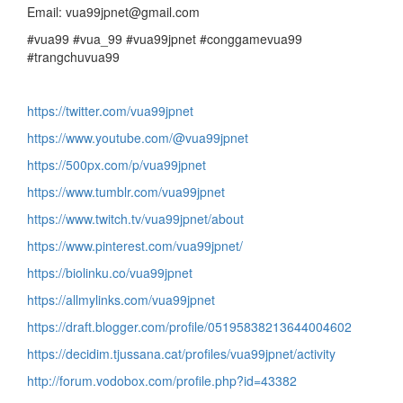
Email: vua99jpnet@gmail.com
#vua99 #vua_99 #vua99jpnet #conggamevua99
#trangchuvua99
https://twitter.com/vua99jpnet
https://www.youtube.com/@vua99jpnet
https://500px.com/p/vua99jpnet
https://www.tumblr.com/vua99jpnet
https://www.twitch.tv/vua99jpnet/about
https://www.pinterest.com/vua99jpnet/
https://biolinku.co/vua99jpnet
https://allmylinks.com/vua99jpnet
https://draft.blogger.com/profile/05195838213644004602
https://decidim.tjussana.cat/profiles/vua99jpnet/activity
http://forum.vodobox.com/profile.php?id=43382