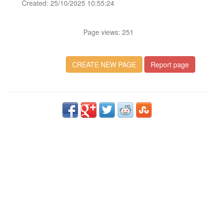
Created: 25/10/2025 10:55:24
Page views: 251
CREATE NEW PAGE
Report page