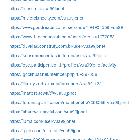
https://ofuse.me/vua99jpnet
https://my.clickthecity.com/vua99jpnet
https://www.goodreads.com/user/show/194904559-vua99
https://www.11secondclub.com/users/profile/1672053
https://duvidas.construfy.com.br/user/vua99jpnet
https://konsumencerdas.id/forum/user/vua99jpnet
https://oye.participer.lyon.fr/profiles/vua99jpnet/activity
https://gockhuat.net/member.php?u=397236
https://library.zortrax.com/members/vua99-12/
https://matters.town/@vua99jpnet
https://forums.giantitp.com/member.php?358255-vua99jpnet
https://shareyoursocial.com/vua99jpnet
https://luma.com/user/vua99jpnet
https://giphy.com/channel/vua99jpnet
https://www.2000fun.com/home-space-uid-4844961-do-