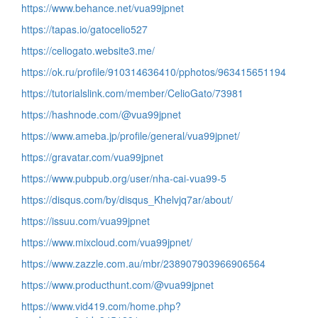
https://www.behance.net/vua99jpnet
https://tapas.io/gatocelio527
https://celiogato.website3.me/
https://ok.ru/profile/910314636410/pphotos/963415651194
https://tutorialslink.com/member/CelioGato/73981
https://hashnode.com/@vua99jpnet
https://www.ameba.jp/profile/general/vua99jpnet/
https://gravatar.com/vua99jpnet
https://www.pubpub.org/user/nha-cai-vua99-5
https://disqus.com/by/disqus_Khelvjq7ar/about/
https://issuu.com/vua99jpnet
https://www.mixcloud.com/vua99jpnet/
https://www.zazzle.com.au/mbr/238907903966906564
https://www.producthunt.com/@vua99jpnet
https://www.vid419.com/home.php?