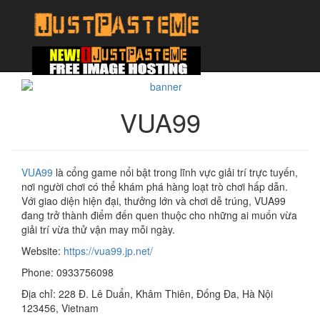
VUA99
VUA99
là cổng game nổi bật trong lĩnh vực giải trí trực tuyến,
nơi người chơi có thể khám phá hàng loạt trò chơi hấp dẫn.
Với giao diện hiện đại, thưởng lớn và chơi dễ trúng, VUA99
đang trở thành điểm đến quen thuộc cho những ai muốn vừa
giải trí vừa thử vận may mỗi ngày.
Website:
https://vua99.jp.net/
Phone: 0933756098
Địa chỉ: 228 Đ. Lê Duẩn, Khâm Thiên, Đống Đa, Hà Nội
123456, Vietnam