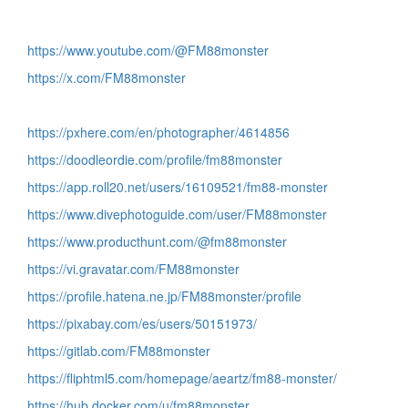
https://www.youtube.com/@FM88monster
https://x.com/FM88monster
https://pxhere.com/en/photographer/4614856
https://doodleordie.com/profile/fm88monster
https://app.roll20.net/users/16109521/fm88-monster
https://www.divephotoguide.com/user/FM88monster
https://www.producthunt.com/@fm88monster
https://vi.gravatar.com/FM88monster
https://profile.hatena.ne.jp/FM88monster/profile
https://pixabay.com/es/users/50151973/
https://gitlab.com/FM88monster
https://fliphtml5.com/homepage/aeartz/fm88-monster/
https://hub.docker.com/u/fm88monster