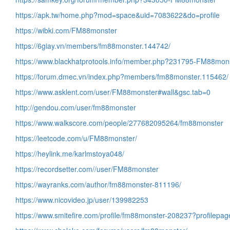
https://apk.tw/home.php?mod=space&uid=7083622&do=profile
https://wibki.com/FM88monster
https://6giay.vn/members/fm88monster.144742/
https://www.blackhatprotools.info/member.php?231795-FM88mon
https://forum.dmec.vn/index.php?members/fm88monster.115462/
https://www.asklent.com/user/FM88monster#wall&gsc.tab=0
http://gendou.com/user/fm88monster
https://www.walkscore.com/people/277682095264/fm88monster
https://leetcode.com/u/FM88monster/
https://heylink.me/karlmstoya048/
https://recordsetter.com//user/FM88monster
https://wayranks.com/author/fm88monster-811196/
https://www.nicovideo.jp/user/139982253
https://www.smitefire.com/profile/fm88monster-208237?profilepag