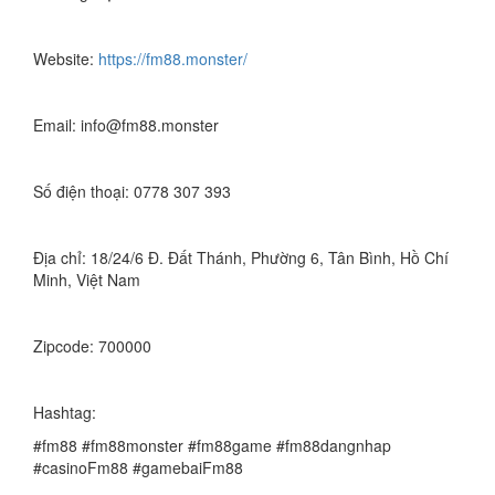
Website:
https://fm88.monster/
Email: info@fm88.monster
Số điện thoại: 0778 307 393
Địa chỉ: 18/24/6 Đ. Đất Thánh, Phường 6, Tân Bình, Hồ Chí
Minh, Việt Nam
Zipcode: 700000
Hashtag:
#fm88 #fm88monster #fm88game #fm88dangnhap
#casinoFm88 #gamebaiFm88