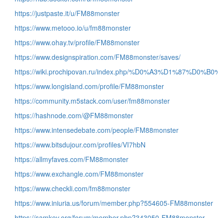
https://justpaste.it/u/FM88monster
https://www.metooo.io/u/fm88monster
https://www.ohay.tv/profile/FM88monster
https://www.designspiration.com/FM88monster/saves/
https://wiki.prochipovan.ru/index.php/%D0%A3%D1%87%
https://www.longisland.com/profile/FM88monster
https://community.m5stack.com/user/fm88monster
https://hashnode.com/@FM88monster
https://www.intensedebate.com/people/FM88monster
https://www.bitsdujour.com/profiles/VI7hbN
https://allmyfaves.com/FM88monster
https://www.exchangle.com/FM88monster
https://www.checkli.com/fm88monster
https://www.iniuria.us/forum/member.php?554605-FM88monster
https://samkey.org/forum/member.php?343050-FM88monster