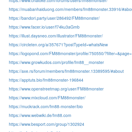
https://www.chaloke.com/forums/users/fm88monster/
https://muabanhaiduong.com/members/fm88monster.33916/#abo
https://bandori.party/user/286492/FM88monster/
https://www.facer.io/user/f74ku3aGmb
https://illust.daysneo.com/illustrator/FM88monster/
https://circleten.org/a/357671?postTypeId=whatsNew
https://logopond.com/FM88monster/profile/750550/?filter=&page=
https://www.growkudos.com/profile/fm88__monster
https://axe.rs/forum/members/fm88monster.13389595/#about
https://apptuts.bio/fm88monster-196844
https://www.openstreetmap.org/user/FM88monster
https://www.mixcloud.com/FM88monster/
https://muckrack.com/fm88-monster/bio
https://www.webwiki.de/fm88.com
https://www.besport.com/group/1302924