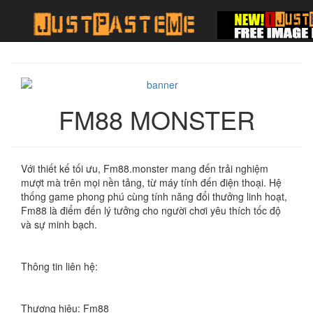
FM88 MONSTER
Với thiết kế tối ưu, Fm88.monster mang đến trải nghiệm
mượt mà trên mọi nền tảng, từ máy tính đến điện thoại. Hệ
thống game phong phú cùng tính năng đổi thưởng linh hoạt,
Fm88 là điểm đến lý tưởng cho người chơi yêu thích tốc độ
và sự minh bạch.
Thông tin liên hệ:
Thương hiệu: Fm88