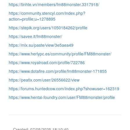
https://tinhte.vn/members/fm88monster.3317918/
https://community.stencyl.com/index.php?
action=profile;u=1278895
https://stepik.org/users/1050184262/profile
https://savee.it/fm88monster/
https://mlx.su/paste/view/3e5aea49
https://www.herlypc.es/community/profile/FM88monster/
https://www.royalroad.com/profile/722786
https://www.dotafire.com/profile/fm88monster-171855
https://peatix.com/user/26556622/view
https://forums.huntedcow.com/index.php?showuser=162319
https://www.hentai-foundry.com/user/FM88monster/profile
Created: 07/05/2025 18:10:40