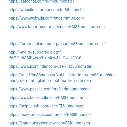
https://safechat.com/u/fm88.monster
https://website.informer.com/fm88.monster
https://www.webwiki.com/https://fm88.com
http://www.fanart-central.net/user/FM88monster/profile
https://forum.melanoma.org/user/fm88monster/profile/
http://l-avt.ru/support/dialog/?
PAGE_NAME=profile_view&UID=112966
https://www.iconfinder.com/user/FM88monster
https://rant.li/fm88monster/voi-thiet-ke-toi-uu-fm88-monster-
mang-den-trai-nghiem-muot-ma-tren-moi-nen
https://www.pozible.com/profile/fm88monster
https://www.facekindle.com/FM88monster
https://helpfulhub.com/user/FM88monster
https://makeprojects.com/profile/FM88monster
https://community.wongcw.com/FM88monster