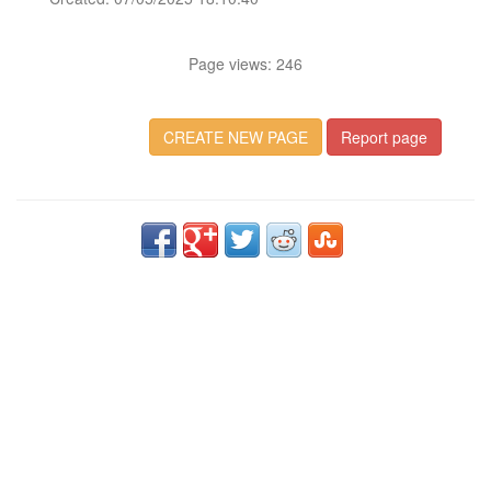
Page views: 246
CREATE NEW PAGE
Report page