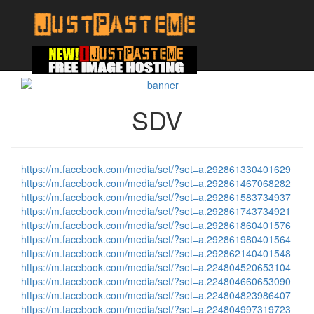
SDV
https://m.facebook.com/media/set/?set=a.292861330401629
https://m.facebook.com/media/set/?set=a.292861467068282
https://m.facebook.com/media/set/?set=a.292861583734937
https://m.facebook.com/media/set/?set=a.292861743734921
https://m.facebook.com/media/set/?set=a.292861860401576
https://m.facebook.com/media/set/?set=a.292861980401564
https://m.facebook.com/media/set/?set=a.292862140401548
https://m.facebook.com/media/set/?set=a.224804520653104
https://m.facebook.com/media/set/?set=a.224804660653090
https://m.facebook.com/media/set/?set=a.224804823986407
https://m.facebook.com/media/set/?set=a.224804997319723