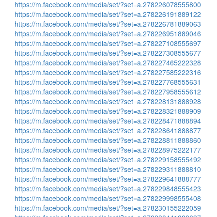
https://m.facebook.com/media/set/?set=a.278226078555800
https://m.facebook.com/media/set/?set=a.278226191889122
https://m.facebook.com/media/set/?set=a.278226781889063
https://m.facebook.com/media/set/?set=a.278226951889046
https://m.facebook.com/media/set/?set=a.278227108555697
https://m.facebook.com/media/set/?set=a.278227308555677
https://m.facebook.com/media/set/?set=a.278227465222328
https://m.facebook.com/media/set/?set=a.278227585222316
https://m.facebook.com/media/set/?set=a.278227768555631
https://m.facebook.com/media/set/?set=a.278227958555612
https://m.facebook.com/media/set/?set=a.278228131888928
https://m.facebook.com/media/set/?set=a.278228321888909
https://m.facebook.com/media/set/?set=a.278228471888894
https://m.facebook.com/media/set/?set=a.278228641888877
https://m.facebook.com/media/set/?set=a.278228811888860
https://m.facebook.com/media/set/?set=a.278228975222177
https://m.facebook.com/media/set/?set=a.278229158555492
https://m.facebook.com/media/set/?set=a.278229311888810
https://m.facebook.com/media/set/?set=a.278229641888777
https://m.facebook.com/media/set/?set=a.278229848555423
https://m.facebook.com/media/set/?set=a.278229998555408
https://m.facebook.com/media/set/?set=a.278230155222059