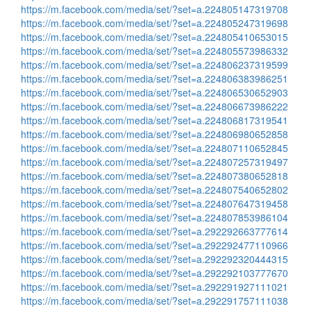
https://m.facebook.com/media/set/?set=a.224805147319708
https://m.facebook.com/media/set/?set=a.224805247319698
https://m.facebook.com/media/set/?set=a.224805410653015
https://m.facebook.com/media/set/?set=a.224805573986332
https://m.facebook.com/media/set/?set=a.224806237319599
https://m.facebook.com/media/set/?set=a.224806383986251
https://m.facebook.com/media/set/?set=a.224806530652903
https://m.facebook.com/media/set/?set=a.224806673986222
https://m.facebook.com/media/set/?set=a.224806817319541
https://m.facebook.com/media/set/?set=a.224806980652858
https://m.facebook.com/media/set/?set=a.224807110652845
https://m.facebook.com/media/set/?set=a.224807257319497
https://m.facebook.com/media/set/?set=a.224807380652818
https://m.facebook.com/media/set/?set=a.224807540652802
https://m.facebook.com/media/set/?set=a.224807647319458
https://m.facebook.com/media/set/?set=a.224807853986104
https://m.facebook.com/media/set/?set=a.292292663777614
https://m.facebook.com/media/set/?set=a.292292477110966
https://m.facebook.com/media/set/?set=a.292292320444315
https://m.facebook.com/media/set/?set=a.292292103777670
https://m.facebook.com/media/set/?set=a.292291927111021
https://m.facebook.com/media/set/?set=a.292291757111038