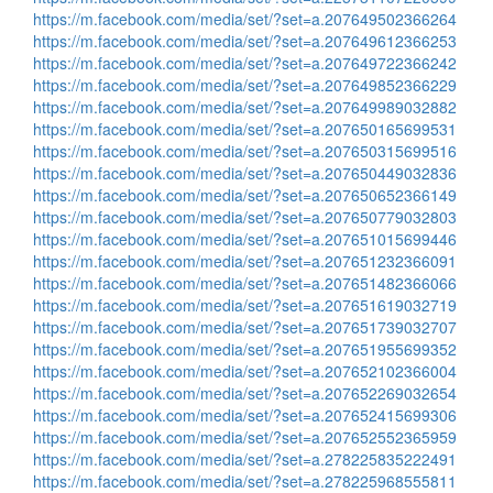
https://m.facebook.com/media/set/?set=a.207649502366264
https://m.facebook.com/media/set/?set=a.207649612366253
https://m.facebook.com/media/set/?set=a.207649722366242
https://m.facebook.com/media/set/?set=a.207649852366229
https://m.facebook.com/media/set/?set=a.207649989032882
https://m.facebook.com/media/set/?set=a.207650165699531
https://m.facebook.com/media/set/?set=a.207650315699516
https://m.facebook.com/media/set/?set=a.207650449032836
https://m.facebook.com/media/set/?set=a.207650652366149
https://m.facebook.com/media/set/?set=a.207650779032803
https://m.facebook.com/media/set/?set=a.207651015699446
https://m.facebook.com/media/set/?set=a.207651232366091
https://m.facebook.com/media/set/?set=a.207651482366066
https://m.facebook.com/media/set/?set=a.207651619032719
https://m.facebook.com/media/set/?set=a.207651739032707
https://m.facebook.com/media/set/?set=a.207651955699352
https://m.facebook.com/media/set/?set=a.207652102366004
https://m.facebook.com/media/set/?set=a.207652269032654
https://m.facebook.com/media/set/?set=a.207652415699306
https://m.facebook.com/media/set/?set=a.207652552365959
https://m.facebook.com/media/set/?set=a.278225835222491
https://m.facebook.com/media/set/?set=a.278225968555811