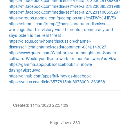
https://m.facebook.com/media/set/?set=a.278230441888697
https://m.facebook.com/media/set/?set=a.278230865221988
https://m.facebook.com/media/set/?set=a.278231108555297
https://groups.google.com/g/comp.os.vms/c/ATWY3-HIVSk
https://steemit.com/trump/@baspizan/trump-dismisses-
warnings-that-his-victory-would-threaten-democracy-and-
says-biden-is-the-real-threat
https://disqus.com/home/discussion/channel-
discusschitchatchannel/sdsd/#comment-6342143627
https://www.quora.com/What-are-your-thoughts-on-Sonata-
software-Would-you-like-to-work-for-them/answer/Vas-Pizan
https://gamma.app/public/facebook-full-movie-
da9ng49lprcuvvo
https://github.com/apps/full-movies-facebook
https://vocus.cc/article/6577815afd89780001366568
Created: 11/12/2023 22:54:09
Page views: 383