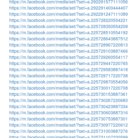
https://m.facebook.com/media/set/?set=a.292291577111056
https://m.facebook.com/media/set/?set=a.292291400444407
https://m.facebook.com/media/set/?set=a.292291247111089
https://m.facebook.com/media/set/?set=a.225728220554221
https://m.facebook.com/media/set/?set=a.225728350554208
https://m.facebook.com/media/set/?set=a.225728510554192
https://m.facebook.com/media/set/?set=a.225728643887512
https://m.facebook.com/media/set/?set=a.225728967220813
https://m.facebook.com/media/set/?set=a.225729103887466
https://m.facebook.com/media/set/?set=a.225729260554117
https://m.facebook.com/media/set/?set=a.225729447220765
https://m.facebook.com/media/set/?set=a.225729583887418
https://m.facebook.com/media/set/?set=a.225729717220738
https://m.facebook.com/media/set/?set=a.225729870554056
https://m.facebook.com/media/set/?set=a.225730017220708
https://m.facebook.com/media/set/?set=a.225730153887361
https://m.facebook.com/media/set/?set=a.225730267220683
https://m.facebook.com/media/set/?set=a.225730423887334
https://m.facebook.com/media/set/?set=a.225730603887316
https://m.facebook.com/media/set/?set=a.225730753887301
https://m.facebook.com/media/set/?set=a.225730977220612
https://m.facebook.com/media/set/?set=a.225731003887276
https://m.facebook.com/media/set/?set=a.225731107220599