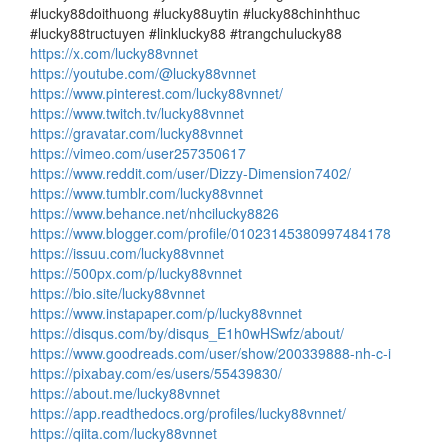
#lucky88doithuong #lucky88uytin #lucky88chinhthuc
#lucky88tructuyen #linklucky88 #trangchulucky88
https://x.com/lucky88vnnet
https://youtube.com/@lucky88vnnet
https://www.pinterest.com/lucky88vnnet/
https://www.twitch.tv/lucky88vnnet
https://gravatar.com/lucky88vnnet
https://vimeo.com/user257350617
https://www.reddit.com/user/Dizzy-Dimension7402/
https://www.tumblr.com/lucky88vnnet
https://www.behance.net/nhcilucky8826
https://www.blogger.com/profile/01023145380997484178
https://issuu.com/lucky88vnnet
https://500px.com/p/lucky88vnnet
https://bio.site/lucky88vnnet
https://www.instapaper.com/p/lucky88vnnet
https://disqus.com/by/disqus_E1h0wHSwfz/about/
https://www.goodreads.com/user/show/200339888-nh-c-i
https://pixabay.com/es/users/55439830/
https://about.me/lucky88vnnet
https://app.readthedocs.org/profiles/lucky88vnnet/
https://qiita.com/lucky88vnnet