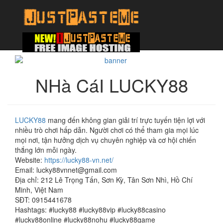
NHà CáI LUCKY88
LUCKY88
mang đến không gian giải trí trực tuyến tiện lợi với
nhiều trò chơi hấp dẫn. Người chơi có thể tham gia mọi lúc
mọi nơi, tận hưởng dịch vụ chuyên nghiệp và cơ hội chiến
thắng lớn mỗi ngày.
Website:
https://lucky88-vn.net/
Email: lucky88vnnet@gmail.com
Địa chỉ: 212 Lê Trọng Tấn, Sơn Kỳ, Tân Sơn Nhì, Hồ Chí
Minh, Việt Nam
SĐT: 0915441678
Hashtags: #lucky88 #lucky88vip #lucky88casino
#lucky88online #lucky88nohu #lucky88game