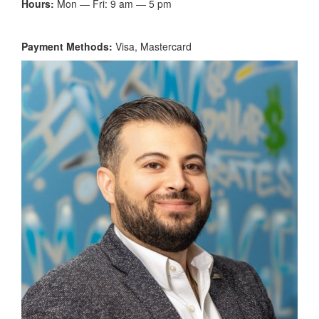
Hours:
Mon — Fri: 9 am — 5 pm
Payment Methods:
Visa, Mastercard