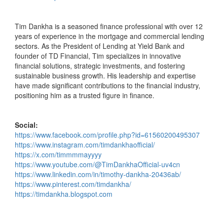
Tim Dankha is a seasoned finance professional with over 12
years of experience in the mortgage and commercial lending
sectors. As the President of Lending at Yield Bank and
founder of TD Financial, Tim specializes in innovative
financial solutions, strategic investments, and fostering
sustainable business growth. His leadership and expertise
have made significant contributions to the financial industry,
positioning him as a trusted figure in finance.
Social:
https://www.facebook.com/profile.php?id=61560200495307
https://www.instagram.com/timdankhaofficial/
https://x.com/timmmmayyyy
https://www.youtube.com/@TimDankhaOfficial-uv4cn
https://www.linkedin.com/in/timothy-dankha-20436ab/
https://www.pinterest.com/timdankha/
https://timdankha.blogspot.com