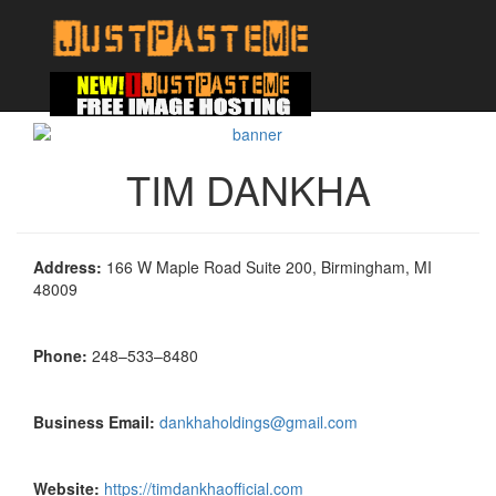
TIM DANKHA
Address:
166 W Maple Road Suite 200, Birmingham, MI
48009
Phone:
248–533–8480
Business Email:
dankhaholdings@gmail.com
Website:
https://timdankhaofficial.com