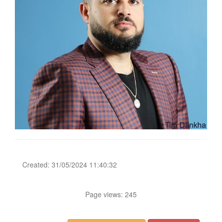
Created: 31/05/2024 11:40:32
Page views: 245