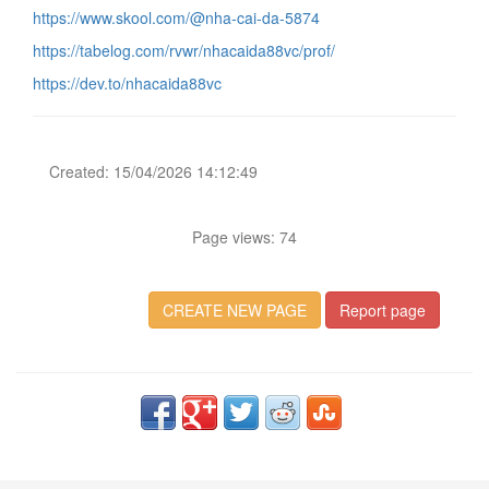
https://www.skool.com/@nha-cai-da-5874
https://tabelog.com/rvwr/nhacaida88vc/prof/
https://dev.to/nhacaida88vc
Created: 15/04/2026 14:12:49
Page views: 74
CREATE NEW PAGE
Report page