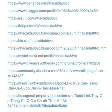
https://www.behance.net/nhacaida88vc
https://www.blogger.com/profile/01280840081399242459
https://issuu.com/nhacaida88vc
https://500px.com/p/nhacaida88vc
https://nhacaida88vc.bandcamp.com/album/nhacaida88vc
https://bio.site/nhacaida88vc
https://nhacaida88vc.blogspot.com/2026/04/nhacaida88vc.html
https://myanimelist.net/profile/nhacaida88vc
https://www.giveawayoftheday.com/forums/profile/1789256
https://community.cloudera.com/t5/user/viewprofilepage/user-
id/143127
https://magic.ly/nhacaida88vc/Da88-Link-Truy-Cap-Trang-
Chu-Ca-Cuoc-Chinh-Thuc-Moi-Nhat
https://hexagonal-property-bbc.notion.site/Da88-Link-Truy-C-
p-Trang-Ch-C-C-c-Ch-nh-Th-c-M-i-Nh-t-
34234bbd4fdc806f8b7ffb46d9025388