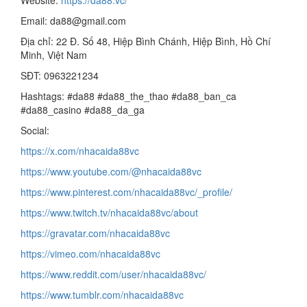
Website:
https://da88.vc/
Email: da88@gmail.com
Địa chỉ: 22 Đ. Số 48, Hiệp Bình Chánh, Hiệp Bình, Hồ Chí
Minh, Việt Nam
SĐT: 0963221234
Hashtags: #da88 #da88_the_thao #da88_ban_ca
#da88_casino #da88_da_ga
Social:
https://x.com/nhacaida88vc
https://www.youtube.com/@nhacaida88vc
https://www.pinterest.com/nhacaida88vc/_profile/
https://www.twitch.tv/nhacaida88vc/about
https://gravatar.com/nhacaida88vc
https://vimeo.com/nhacaida88vc
https://www.reddit.com/user/nhacaida88vc/
https://www.tumblr.com/nhacaida88vc