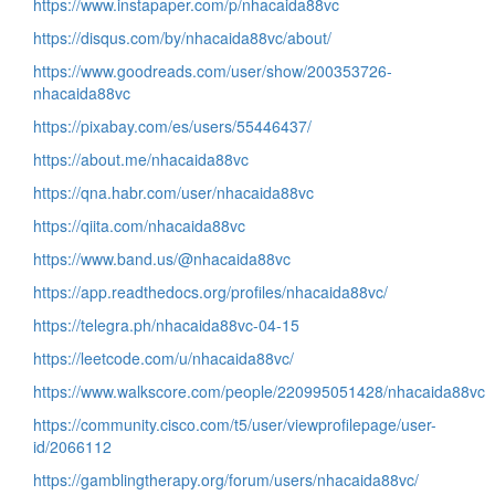
https://www.instapaper.com/p/nhacaida88vc
https://disqus.com/by/nhacaida88vc/about/
https://www.goodreads.com/user/show/200353726-
nhacaida88vc
https://pixabay.com/es/users/55446437/
https://about.me/nhacaida88vc
https://qna.habr.com/user/nhacaida88vc
https://qiita.com/nhacaida88vc
https://www.band.us/@nhacaida88vc
https://app.readthedocs.org/profiles/nhacaida88vc/
https://telegra.ph/nhacaida88vc-04-15
https://leetcode.com/u/nhacaida88vc/
https://www.walkscore.com/people/220995051428/nhacaida88vc
https://community.cisco.com/t5/user/viewprofilepage/user-
id/2066112
https://gamblingtherapy.org/forum/users/nhacaida88vc/