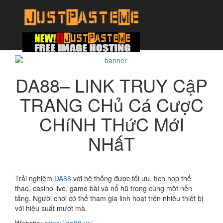
DA88– LINK TRUY CậP
TRANG CHủ Cá CượC
CHíNH THứC MớI
NHấT
Trải nghiệm
DA88
với hệ thống được tối ưu, tích hợp thể
thao, casino live, game bài và nổ hũ trong cùng một nền
tảng. Người chơi có thể tham gia linh hoạt trên nhiều thiết bị
với hiệu suất mượt mà.