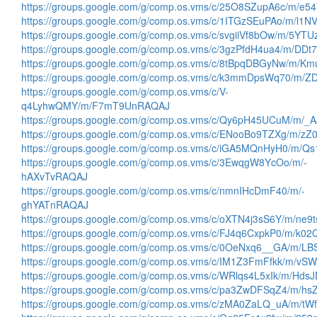
https://groups.google.com/g/comp.os.vms/c/25O8SZupA6c/m/e
https://groups.google.com/g/comp.os.vms/c/1ITGzSEuPAo/m/l1
https://groups.google.com/g/comp.os.vms/c/svgiiVf8bOw/m/5Y
https://groups.google.com/g/comp.os.vms/c/3gzPfdH4ua4/m/D
https://groups.google.com/g/comp.os.vms/c/8tBpqDBGyNw/m/
https://groups.google.com/g/comp.os.vms/c/k3mmDpsWq70/m/
https://groups.google.com/g/comp.os.vms/c/V-
q4LyhwQMY/m/F7mT9UnRAQAJ
https://groups.google.com/g/comp.os.vms/c/Qy6pH45UCuM/m/
https://groups.google.com/g/comp.os.vms/c/ENooBo9TZXg/m/
https://groups.google.com/g/comp.os.vms/c/iGA5MQnHyH0/m
https://groups.google.com/g/comp.os.vms/c/3EwqgW8YcOo/m/-
hAXvTvRAQAJ
https://groups.google.com/g/comp.os.vms/c/nmnIHcDmF40/m/-
ghYATnRAQAJ
https://groups.google.com/g/comp.os.vms/c/oXTN4j3sS6Y/m/ne
https://groups.google.com/g/comp.os.vms/c/FJ4q6CxpkP0/m/k
https://groups.google.com/g/comp.os.vms/c/0OeNxq6__GA/m/L
https://groups.google.com/g/comp.os.vms/c/IM1Z3FmFfkk/m/v
https://groups.google.com/g/comp.os.vms/c/WRlqs4L5xIk/m/Hd
https://groups.google.com/g/comp.os.vms/c/pa3ZwDFSqZ4/m/
https://groups.google.com/g/comp.os.vms/c/zMA0ZaLQ_uA/m/