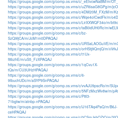
https://groups.google.com/g/comp.os.vms/c/_eEIvcwNaBM/m/O
https://groups.google.com/g/comp.os.vms/c/uZR6saG8GPg/m/
https://groups.google.com/g/comp.os.vms/c/4DM20M_FXzM/m
https://groups.google.com/g/comp.os.vms/c/Wqe4oICwdFk/m/o
https://groups.google.com/g/comp.os.vms/c/LirXXWQF34o/m/bt
https://groups.google.com/g/comp.os.vms/c/taB0idUH0Rc/m/wE
https://groups.google.com/g/comp.os.vms/c/bz-
SzQ9ljCA/m/JcM1m0DPAQAJ
https://groups.google.com/g/comp.os.vms/c/URSaLAOGuVE/m/
https://groups.google.com/g/comp.os.vms/c/orHStj9QmjQ/m/xVrk
https://groups.google.com/g/comp.os.vms/c/t1Ux-
f8bzhE/m/uS5_FzXPAQAJ
https://groups.google.com/g/comp.os.vms/c/1qCvu1X-
tQs/m/CU3UHzHPAQAJ
https://groups.google.com/g/comp.os.vms/c/6-
9IbuchUDc/m/aSYP9SnPAQAJ
https://groups.google.com/g/comp.os.vms/c/vvAJU9pscRo/m/S
https://groups.google.com/g/comp.os.vms/c/5NFzMxzWv8w/m/p
https://groups.google.com/g/comp.os.vms/c/P8l3-
71bgtw/m/atnbp-nPAQAJ
https://groups.google.com/g/comp.os.vms/c/lJ16TAq4PaQ/m/B6J-
ceHPAQAJ
https://groups.google.com/g/comp.os.vms/c/0CSmJshQZiQ/m/