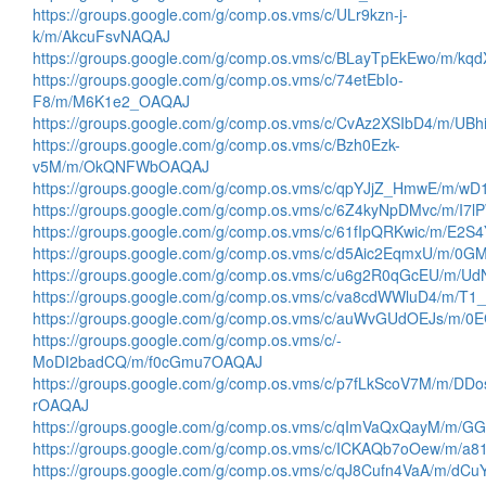
https://groups.google.com/g/comp.os.vms/c/ULr9kzn-j-
k/m/AkcuFsvNAQAJ
https://groups.google.com/g/comp.os.vms/c/BLayTpEkEwo/m/k
https://groups.google.com/g/comp.os.vms/c/74etEbIo-
F8/m/M6K1e2_OAQAJ
https://groups.google.com/g/comp.os.vms/c/CvAz2XSIbD4/m/U
https://groups.google.com/g/comp.os.vms/c/Bzh0Ezk-
v5M/m/OkQNFWbOAQAJ
https://groups.google.com/g/comp.os.vms/c/qpYJjZ_HmwE/m/w
https://groups.google.com/g/comp.os.vms/c/6Z4kyNpDMvc/m/I7
https://groups.google.com/g/comp.os.vms/c/61fIpQRKwic/m/E2
https://groups.google.com/g/comp.os.vms/c/d5Aic2EqmxU/m/0
https://groups.google.com/g/comp.os.vms/c/u6g2R0qGcEU/m/
https://groups.google.com/g/comp.os.vms/c/va8cdWWluD4/m/
https://groups.google.com/g/comp.os.vms/c/auWvGUdOEJs/m/
https://groups.google.com/g/comp.os.vms/c/-
MoDI2badCQ/m/f0cGmu7OAQAJ
https://groups.google.com/g/comp.os.vms/c/p7fLkScoV7M/m/DDo
rOAQAJ
https://groups.google.com/g/comp.os.vms/c/qImVaQxQayM/m
https://groups.google.com/g/comp.os.vms/c/ICKAQb7oOew/m/
https://groups.google.com/g/comp.os.vms/c/qJ8Cufn4VaA/m/dC