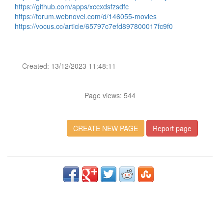
https://github.com/apps/xccxdsfzsdfc
https://forum.webnovel.com/d/146055-movies
https://vocus.cc/article/65797c7efd897800017fc9f0
Created: 13/12/2023 11:48:11
Page views: 544
CREATE NEW PAGE
Report page