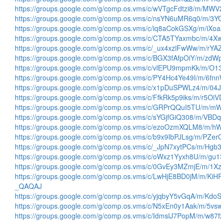
https://groups.google.com/g/comp.os.vms/c/wVTgcFdtzi8/m/M
https://groups.google.com/g/comp.os.vms/c/nsYN6uMR6q0/m/
https://groups.google.com/g/comp.os.vms/c/iq8aCokGSXg/m/iX
https://groups.google.com/g/comp.os.vms/c/CTA5TYaxmbc/m/4
https://groups.google.com/g/comp.os.vms/c/_ux4xzlFwWw/m/rY
https://groups.google.com/g/comp.os.vms/c/BGX3fAfpOiY/m/zd
https://groups.google.com/g/comp.os.vms/c/vlEPU9mpmKk/m/
https://groups.google.com/g/comp.os.vms/c/PY4Hc4Ye49I/m/6
https://groups.google.com/g/comp.os.vms/c/x1pDuSPWLz4/m/
https://groups.google.com/g/comp.os.vms/c/FfkRk5p9iks/m/r5O
https://groups.google.com/g/comp.os.vms/c/GRPrQQuI5TU/m
https://groups.google.com/g/comp.os.vms/c/sYGjfGiQ308/m/VB
https://groups.google.com/g/comp.os.vms/c/ezoOzmXQLM8/m/
https://groups.google.com/g/comp.os.vms/c/b9x9IbPJLsg/m/PZ
https://groups.google.com/g/comp.os.vms/c/_JpN7xytPCs/m/H
https://groups.google.com/g/comp.os.vms/c/oWxz1Yyxh8U/m/g
https://groups.google.com/g/comp.os.vms/c/0GvEy3MZmjE/m/
https://groups.google.com/g/comp.os.vms/c/LwHjE8BD0jM/m/KiH
_QAQAJ
https://groups.google.com/g/comp.os.vms/c/yjqbyY5vGqA/m/K
https://groups.google.com/g/comp.os.vms/c/N5xEn0y1Aak/m/5
https://groups.google.com/g/comp.os.vms/c/IdmslJ7PopM/m/w8