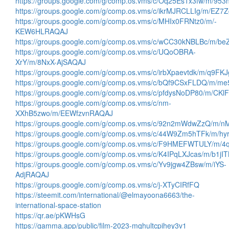
https://groups.google.com/g/comp.os.vms/c/Oq25Es1x3fw/m/95
https://groups.google.com/g/comp.os.vms/c/ikrMJRCLLIg/m/EZ
https://groups.google.com/g/comp.os.vms/c/MHIx0FRNtz0/m/-
KEW6HLRAQAJ
https://groups.google.com/g/comp.os.vms/c/wCC30kNBLBc/m/
https://groups.google.com/g/comp.os.vms/c/UQoOBRA-
XrY/m/8NxX-AjSAQAJ
https://groups.google.com/g/comp.os.vms/c/irbXpaevtdk/m/q9F
https://groups.google.com/g/comp.os.vms/c/bQf9CSxFLDQ/m/
https://groups.google.com/g/comp.os.vms/c/pfdysNoDP80/m/C
https://groups.google.com/g/comp.os.vms/c/nm-
XXhB5zwo/m/EEWfzvnRAQAJ
https://groups.google.com/g/comp.os.vms/c/92n2mWdwZzQ/
https://groups.google.com/g/comp.os.vms/c/44W9Zm5hTFk/m/h
https://groups.google.com/g/comp.os.vms/c/F9HMEFWTULY/m/
https://groups.google.com/g/comp.os.vms/c/K4IPqLXJcas/m/b1j
https://groups.google.com/g/comp.os.vms/c/Yv9jgw4ZBsw/m/iYS-
AdjRAQAJ
https://groups.google.com/g/comp.os.vms/c/j-XTyCIRfFQ
https://steemit.com/international/@elmayoona6663/the-
international-space-station
https://qr.ae/pKWHsG
https://gamma.app/public/film-2023-mqhultcpihey3v1