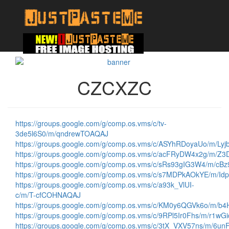
CZCXZC
https://groups.google.com/g/comp.os.vms/c/tv-
3de5l6S0/m/qndrewTOAQAJ
https://groups.google.com/g/comp.os.vms/c/ASYhRDoyaUo/m/Ly
https://groups.google.com/g/comp.os.vms/c/acFRyDW4x2g/m/
https://groups.google.com/g/comp.os.vms/c/sRs93gIG3W4/m/c
https://groups.google.com/g/comp.os.vms/c/s7MDPkAOkYE/m/I
https://groups.google.com/g/comp.os.vms/c/a93k_VlUI-
c/m/T-cfCOHNAQAJ
https://groups.google.com/g/comp.os.vms/c/KM0y6QGVk6o/m/
https://groups.google.com/g/comp.os.vms/c/9RPl5Ir0Fhs/m/r1w
https://groups.google.com/g/comp.os.vms/c/3tX_VXV57ns/m/6