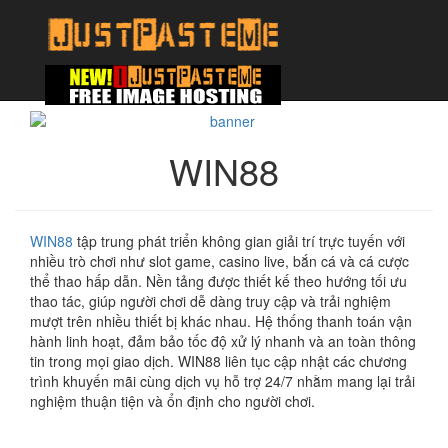
WIN88
WIN88
tập trung phát triển không gian giải trí trực tuyến với
nhiều trò chơi như slot game, casino live, bắn cá và cá cược
thể thao hấp dẫn. Nền tảng được thiết kế theo hướng tối ưu
thao tác, giúp người chơi dễ dàng truy cập và trải nghiệm
mượt trên nhiều thiết bị khác nhau. Hệ thống thanh toán vận
hành linh hoạt, đảm bảo tốc độ xử lý nhanh và an toàn thông
tin trong mọi giao dịch. WIN88 liên tục cập nhật các chương
trình khuyến mãi cùng dịch vụ hỗ trợ 24/7 nhằm mang lại trải
nghiệm thuận tiện và ổn định cho người chơi.