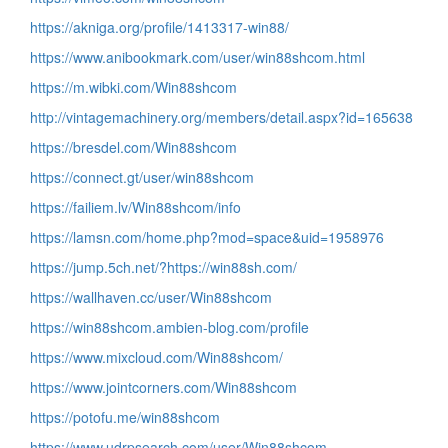
https://akniga.org/profile/1413317-win88/
https://www.anibookmark.com/user/win88shcom.html
https://m.wibki.com/Win88shcom
http://vintagemachinery.org/members/detail.aspx?id=165638
https://bresdel.com/Win88shcom
https://connect.gt/user/win88shcom
https://failiem.lv/Win88shcom/info
https://lamsn.com/home.php?mod=space&uid=1958976
https://jump.5ch.net/?https://win88sh.com/
https://wallhaven.cc/user/Win88shcom
https://win88shcom.ambien-blog.com/profile
https://www.mixcloud.com/Win88shcom/
https://www.jointcorners.com/Win88shcom
https://potofu.me/win88shcom
https://www.udrpsearch.com/user/Win88shcom