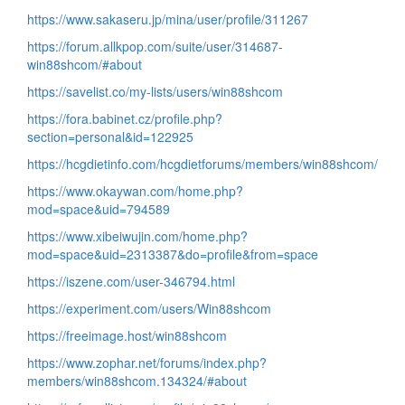
https://www.sakaseru.jp/mina/user/profile/311267
https://forum.allkpop.com/suite/user/314687-
win88shcom/#about
https://savelist.co/my-lists/users/win88shcom
https://fora.babinet.cz/profile.php?
section=personal&id=122925
https://hcgdietinfo.com/hcgdietforums/members/win88shcom/
https://www.okaywan.com/home.php?
mod=space&uid=794589
https://www.xibeiwujin.com/home.php?
mod=space&uid=2313387&do=profile&from=space
https://iszene.com/user-346794.html
https://experiment.com/users/Win88shcom
https://freeimage.host/win88shcom
https://www.zophar.net/forums/index.php?
members/win88shcom.134324/#about