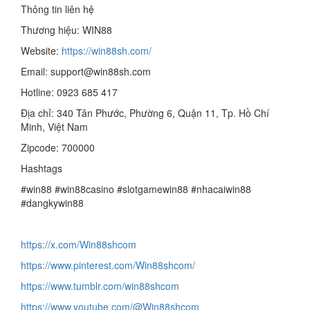
Thông tin liên hệ
Thương hiệu: WIN88
Website:
https://win88sh.com/
Email: support@win88sh.com
Hotline: 0923 685 417
Địa chỉ: 340 Tân Phước, Phường 6, Quận 11, Tp. Hồ Chí
Minh, Việt Nam
Zipcode: 700000
Hashtags
#win88 #win88casino #slotgamewin88 #nhacaiwin88
#dangkywin88
https://x.com/Win88shcom
https://www.pinterest.com/Win88shcom/
https://www.tumblr.com/win88shcom
https://www.youtube.com/@Win88shcom