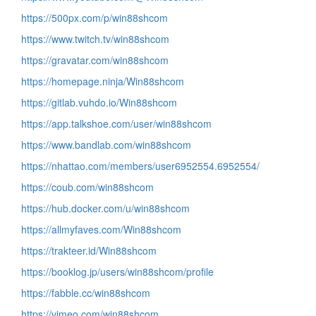
https://500px.com/p/win88shcom
https://www.twitch.tv/win88shcom
https://gravatar.com/win88shcom
https://homepage.ninja/Win88shcom
https://gitlab.vuhdo.io/Win88shcom
https://app.talkshoe.com/user/win88shcom
https://www.bandlab.com/win88shcom
https://nhattao.com/members/user6952554.6952554/
https://coub.com/win88shcom
https://hub.docker.com/u/win88shcom
https://allmyfaves.com/Win88shcom
https://trakteer.id/Win88shcom
https://booklog.jp/users/win88shcom/profile
https://fabble.cc/win88shcom
https://vimeo.com/win88shcom