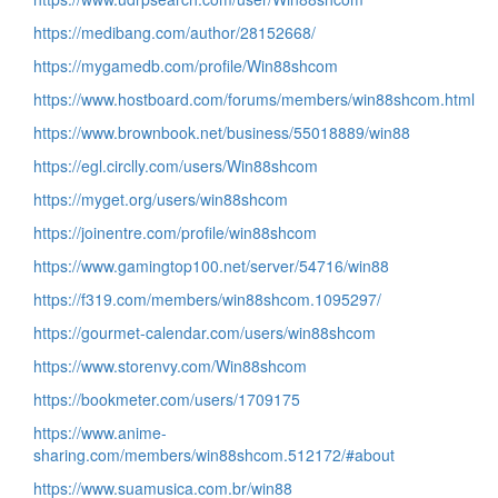
https://medibang.com/author/28152668/
https://mygamedb.com/profile/Win88shcom
https://www.hostboard.com/forums/members/win88shcom.html
https://www.brownbook.net/business/55018889/win88
https://egl.circlly.com/users/Win88shcom
https://myget.org/users/win88shcom
https://joinentre.com/profile/win88shcom
https://www.gamingtop100.net/server/54716/win88
https://f319.com/members/win88shcom.1095297/
https://gourmet-calendar.com/users/win88shcom
https://www.storenvy.com/Win88shcom
https://bookmeter.com/users/1709175
https://www.anime-
sharing.com/members/win88shcom.512172/#about
https://www.suamusica.com.br/win88