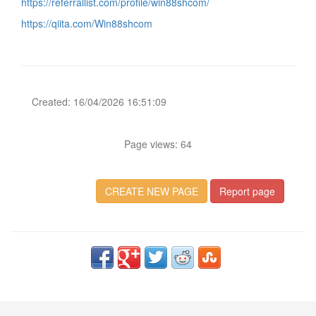
https://referrallist.com/profile/win88shcom/
https://qiita.com/Win88shcom
Created: 16/04/2026 16:51:09
Page views: 64
CREATE NEW PAGE
Report page