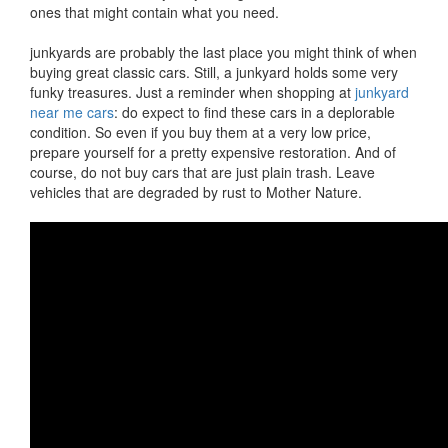
ones that might contain what you need.
junkyards are probably the last place you might think of when
buying great classic cars. Still, a junkyard holds some very
funky treasures. Just a reminder when shopping at
junkyard
near me cars
: do expect to find these cars in a deplorable
condition. So even if you buy them at a very low price,
prepare yourself for a pretty expensive restoration. And of
course, do not buy cars that are just plain trash. Leave
vehicles that are degraded by rust to Mother Nature.