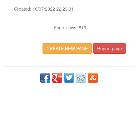
Created: 18/07/2022 22:23:31
Page views: 519
CREATE NEW PAGE
Report page