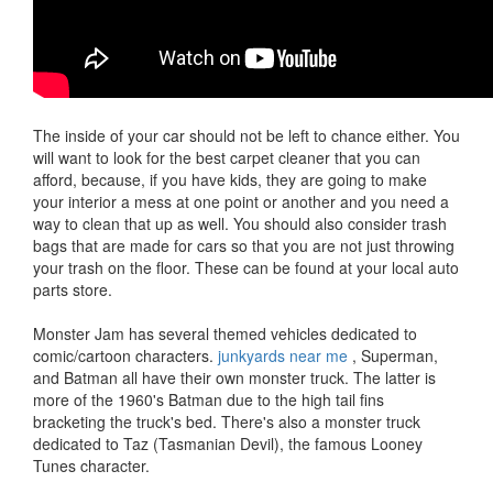
The inside of your car should not be left to chance either. You
will want to look for the best carpet cleaner that you can
afford, because, if you have kids, they are going to make
your interior a mess at one point or another and you need a
way to clean that up as well. You should also consider trash
bags that are made for cars so that you are not just throwing
your trash on the floor. These can be found at your local auto
parts store.
Monster Jam has several themed vehicles dedicated to
comic/cartoon characters.
junkyards near me
, Superman,
and Batman all have their own monster truck. The latter is
more of the 1960's Batman due to the high tail fins
bracketing the truck's bed. There's also a monster truck
dedicated to Taz (Tasmanian Devil), the famous Looney
Tunes character.