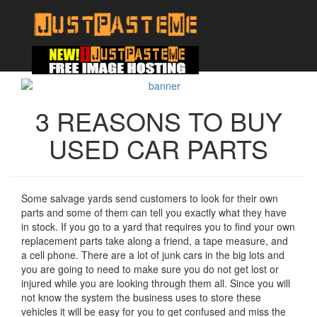
3 REASONS TO BUY
USED CAR PARTS
Some salvage yards send customers to look for their own
parts and some of them can tell you exactly what they have
in stock. If you go to a yard that requires you to find your own
replacement parts take along a friend, a tape measure, and
a cell phone. There are a lot of junk cars in the big lots and
you are going to need to make sure you do not get lost or
injured while you are looking through them all. Since you will
not know the system the business uses to store these
vehicles it will be easy for you to get confused and miss the