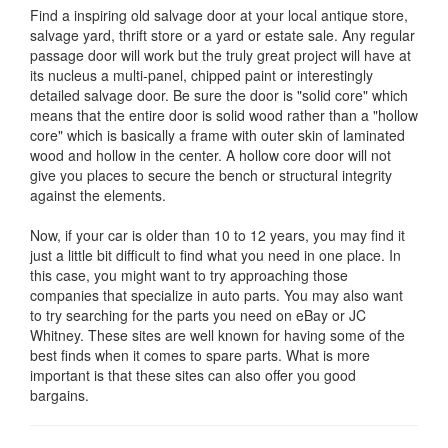
Find a inspiring old salvage door at your local antique store,
salvage yard, thrift store or a yard or estate sale. Any regular
passage door will work but the truly great project will have at
its nucleus a multi-panel, chipped paint or interestingly
detailed salvage door. Be sure the door is "solid core" which
means that the entire door is solid wood rather than a "hollow
core" which is basically a frame with outer skin of laminated
wood and hollow in the center. A hollow core door will not
give you places to secure the bench or structural integrity
against the elements.
Now, if your car is older than 10 to 12 years, you may find it
just a little bit difficult to find what you need in one place. In
this case, you might want to try approaching those
companies that specialize in auto parts. You may also want
to try searching for the parts you need on eBay or JC
Whitney. These sites are well known for having some of the
best finds when it comes to spare parts. What is more
important is that these sites can also offer you good
bargains.