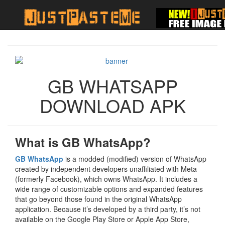
GB WHATSAPP
DOWNLOAD APK
What is GB WhatsApp?
GB WhatsApp
is a modded (modified) version of WhatsApp
created by independent developers unaffiliated with Meta
(formerly Facebook), which owns WhatsApp. It includes a
wide range of customizable options and expanded features
that go beyond those found in the original WhatsApp
application. Because it’s developed by a third party, it’s not
available on the Google Play Store or Apple App Store,