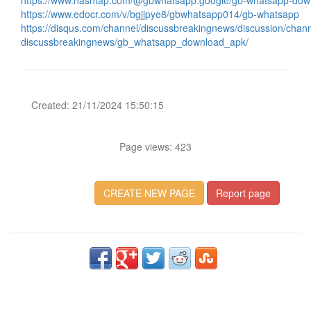
https://www.hashtap.com/@gbwhatsapp.google/gb-whatsapp-do
https://www.edocr.com/v/bgjjpye8/gbwhatsapp014/gb-whatsapp
https://disqus.com/channel/discussbreakingnews/discussion/chann
discussbreakingnews/gb_whatsapp_download_apk/
Created: 21/11/2024 15:50:15
Page views: 423
CREATE NEW PAGE
Report page