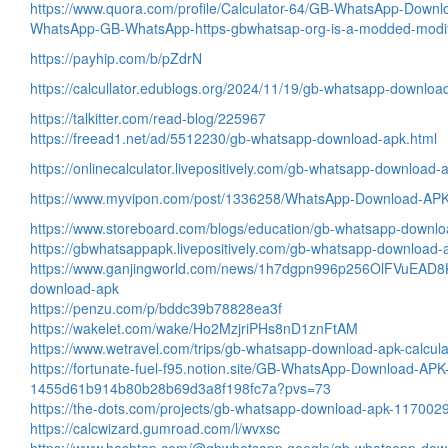
https://www.quora.com/profile/Calculator-64/GB-WhatsApp-Down
WhatsApp-GB-WhatsApp-https-gbwhatsap-org-is-a-modded-modifi
https://payhip.com/b/pZdrN
https://calcullator.edublogs.org/2024/11/19/gb-whatsapp-downloa
https://talkitter.com/read-blog/225967
https://freead1.net/ad/5512230/gb-whatsapp-download-apk.html
https://onlinecalculator.livepositively.com/gb-whatsapp-download
https://www.myvipon.com/post/1336258/WhatsApp-Download-AP
https://www.storeboard.com/blogs/education/gb-whatsapp-downl
https://gbwhatsappapk.livepositively.com/gb-whatsapp-download
https://www.ganjingworld.com/news/1h7dgpn996p256OlFVuEAD8
download-apk
https://penzu.com/p/bddc39b78828ea3f
https://wakelet.com/wake/Ho2MzjriPHs8nD1znFtAM
https://www.wetravel.com/trips/gb-whatsapp-download-apk-calcul
https://fortunate-fuel-f95.notion.site/GB-WhatsApp-Download-APK
1455d61b914b80b28b69d3a8f198fc7a?pvs=73
https://the-dots.com/projects/gb-whatsapp-download-apk-117002
https://calcwizard.gumroad.com/l/wvxsc