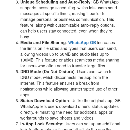
Unique Scheduling and Auto-Reply
: GB WhatsApp
supports message scheduling, which lets users send
messages at specific times, making it easier to
manage personal or business communication. This
feature, along with customizable auto-reply options,
can help users stay connected, even when they’re
busy.
Media and File Sharing
:
WhatsApp GB
increases
the limits on file sizes and types that users can send,
allowing videos up to 50MB and audio files up to
100MB. This feature enables seamless media sharing
for users who often need to transfer large files.
DND Mode (Do Not Disturb)
: Users can switch to
DND mode, which disconnects the app from the
internet. This feature ensures a break from
notifications while allowing uninterrupted use of other
apps.
Status Download Option
: Unlike the original app, GB
WhatsApp lets users download others’ status updates
directly, eliminating the need for additional apps or
workarounds to save photos and videos.
In-App Lock Security
: Users can set up an additional
lock (pattern, pin, or fingerprint) within the app itself,