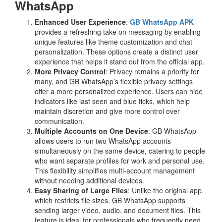
WhatsApp
Enhanced User Experience
:
GB WhatsApp APK
provides a refreshing take on messaging by enabling
unique features like theme customization and chat
personalization. These options create a distinct user
experience that helps it stand out from the official app.
More Privacy Control
: Privacy remains a priority for
many, and GB WhatsApp’s flexible privacy settings
offer a more personalized experience. Users can hide
indicators like last seen and blue ticks, which help
maintain discretion and give more control over
communication.
Multiple Accounts on One Device
: GB WhatsApp
allows users to run two WhatsApp accounts
simultaneously on the same device, catering to people
who want separate profiles for work and personal use.
This flexibility simplifies multi-account management
without needing additional devices.
Easy Sharing of Large Files
: Unlike the original app,
which restricts file sizes, GB WhatsApp supports
sending larger video, audio, and document files. This
feature is ideal for professionals who frequently need