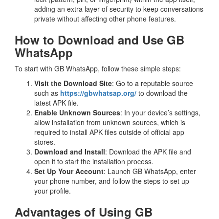
adding an extra layer of security to keep conversations
private without affecting other phone features.
How to Download and Use GB
WhatsApp
To start with GB WhatsApp, follow these simple steps:
Visit the Download Site
: Go to a reputable source
such as
https://gbwhatsap.org/
to download the
latest APK file.
Enable Unknown Sources
: In your device’s settings,
allow installation from unknown sources, which is
required to install APK files outside of official app
stores.
Download and Install
: Download the APK file and
open it to start the installation process.
Set Up Your Account
: Launch GB WhatsApp, enter
your phone number, and follow the steps to set up
your profile.
Advantages of Using GB