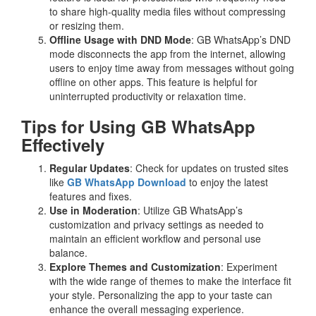
to share high-quality media files without compressing
or resizing them.
Offline Usage with DND Mode
: GB WhatsApp’s DND
mode disconnects the app from the internet, allowing
users to enjoy time away from messages without going
offline on other apps. This feature is helpful for
uninterrupted productivity or relaxation time.
Tips for Using GB WhatsApp
Effectively
Regular Updates
: Check for updates on trusted sites
like
GB WhatsApp Download
to enjoy the latest
features and fixes.
Use in Moderation
: Utilize GB WhatsApp’s
customization and privacy settings as needed to
maintain an efficient workflow and personal use
balance.
Explore Themes and Customization
: Experiment
with the wide range of themes to make the interface fit
your style. Personalizing the app to your taste can
enhance the overall messaging experience.