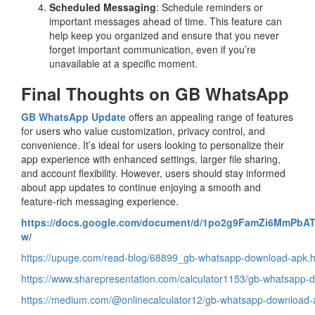
Scheduled Messaging
: Schedule reminders or
important messages ahead of time. This feature can
help keep you organized and ensure that you never
forget important communication, even if you’re
unavailable at a specific moment.
Final Thoughts on GB WhatsApp
GB WhatsApp Update
offers an appealing range of features
for users who value customization, privacy control, and
convenience. It’s ideal for users looking to personalize their
app experience with enhanced settings, larger file sharing,
and account flexibility. However, users should stay informed
about app updates to continue enjoying a smooth and
feature-rich messaging experience.
https://docs.google.com/document/d/1po2g9FamZi6MmPbAT
w/
https://upuge.com/read-blog/68899_gb-whatsapp-download-apk.h
https://www.sharepresentation.com/calculator1153/gb-whatsapp-
https://medium.com/@onlinecalculator12/gb-whatsapp-download