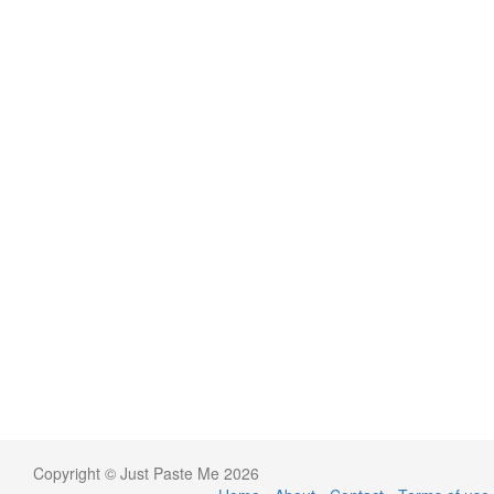
Copyright © Just Paste Me 2026