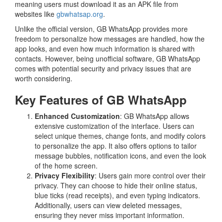
meaning users must download it as an APK file from
websites like
gbwhatsap.org
.
Unlike the official version, GB WhatsApp provides more
freedom to personalize how messages are handled, how the
app looks, and even how much information is shared with
contacts. However, being unofficial software, GB WhatsApp
comes with potential security and privacy issues that are
worth considering.
Key Features of GB WhatsApp
Enhanced Customization
: GB WhatsApp allows
extensive customization of the interface. Users can
select unique themes, change fonts, and modify colors
to personalize the app. It also offers options to tailor
message bubbles, notification icons, and even the look
of the home screen.
Privacy Flexibility
: Users gain more control over their
privacy. They can choose to hide their online status,
blue ticks (read receipts), and even typing indicators.
Additionally, users can view deleted messages,
ensuring they never miss important information.