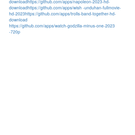
download
https://github.com/apps/napoleon-2023-hd-
download
https://github.com/apps/wish -unduhan-fullmovie-
hd-2023
https://github.com/apps/trolls-band-together-hd-
download
https://github.com/apps/watch-godzilla-minus-one-2023
-720p