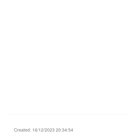
Created: 16/12/2023 20:34:54