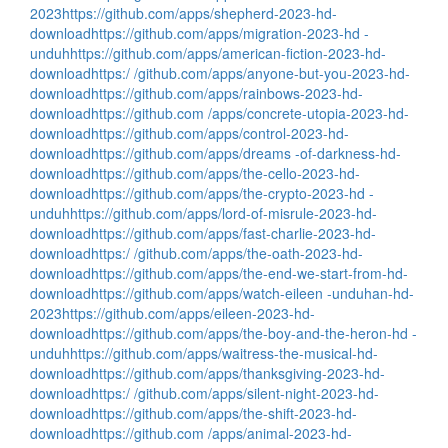
2023
https://github.com/apps/shepherd-2023-hd-
download
https://github.com/apps/migration-2023-hd -
unduh
https://github.com/apps/american-fiction-2023-hd-
download
https:/ /github.com/apps/anyone-but-you-2023-hd-
download
https://github.com/apps/rainbows-2023-hd-
download
https://github.com /apps/concrete-utopia-2023-hd-
download
https://github.com/apps/control-2023-hd-
download
https://github.com/apps/dreams -of-darkness-hd-
download
https://github.com/apps/the-cello-2023-hd-
download
https://github.com/apps/the-crypto-2023-hd -
unduh
https://github.com/apps/lord-of-misrule-2023-hd-
download
https://github.com/apps/fast-charlie-2023-hd-
download
https:/ /github.com/apps/the-oath-2023-hd-
download
https://github.com/apps/the-end-we-start-from-hd-
download
https://github.com/apps/watch-eileen -unduhan-hd-
2023
https://github.com/apps/eileen-2023-hd-
download
https://github.com/apps/the-boy-and-the-heron-hd -
unduh
https://github.com/apps/waitress-the-musical-hd-
download
https://github.com/apps/thanksgiving-2023-hd-
download
https:/ /github.com/apps/silent-night-2023-hd-
download
https://github.com/apps/the-shift-2023-hd-
download
https://github.com /apps/animal-2023-hd-