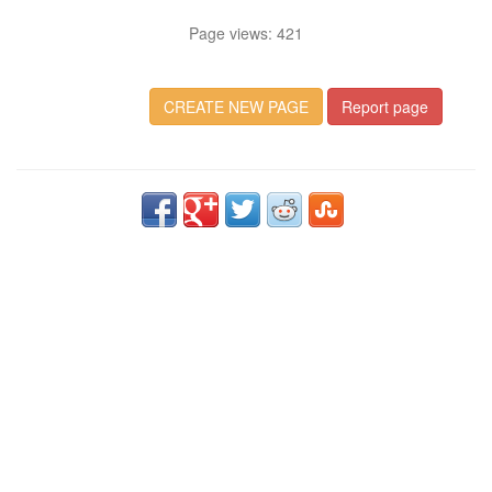
Page views: 421
CREATE NEW PAGE
Report page