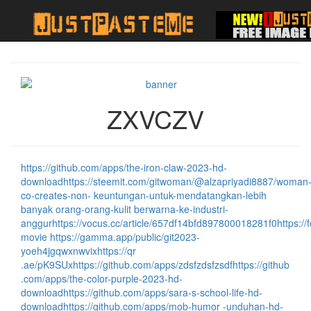
ZXVCZV
https://github.com/apps/the-iron-claw-2023-hd-
download
https://steemit.com/gitwoman/@alzapriyadi8887/woman
co-creates-non- keuntungan-untuk-mendatangkan-lebih
banyak orang-orang-kulit berwarna-ke-industri-
anggur
https://vocus.cc/article/657df14bfd897800018281f0
https:/
movie
https://gamma.app/public/git2023-
yoeh4jgqwxnwvix
https://qr
.ae/pK9SUx
https://github.com/apps/zdsfzdsfzsdf
https://github
.com/apps/the-color-purple-2023-hd-
download
https://github.com/apps/sara-s-school-life-hd-
download
https://github.com/apps/mob-humor -unduhan-hd-