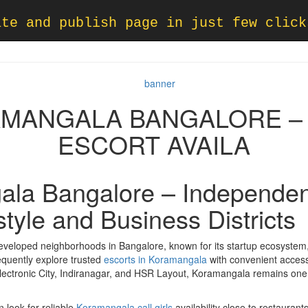
ate and publish page in just few click
AMANGALA BANGALORE – 
ESCORT AVAILA
ala Bangalore – Independen
estyle and Business Districts
veloped neighborhoods in Bangalore, known for its startup ecosystem, 
frequently explore trusted
escorts in Koramangala
with convenient accessi
Electronic City, Indiranagar, and HSR Layout, Koramangala remains one o
n look for reliable
Koramangala call girls
availability close to restaura