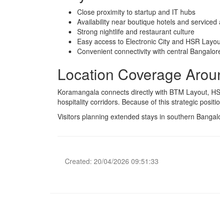
Close proximity to startup and IT hubs
Availability near boutique hotels and service
Strong nightlife and restaurant culture
Easy access to Electronic City and HSR Layou
Convenient connectivity with central Bangalore
Location Coverage Aro
Koramangala connects directly with BTM Layout, HSR L
hospitality corridors. Because of this strategic posi
Visitors planning extended stays in southern Bangal
Created: 20/04/2026 09:51:33