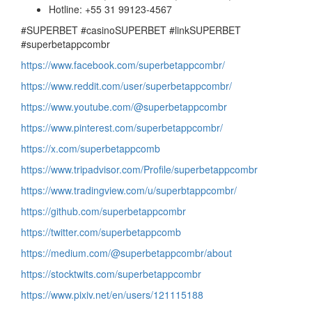
Hotline: +55 31 99123-4567
#SUPERBET #casinoSUPERBET #linkSUPERBET
#superbetappcombr
https://www.facebook.com/superbetappcombr/
https://www.reddit.com/user/superbetappcombr/
https://www.youtube.com/@superbetappcombr
https://www.pinterest.com/superbetappcombr/
https://x.com/superbetappcomb
https://www.tripadvisor.com/Profile/superbetappcombr
https://www.tradingview.com/u/superbtappcombr/
https://github.com/superbetappcombr
https://twitter.com/superbetappcomb
https://medium.com/@superbetappcombr/about
https://stocktwits.com/superbetappcombr
https://www.pixiv.net/en/users/121115188