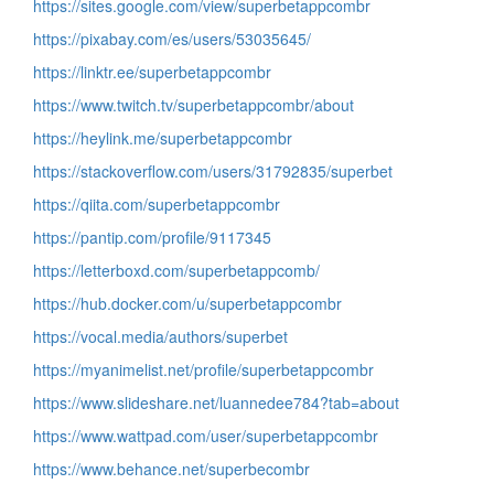
https://sites.google.com/view/superbetappcombr
https://pixabay.com/es/users/53035645/
https://linktr.ee/superbetappcombr
https://www.twitch.tv/superbetappcombr/about
https://heylink.me/superbetappcombr
https://stackoverflow.com/users/31792835/superbet
https://qiita.com/superbetappcombr
https://pantip.com/profile/9117345
https://letterboxd.com/superbetappcomb/
https://hub.docker.com/u/superbetappcombr
https://vocal.media/authors/superbet
https://myanimelist.net/profile/superbetappcombr
https://www.slideshare.net/luannedee784?tab=about
https://www.wattpad.com/user/superbetappcombr
https://www.behance.net/superbecombr