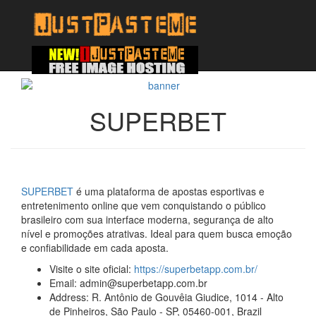
SUPERBET
SUPERBET
é uma plataforma de apostas esportivas e
entretenimento online que vem conquistando o público
brasileiro com sua interface moderna, segurança de alto
nível e promoções atrativas. Ideal para quem busca emoção
e confiabilidade em cada aposta.
Visite o site oficial:
https://superbetapp.com.br/
Email: admin@superbetapp.com.br
Address: R. Antônio de Gouvêia Giudice, 1014 - Alto
de Pinheiros, São Paulo - SP, 05460-001, Brazil