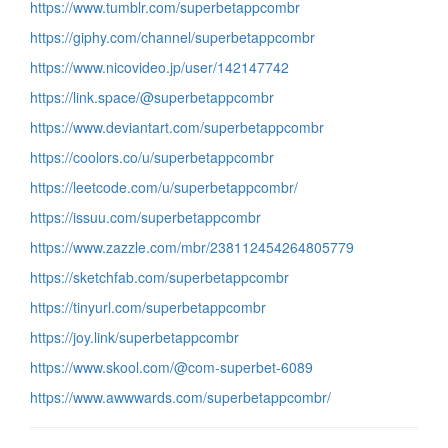
https://www.tumblr.com/superbetappcombr
https://giphy.com/channel/superbetappcombr
https://www.nicovideo.jp/user/142147742
https://link.space/@superbetappcombr
https://www.deviantart.com/superbetappcombr
https://coolors.co/u/superbetappcombr
https://leetcode.com/u/superbetappcombr/
https://issuu.com/superbetappcombr
https://www.zazzle.com/mbr/238112454264805779
https://sketchfab.com/superbetappcombr
https://tinyurl.com/superbetappcombr
https://joy.link/superbetappcombr
https://www.skool.com/@com-superbet-6089
https://www.awwwards.com/superbetappcombr/