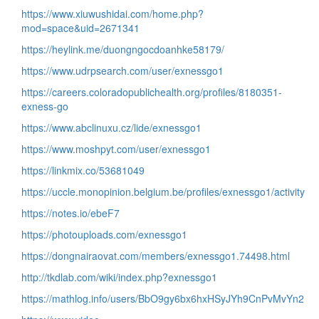
https://www.xiuwushidai.com/home.php?
mod=space&uid=2671341
https://heylink.me/duongngocdoanhke58179/
https://www.udrpsearch.com/user/exnessgo1
https://careers.coloradopublichealth.org/profiles/8180351-
exness-go
https://www.abclinuxu.cz/lide/exnessgo1
https://www.moshpyt.com/user/exnessgo1
https://linkmix.co/53681049
https://uccle.monopinion.belgium.be/profiles/exnessgo1/activity
https://notes.io/ebeF7
https://photouploads.com/exnessgo1
https://dongnairaovat.com/members/exnessgo1.74498.html
http://tkdlab.com/wiki/index.php?exnessgo1
https://mathlog.info/users/BbO9gy6bx6hxHSyJYh9CnPvMvYn2