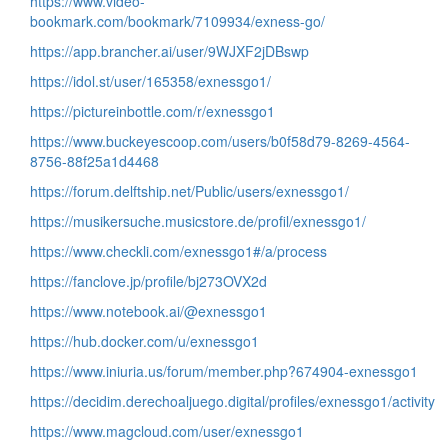
https://www.video-
bookmark.com/bookmark/7109934/exness-go/
https://app.brancher.ai/user/9WJXF2jDBswp
https://idol.st/user/165358/exnessgo1/
https://pictureinbottle.com/r/exnessgo1
https://www.buckeyescoop.com/users/b0f58d79-8269-4564-
8756-88f25a1d4468
https://forum.delftship.net/Public/users/exnessgo1/
https://musikersuche.musicstore.de/profil/exnessgo1/
https://www.checkli.com/exnessgo1#/a/process
https://fanclove.jp/profile/bj273OVX2d
https://www.notebook.ai/@exnessgo1
https://hub.docker.com/u/exnessgo1
https://www.iniuria.us/forum/member.php?674904-exnessgo1
https://decidim.derechoaljuego.digital/profiles/exnessgo1/activity
https://www.magcloud.com/user/exnessgo1