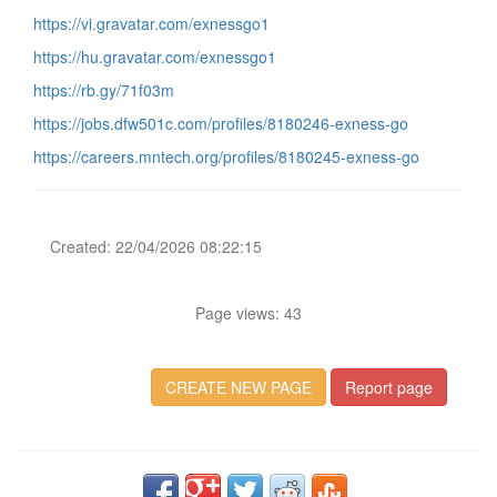
https://vi.gravatar.com/exnessgo1
https://hu.gravatar.com/exnessgo1
https://rb.gy/71f03m
https://jobs.dfw501c.com/profiles/8180246-exness-go
https://careers.mntech.org/profiles/8180245-exness-go
Created: 22/04/2026 08:22:15
Page views: 43
CREATE NEW PAGE
Report page