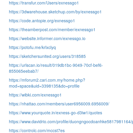
https://transfur.com/Users/exnessgo1
https://3dwarehouse.sketchup.com/by/exnessgo1
https://code.antopie.org/exnessgo1
https://theamberpost.com/member/exnessgo1
https://website.informer.com/exnessgo.io
https://potofu.me/krlxclyq
https://sketchersunited.org/users/318585
https://urlscan.io/result/019db1bc-9049-70cf-bef6-
855065eebab7/
https://mforum2.cari.com.my/home.php?
mod=space&uid=3398135&do=profile
https://wibki.com/exnessgo1
https://nhattao.com/members/user6956009.6956009/
https://www.yourquote.in/exness-go-d3iw1/quotes
https://www.davidrio.com/profile/duongngocdoanhke5817981164/p
https://controlc.com/mccst7es