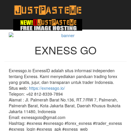
EXNESS GO
Exnessgo.io ExnessID adalah situs informasi independen
tentang Exness. Kami menyediakan panduan trading forex
yang gratis, jujur, dan transparan untuk trader Indonesia.
Situs web:
https://exnessgo.io/
Telepon: +62 812-8339-7894
Alamat : Jl. Palmerah Barat No.136, RT.7/RW 7, Palmerah,
Palmerah Barat, Kota Jakarta Barat, Daerah Khusus Ibukota
Jakarta 11480, Indonesia
Email: exnessgoio@gmail.com
Hashtag: #exness #exnessgo #forex_exness #trader_exness
#exness_login #exness_apk #exness_web