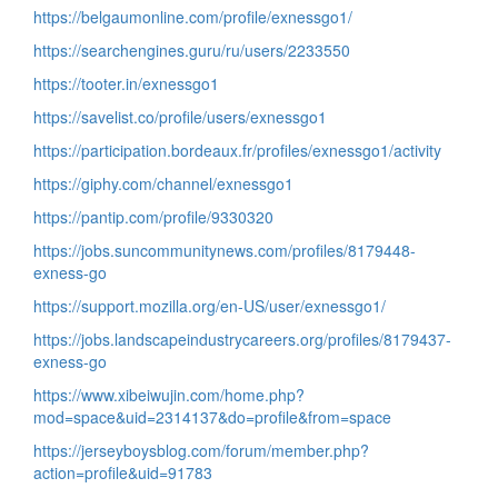
https://belgaumonline.com/profile/exnessgo1/
https://searchengines.guru/ru/users/2233550
https://tooter.in/exnessgo1
https://savelist.co/profile/users/exnessgo1
https://participation.bordeaux.fr/profiles/exnessgo1/activity
https://giphy.com/channel/exnessgo1
https://pantip.com/profile/9330320
https://jobs.suncommunitynews.com/profiles/8179448-
exness-go
https://support.mozilla.org/en-US/user/exnessgo1/
https://jobs.landscapeindustrycareers.org/profiles/8179437-
exness-go
https://www.xibeiwujin.com/home.php?
mod=space&uid=2314137&do=profile&from=space
https://jerseyboysblog.com/forum/member.php?
action=profile&uid=91783