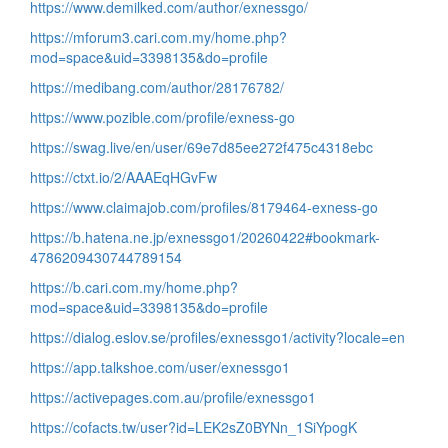
https://www.demilked.com/author/exnessgo/
https://mforum3.cari.com.my/home.php?
mod=space&uid=3398135&do=profile
https://medibang.com/author/28176782/
https://www.pozible.com/profile/exness-go
https://swag.live/en/user/69e7d85ee272f475c4318ebc
https://ctxt.io/2/AAAEqHGvFw
https://www.claimajob.com/profiles/8179464-exness-go
https://b.hatena.ne.jp/exnessgo1/20260422#bookmark-
4786209430744789154
https://b.cari.com.my/home.php?
mod=space&uid=3398135&do=profile
https://dialog.eslov.se/profiles/exnessgo1/activity?locale=en
https://app.talkshoe.com/user/exnessgo1
https://activepages.com.au/profile/exnessgo1
https://cofacts.tw/user?id=LEK2sZ0BYNn_1SiYpogK