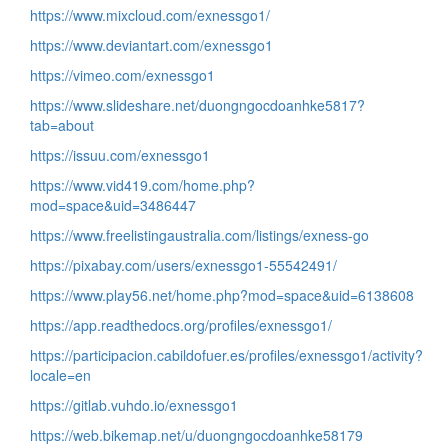
https://www.mixcloud.com/exnessgo1/
https://www.deviantart.com/exnessgo1
https://vimeo.com/exnessgo1
https://www.slideshare.net/duongngocdoanhke5817?
tab=about
https://issuu.com/exnessgo1
https://www.vid419.com/home.php?
mod=space&uid=3486447
https://www.freelistingaustralia.com/listings/exness-go
https://pixabay.com/users/exnessgo1-55542491/
https://www.play56.net/home.php?mod=space&uid=6138608
https://app.readthedocs.org/profiles/exnessgo1/
https://participacion.cabildofuer.es/profiles/exnessgo1/activity?
locale=en
https://gitlab.vuhdo.io/exnessgo1
https://web.bikemap.net/u/duongngocdoanhke58179