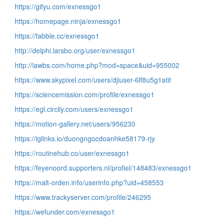
https://gifyu.com/exnessgo1
https://homepage.ninja/exnessgo1
https://fabble.cc/exnessgo1
http://delphi.larsbo.org/user/exnessgo1
http://iawbs.com/home.php?mod=space&uid=955002
https://www.skypixel.com/users/djiuser-6lf8u5g1atit
https://sciencemission.com/profile/exnessgo1
https://egl.circlly.com/users/exnessgo1
https://motion-gallery.net/users/956230
https://iglinks.io/duongngocdoanhke58179-rjy
https://routinehub.co/user/exnessgo1
https://feyenoord.supporters.nl/profiel/148483/exnessgo1
https://malt-orden.info/userinfo.php?uid=458553
https://www.trackyserver.com/profile/246295
https://wefunder.com/exnessgo1