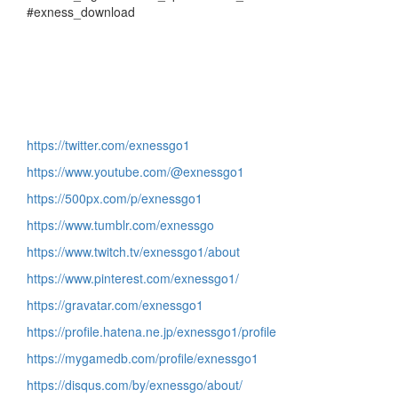
#exness_download
https://twitter.com/exnessgo1
https://www.youtube.com/@exnessgo1
https://500px.com/p/exnessgo1
https://www.tumblr.com/exnessgo
https://www.twitch.tv/exnessgo1/about
https://www.pinterest.com/exnessgo1/
https://gravatar.com/exnessgo1
https://profile.hatena.ne.jp/exnessgo1/profile
https://mygamedb.com/profile/exnessgo1
https://disqus.com/by/exnessgo/about/