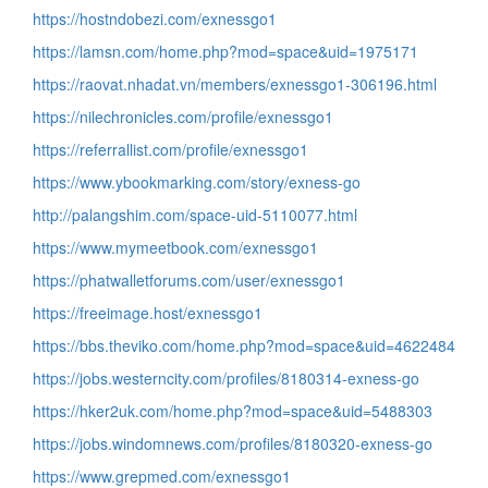
https://hostndobezi.com/exnessgo1
https://lamsn.com/home.php?mod=space&uid=1975171
https://raovat.nhadat.vn/members/exnessgo1-306196.html
https://nilechronicles.com/profile/exnessgo1
https://referrallist.com/profile/exnessgo1
https://www.ybookmarking.com/story/exness-go
http://palangshim.com/space-uid-5110077.html
https://www.mymeetbook.com/exnessgo1
https://phatwalletforums.com/user/exnessgo1
https://freeimage.host/exnessgo1
https://bbs.theviko.com/home.php?mod=space&uid=4622484
https://jobs.westerncity.com/profiles/8180314-exness-go
https://hker2uk.com/home.php?mod=space&uid=5488303
https://jobs.windomnews.com/profiles/8180320-exness-go
https://www.grepmed.com/exnessgo1