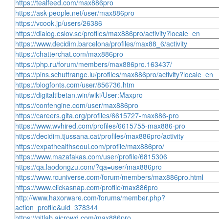
https://tealfeed.com/max886pro
https://ask-people.net/user/max886pro
https://vcook.jp/users/26386
https://dialog.eslov.se/profiles/max886pro/activity?locale=en
https://www.decidim.barcelona/profiles/max88_6/activity
https://chatterchat.com/max886pro
https://php.ru/forum/members/max886pro.163437/
https://pins.schuttrange.lu/profiles/max886pro/activity?locale=en
https://blogfonts.com/user/856736.htm
https://digitaltibetan.win/wiki/User:Maxpro
https://confengine.com/user/max886pro
https://careers.gita.org/profiles/6615727-max886-pro
https://www.wvhired.com/profiles/6615755-max886-pro
https://decidim.tjussana.cat/profiles/max886pro/activity
https://expathealthseoul.com/profile/max886pro/
https://www.mazafakas.com/user/profile/6815306
https://qa.laodongzu.com/?qa=user/max886pro
https://www.rcuniverse.com/forum/members/max886pro.html
https://www.clickasnap.com/profile/max886pro
http://www.haxorware.com/forums/member.php?
action=profile&uid=378344
https://gitlab.aicrowd.com/max886pro