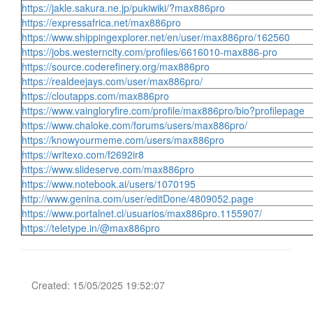
https://jakle.sakura.ne.jp/pukiwiki/?max886pro
https://expressafrica.net/max886pro
https://www.shippingexplorer.net/en/user/max886pro/162560
https://jobs.westerncity.com/profiles/6616010-max886-pro
https://source.coderefinery.org/max886pro
https://realdeejays.com/user/max886pro/
https://cloutapps.com/max886pro
https://www.vaingloryfire.com/profile/max886pro/bio?profilepage
https://www.chaloke.com/forums/users/max886pro/
https://knowyourmeme.com/users/max886pro
https://writexo.com/f2692ir8
https://www.slideserve.com/max886pro
https://www.notebook.ai/users/1070195
http://www.genina.com/user/editDone/4809052.page
https://www.portalnet.cl/usuarios/max886pro.1155907/
https://teletype.in/@max886pro
Created: 15/05/2025 19:52:07