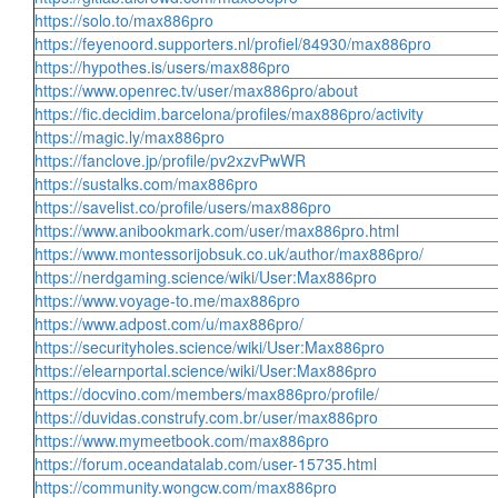
https://solo.to/max886pro
https://feyenoord.supporters.nl/profiel/84930/max886pro
https://hypothes.is/users/max886pro
https://www.openrec.tv/user/max886pro/about
https://fic.decidim.barcelona/profiles/max886pro/activity
https://magic.ly/max886pro
https://fanclove.jp/profile/pv2xzvPwWR
https://sustalks.com/max886pro
https://savelist.co/profile/users/max886pro
https://www.anibookmark.com/user/max886pro.html
https://www.montessorijobsuk.co.uk/author/max886pro/
https://nerdgaming.science/wiki/User:Max886pro
https://www.voyage-to.me/max886pro
https://www.adpost.com/u/max886pro/
https://securityholes.science/wiki/User:Max886pro
https://elearnportal.science/wiki/User:Max886pro
https://docvino.com/members/max886pro/profile/
https://duvidas.construfy.com.br/user/max886pro
https://www.mymeetbook.com/max886pro
https://forum.oceandatalab.com/user-15735.html
https://community.wongcw.com/max886pro