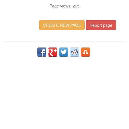
Page views: 265
CREATE NEW PAGE
Report page