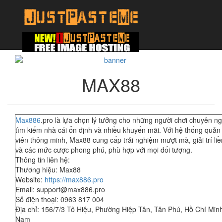
MAX88
Max886
.pro là lựa chọn lý tưởng cho những người chơi chuyên n
tìm kiếm nhà cái ổn định và nhiều khuyến mãi. Với hệ thống quản 
viên thông minh, Max88 cung cấp trải nghiệm mượt mà, giải trí li
và các mức cược phong phú, phù hợp với mọi đối tượng.
Thông tin liên hệ:
Thương hiệu: Max88
Website:
https://max886.pro
Email: support@max886.pro
Số điện thoại: 0963 817 004
Địa chỉ: 156/7/3 Tô Hiệu, Phường Hiệp Tân, Tân Phú, Hồ Chí Minh
Nam