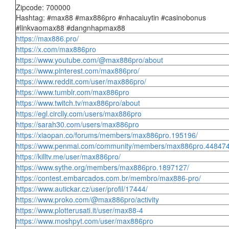
Zipcode: 700000
Hashtag: #max88 #max886pro #nhacaiuytin #casinobonus
#linkvaomax88 #dangnhapmax88
https://max886.pro/
https://x.com/max886pro
https://www.youtube.com/@max886pro/about
https://www.pinterest.com/max886pro/
https://www.reddit.com/user/max886pro/
https://www.tumblr.com/max886pro
https://www.twitch.tv/max886pro/about
https://egl.circlly.com/users/max886pro
https://sarah30.com/users/max886pro
https://xiaopan.co/forums/members/max886pro.195196/
https://www.penmai.com/community/members/max886pro.448474
https://killtv.me/user/max886pro/
https://www.sythe.org/members/max886pro.1897127/
https://contest.embarcados.com.br/membro/max886-pro/
https://www.autickar.cz/user/profil/17444/
https://www.proko.com/@max886pro/activity
https://www.plotterusati.it/user/max88-4
https://www.moshpyt.com/user/max886pro