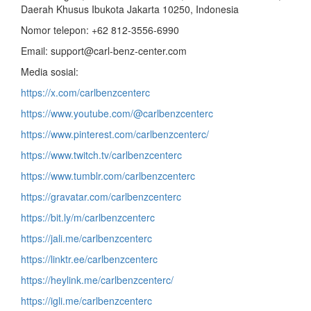
Daerah Khusus Ibukota Jakarta 10250, Indonesia
Nomor telepon: +62 812-3556-6990
Email: support@carl-benz-center.com
Media sosial:
https://x.com/carlbenzcenterc
https://www.youtube.com/@carlbenzcenterc
https://www.pinterest.com/carlbenzcenterc/
https://www.twitch.tv/carlbenzcenterc
https://www.tumblr.com/carlbenzcenterc
https://gravatar.com/carlbenzcenterc
https://bit.ly/m/carlbenzcenterc
https://jali.me/carlbenzcenterc
https://linktr.ee/carlbenzcenterc
https://heylink.me/carlbenzcenterc/
https://igli.me/carlbenzcenterc