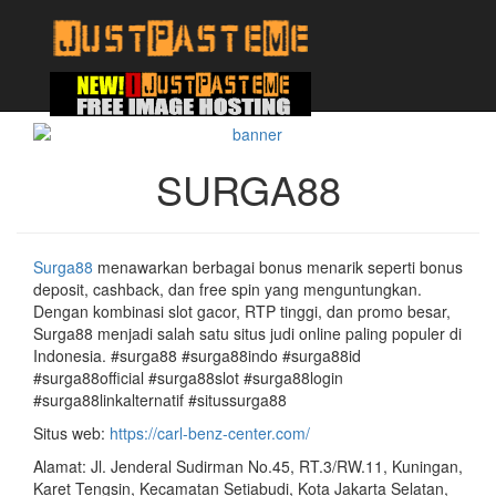
SURGA88
Surga88
menawarkan berbagai bonus menarik seperti bonus
deposit, cashback, dan free spin yang menguntungkan.
Dengan kombinasi slot gacor, RTP tinggi, dan promo besar,
Surga88 menjadi salah satu situs judi online paling populer di
Indonesia. #surga88 #surga88indo #surga88id
#surga88official #surga88slot #surga88login
#surga88linkalternatif #situssurga88
Situs web:
https://carl-benz-center.com/
Alamat: Jl. Jenderal Sudirman No.45, RT.3/RW.11, Kuningan,
Karet Tengsin, Kecamatan Setiabudi, Kota Jakarta Selatan,