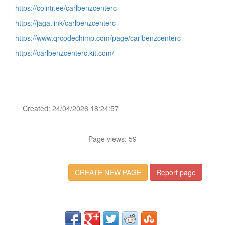
https://cointr.ee/carlbenzcenterc
https://jaga.link/carlbenzcenterc
https://www.qrcodechimp.com/page/carlbenzcenterc
https://carlbenzcenterc.kit.com/
Created: 24/04/2026 18:24:57
Page views: 59
CREATE NEW PAGE
Report page