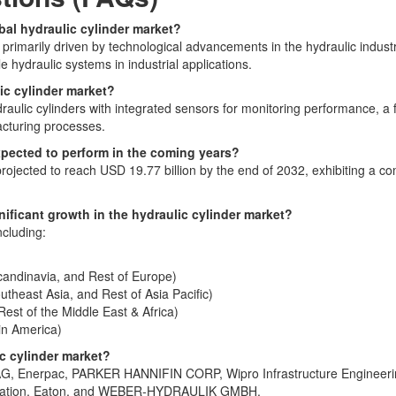
obal hydraulic cylinder market?
is primarily driven by technological advancements in the hydraulic indu
le hydraulic systems in industrial applications.
ic cylinder market?
aulic cylinders with integrated sensors for monitoring performance, a f
acturing processes.
expected to perform in the coming years?
 projected to reach USD 19.77 billion by the end of 2032, exhibiting a
ificant growth in the hydraulic cylinder market?
ncluding:
candinavia, and Rest of Europe)
outheast Asia, and Rest of Asia Pacific)
est of the Middle East & Africa)
tin America)
ic cylinder market?
h AG, Enerpac, PARKER HANNIFIN CORP, Wipro Infrastructure Engineer
poration, Eaton, and WEBER-HYDRAULIK GMBH.