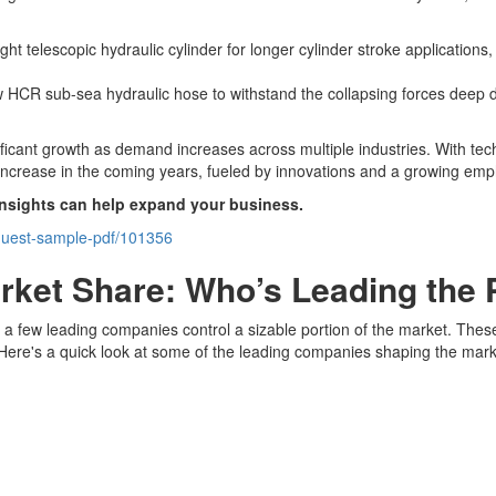
t telescopic hydraulic cylinder for longer cylinder stroke applications,
HCR sub-sea hydraulic hose to withstand the collapsing forces deep d
nificant growth as demand increases across multiple industries. With 
y increase in the coming years, fueled by innovations and a growing emph
insights can help expand your business.
equest-sample-pdf/101356
arket Share: Who’s Leading the
, a few leading companies control a sizable portion of the market. Thes
. Here's a quick look at some of the leading companies shaping the mark