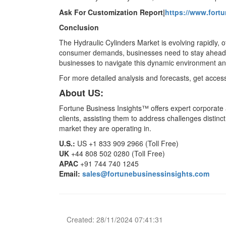
Ask For Customization Report|
https://www.fort
Conclusion
The Hydraulic Cylinders Market is evolving rapidly,
consumer demands, businesses need to stay ahead o
businesses to navigate this dynamic environment a
For more detailed analysis and forecasts, get acces
About US:
Fortune Business Insights™ offers expert corporate a
clients, assisting them to address challenges distinct
market they are operating in.
U.S.:
US +1 833 909 2966 (Toll Free)
UK
+44 808 502 0280 (Toll Free)
APAC
+91 744 740 1245
Email:
sales@fortunebusinessinsights.com
Created: 28/11/2024 07:41:31