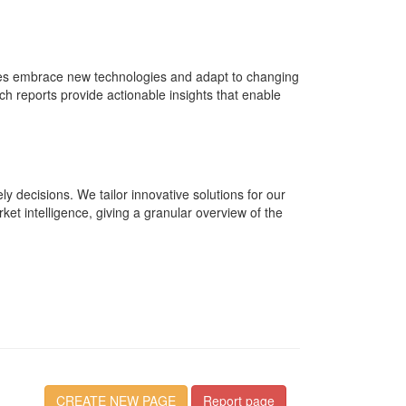
tries embrace new technologies and adapt to changing
reports provide actionable insights that enable
y decisions. We tailor innovative solutions for our
rket intelligence, giving a granular overview of the
CREATE NEW PAGE
Report page