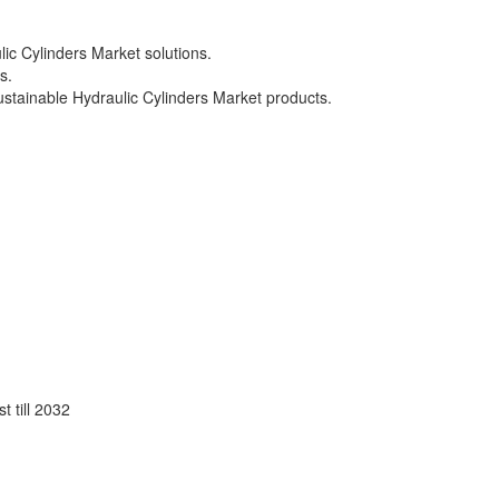
ic Cylinders Market solutions.
s.
sustainable Hydraulic Cylinders Market products.
 till 2032