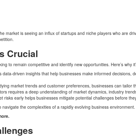
e market is seeing an influx of startups and niche players who are drivi
tition.
s Crucial
ing to remain competitive and identify new opportunities. Here’s why it
s data-driven insights that help businesses make informed decisions, de
udying market trends and customer preferences, businesses can tailor 
tors requires a deep understanding of market dynamics, industry trend
ket risks early helps businesses mitigate potential challenges before the
o navigate the complexities of a rapidly evolving business environment.
more.
allenges