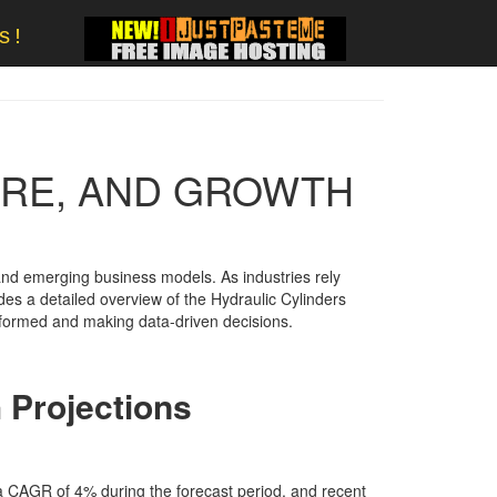
s!
ARE, AND GROWTH
nd emerging business models. As industries rely
des a detailed overview of the Hydraulic Cylinders
 informed and making data-driven decisions.
 Projections
 a CAGR of 4% during the forecast period. and recent