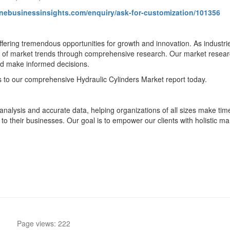
unebusinessinsights.com/enquiry/ask-for-customization/101356
 offering tremendous opportunities for growth and innovation. As indus
f market trends through comprehensive research. Our market research 
nd make informed decisions.
s to our comprehensive Hydraulic Cylinders Market report today.
nalysis and accurate data, helping organizations of all sizes make timel
 to their businesses. Our goal is to empower our clients with holistic ma
Page views: 222