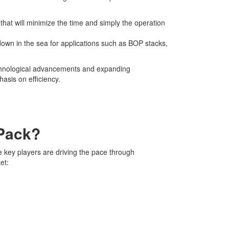
 that will minimize the time and simply the operation
own in the sea for applications such as BOP stacks,
technological advancements and expanding
asis on efficiency.
 Pack?
e key players are driving the pace through
et: