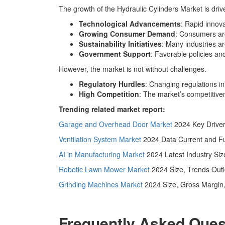
The growth of the Hydraulic Cylinders Market is driv
Technological Advancements
: Rapid innov
Growing Consumer Demand
: Consumers are 
Sustainability Initiatives
: Many industries a
Government Support
: Favorable policies a
However, the market is not without challenges.
Regulatory Hurdles
: Changing regulations i
High Competition
: The market’s competitiven
Trending related market report:
Garage and Overhead Door Market
2024 Key Driver
Ventilation System Market
2024 Data Current and Fu
AI in Manufacturing Market
2024 Latest Industry Si
Robotic Lawn Mower Market
2024 Size, Trends Outl
Grinding Machines Market
2024 Size, Gross Margin,
Frequently Asked Ques