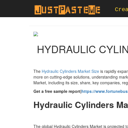
Cre
HYDRAULIC CYLI
The
Hydraulic Cylinders Market Size
is rapidly expa
more on cutting-edge solutions, understanding market
Market, including its size, share, key companies, re
Get a free sample report|
https://www.fortunebus
Hydraulic Cylinders Ma
The global Hydraulic Cylinders Market is projected 