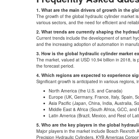
1. What are the main drivers of growth in the gl
The growth of the global hydraulic cylinder market 
various sectors, and the need for efficient and reliab
2. What trends are currently shaping the hydraul
Current trends include the development of smart hydr
and the increasing adoption of automation in manuf
3. How is the global hydraulic cylinder market 
The market, valued at USD 10.94 billion in 2018, is
the forecast period.
4. Which regions are expected to experience sign
Significant growth is anticipated in various regions, i
North America (the U.S. and Canada)
Europe (UK, Germany, France, Italy, Spain, S
Asia Pacific (Japan, China, India, Australia, S
Middle East & Africa (South Africa, GCC, and R
Latin America (Brazil, Mexico, and Rest of La
5. Who are the key players in the global hydraul
Major players in the market include Bosch Rexrot
Precision Hydraulic Cylinders, KYB Americas Cor