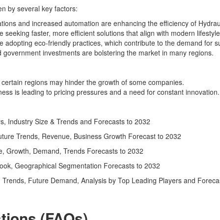
en by several key factors:
ations and increased automation are enhancing the efficiency of Hydraul
seeking faster, more efficient solutions that align with modern lifestyle
re adopting eco-friendly practices, which contribute to the demand for 
nd government investments are bolstering the market in many regions.
n certain regions may hinder the growth of some companies.
ess is leading to pricing pressures and a need for constant innovation.
s, Industry Size & Trends and Forecasts to 2032
ture Trends, Revenue, Business Growth Forecast to 2032
ze, Growth, Demand, Trends Forecasts to 2032
ook, Geographical Segmentation Forecasts to 2032
 Trends, Future Demand, Analysis by Top Leading Players and Forecast
tions (FAQs)