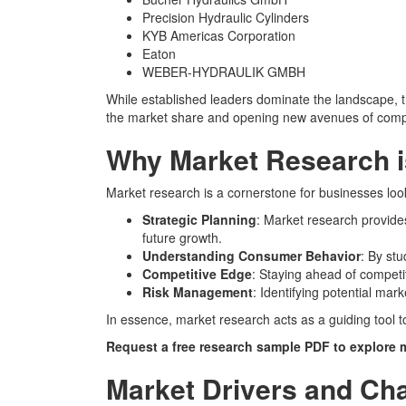
Precision Hydraulic Cylinders
KYB Americas Corporation
Eaton
WEBER-HYDRAULIK GMBH
While established leaders dominate the landscape, th
the market share and opening new avenues of compe
Why Market Research i
Market research is a cornerstone for businesses look
Strategic Planning
: Market research provide
future growth.
Understanding Consumer Behavior
: By st
Competitive Edge
: Staying ahead of competi
Risk Management
: Identifying potential mar
In essence, market research acts as a guiding tool t
Request a free research sample PDF
to explore 
Market Drivers and Ch