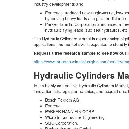
industry developments are:
Enerpac introduced new single-acting, low-heigh
by moving heavy loads at a greater distance
Parker Hannifin Corporation announced a new 
hydraulic flying leads, sub-sea hydraulics, etc.
The Hydraulic Cylinders Market is experiencing sig
applications, the market size is expected to steadil
Request a free research sample to see how our 
https://www.fortunebusinessinsights.com/enquiry/r
Hydraulic Cylinders M
In the highly competitive Hydraulic Cylinders Market
innovation, strategic partnerships, and acquisitions
Bosch Rexroth AG
Enerpac
PARKER HANNIFIN CORP
Wipro Infrastructure Engineering
SMC Corporation.
Bucher Hydraulics GmbH