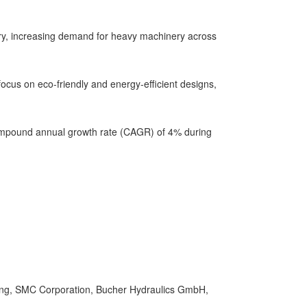
stry, increasing demand for heavy machinery across
ocus on eco-friendly and energy-efficient designs,
 compound annual growth rate (CAGR) of 4% during
ing, SMC Corporation, Bucher Hydraulics GmbH,