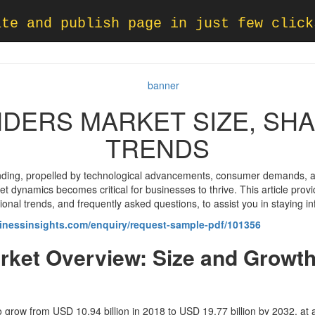
ate and publish page in just few click
NDERS MARKET SIZE, SH
TRENDS
nding, propelled by technological advancements, consumer demands, a
 dynamics becomes critical for businesses to thrive. This article provi
gional trends, and frequently asked questions, to assist you in staying
inessinsights.com/enquiry/request-sample-pdf/101356
rket Overview: Size and Growth
to grow from USD 10.94 billion in 2018 to USD 19.77 billion by 2032, at