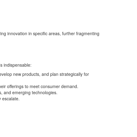
ng innovation in specific areas, further fragmenting
’s indispensable:
velop new products, and plan strategically for
their offerings to meet consumer demand.
s, and emerging technologies.
y escalate.