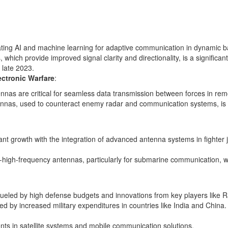
ing AI and machine learning for adaptive communication in dynamic bat
hich provide improved signal clarity and directionality, is a significa
 late 2023.
ctronic Warfare
:
nas are critical for seamless data transmission between forces in remo
nnas, used to counteract enemy radar and communication systems, is ri
ant growth with the integration of advanced antenna systems in fighter 
ra-high-frequency antennas, particularly for submarine communication, 
ueled by high defense budgets and innovations from key players like
ted by increased military expenditures in countries like India and Chin
nts in satellite systems and mobile communication solutions.