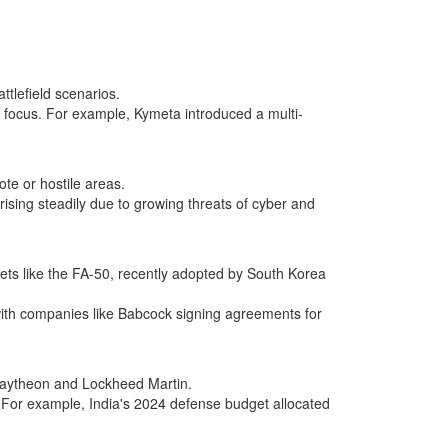
tlefield scenarios.
nt focus. For example, Kymeta introduced a multi-
te or hostile areas.
sing steadily due to growing threats of cyber and
jets like the FA-50, recently adopted by South Korea
with companies like Babcock signing agreements for
 Raytheon and Lockheed Martin.
a. For example, India's 2024 defense budget allocated