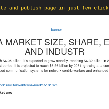
ate and publish page in just few click
A MARKET SIZE, SHARE,
AND INDUSTR
 $4.05 billion. It's expected to grow steadily, reaching $4.32 billion in 
t period. It is projected to reach $6.56 billion by 2031, growing at a
nced communication systems for network-centric warfare and enhanced s
eports/military-antenna-market-101824
et are: