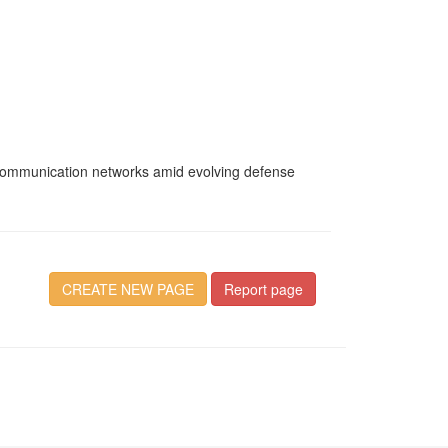
g communication networks amid evolving defense
CREATE NEW PAGE
Report page