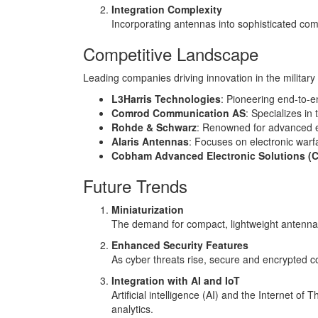
Integration Complexity
Incorporating antennas into sophisticated co
Competitive Landscape
Leading companies driving innovation in the militar
L3Harris Technologies
: Pioneering end-to-e
Comrod Communication AS
: Specializes in
Rohde & Schwarz
: Renowned for advanced e
Alaris Antennas
: Focuses on electronic warf
Cobham Advanced Electronic Solutions (
Future Trends
Miniaturization
The demand for compact, lightweight antennas 
Enhanced Security Features
As cyber threats rise, secure and encrypted 
Integration with AI and IoT
Artificial intelligence (AI) and the Internet o
analytics.