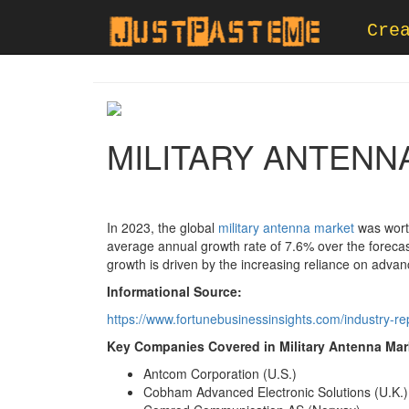
Cre
MILITARY ANTENN
In 2023, the global
military antenna market
was worth
average annual growth rate of 7.6% over the forecas
growth is driven by the increasing reliance on adva
Informational Source:
https://www.fortunebusinessinsights.com/industry-r
Key Companies Covered in Military Antenna Mark
Antcom Corporation (U.S.)
Cobham Advanced Electronic Solutions (U.K.)