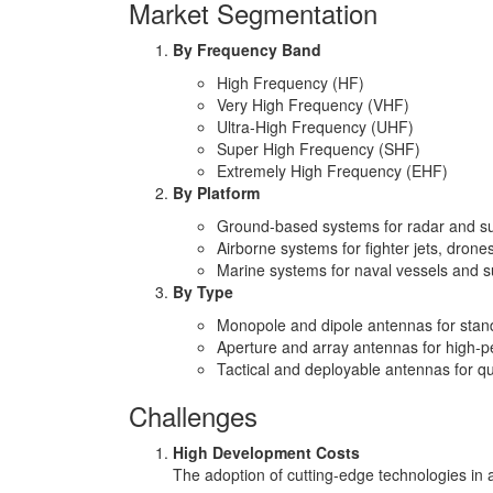
Market Segmentation
By Frequency Band
High Frequency (HF)
Very High Frequency (VHF)
Ultra-High Frequency (UHF)
Super High Frequency (SHF)
Extremely High Frequency (EHF)
By Platform
Ground-based systems for radar and su
Airborne systems for fighter jets, drone
Marine systems for naval vessels and 
By Type
Monopole and dipole antennas for stan
Aperture and array antennas for high-pe
Tactical and deployable antennas for qui
Challenges
High Development Costs
The adoption of cutting-edge technologies in 