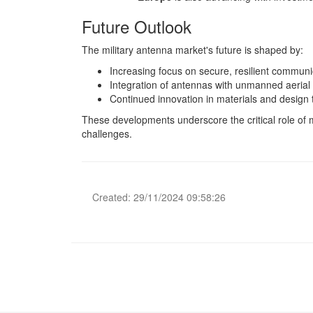
Future Outlook
The military antenna market's future is shaped by:
Increasing focus on secure, resilient communi
Integration of antennas with unmanned aerial
Continued innovation in materials and design
These developments underscore the critical role of 
challenges.
Created: 29/11/2024 09:58:26