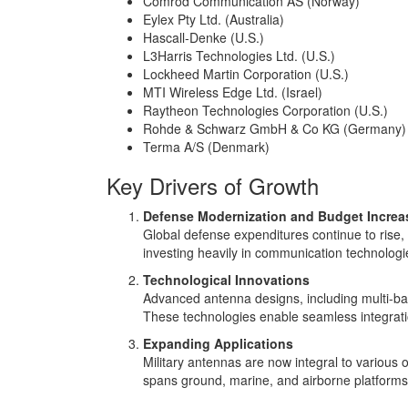
Comrod Communication AS (Norway)
Eylex Pty Ltd. (Australia)
Hascall-Denke (U.S.)
L3Harris Technologies Ltd. (U.S.)
Lockheed Martin Corporation (U.S.)
MTI Wireless Edge Ltd. (Israel)
Raytheon Technologies Corporation (U.S.)
Rohde & Schwarz GmbH & Co KG (Germany)
Terma A/S (Denmark)
Key Drivers of Growth
Defense Modernization and Budget Increa
Global defense expenditures continue to rise, 
investing heavily in communication technologies
Technological Innovations
Advanced antenna designs, including multi-ba
These technologies enable seamless integratio
Expanding Applications
Military antennas are now integral to various
spans ground, marine, and airborne platforms,