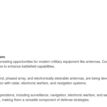
ses
creating opportunities for modern military equipment like antennas. Co
 to enhance battlefield capabilities​.
nd, phased array, and electronically steerable antennas, are being de
n with radar, electronic warfare, and navigation systems​.
 operations, including surveillance, navigation, electronic warfare, an
 making them a versatile component of defense strategies​.