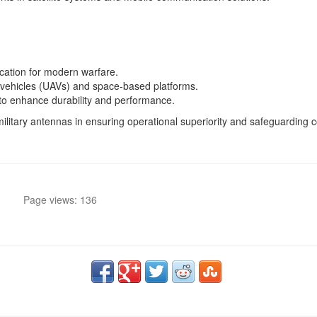
cation for modern warfare.
 vehicles (UAVs) and space-based platforms.
 to enhance durability and performance.
military antennas in ensuring operational superiority and safeguardin
Page views: 136