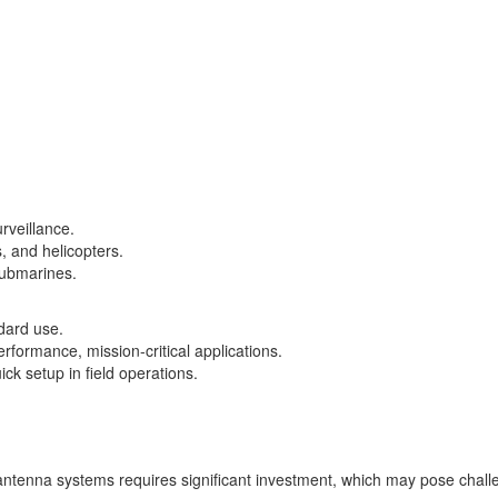
rveillance.
s, and helicopters.
submarines.
dard use.
rformance, mission-critical applications.
ck setup in field operations​.
antenna systems requires significant investment, which may pose chall