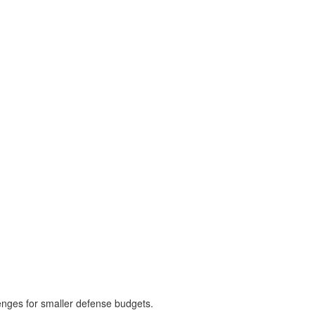
enges for smaller defense budgets.