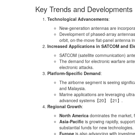
Key Trends and Developments
Technological Advancements
:
New-generation antennas are incorporat
Development of phased-array antennas, w
orbit, on-the-move flat-panel antenna in
Increased Applications in SATCOM and Ele
SATCOM (satellite communication) anten
The demand for electronic warfare ante
electronic attacks.
Platform-Specific Demand
:
The airborne segment is seeing signific
and Malaysia.
Marine applications are leveraging ult
advanced systems【20】【21】.
Regional Growth
:
North America
dominates the market, f
Asia-Pacific
is growing rapidly, suppor
substantial funds for new technologies.
Europe
is also advancing with investme