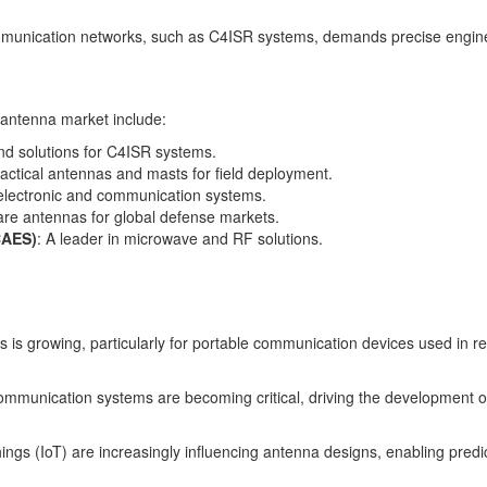
mmunication networks, such as C4ISR systems, demands precise engineeri
y antenna market include:
nd solutions for C4ISR systems.
 tactical antennas and masts for field deployment.
lectronic and communication systems.
are antennas for global defense markets.
CAES)
: A leader in microwave and RF solutions.
is growing, particularly for portable communication devices used in re
communication systems are becoming critical, driving the development o
f Things (IoT) are increasingly influencing antenna designs, enabling pre