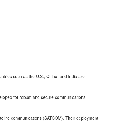
untries such as the U.S., China, and India are
veloped for robust and secure communications.
d satellite communications (SATCOM). Their deployment