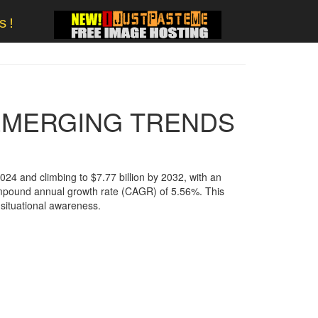
s!
 EMERGING TRENDS
2024 and climbing to $7.77 billion by 2032, with an
 compound annual growth rate (CAGR) of 5.56%. This
ituational awareness​.