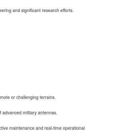
ng and significant research efforts​.
mote or challenging terrains.
f advanced military antennas.
dictive maintenance and real-time operational