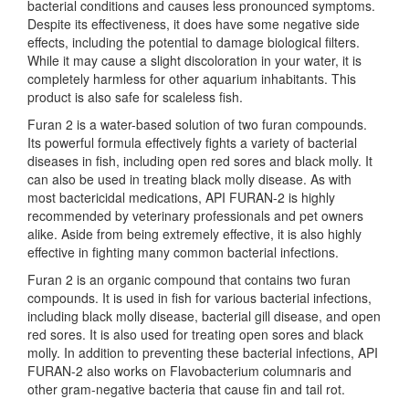
bacterial conditions and causes less pronounced symptoms.
Despite its effectiveness, it does have some negative side
effects, including the potential to damage biological filters.
While it may cause a slight discoloration in your water, it is
completely harmless for other aquarium inhabitants. This
product is also safe for scaleless fish.
Furan 2 is a water-based solution of two furan compounds.
Its powerful formula effectively fights a variety of bacterial
diseases in fish, including open red sores and black molly. It
can also be used in treating black molly disease. As with
most bactericidal medications, API FURAN-2 is highly
recommended by veterinary professionals and pet owners
alike. Aside from being extremely effective, it is also highly
effective in fighting many common bacterial infections.
Furan 2 is an organic compound that contains two furan
compounds. It is used in fish for various bacterial infections,
including black molly disease, bacterial gill disease, and open
red sores. It is also used for treating open sores and black
molly. In addition to preventing these bacterial infections, API
FURAN-2 also works on Flavobacterium columnaris and
other gram-negative bacteria that cause fin and tail rot.