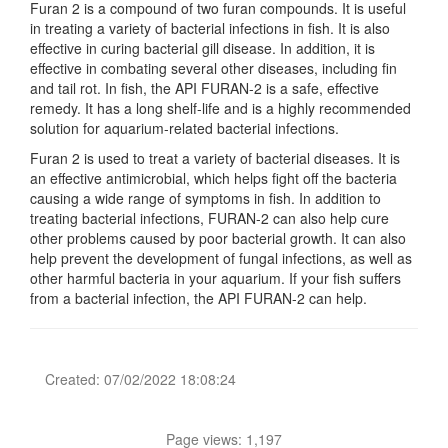
Furan 2 is a compound of two furan compounds. It is useful
in treating a variety of bacterial infections in fish. It is also
effective in curing bacterial gill disease. In addition, it is
effective in combating several other diseases, including fin
and tail rot. In fish, the API FURAN-2 is a safe, effective
remedy. It has a long shelf-life and is a highly recommended
solution for aquarium-related bacterial infections.
Furan 2 is used to treat a variety of bacterial diseases. It is
an effective antimicrobial, which helps fight off the bacteria
causing a wide range of symptoms in fish. In addition to
treating bacterial infections, FURAN-2 can also help cure
other problems caused by poor bacterial growth. It can also
help prevent the development of fungal infections, as well as
other harmful bacteria in your aquarium. If your fish suffers
from a bacterial infection, the API FURAN-2 can help.
Created: 07/02/2022 18:08:24
Page views: 1,197