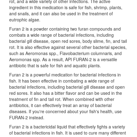
rot, and a wide variety of other infections. The active
ingredient in this medication is safe for fish, shrimp, plants,
and snails, and it can also be used in the treatment of
eutrophic algae.
Furan 2 is a powder containing two furan compounds and
combats a wide range of bacterial infections, including
bacterial gill disease, open red sores, body slime, fin, and tail
rot. It is also effective against several other bacterial species,
such as Aeromonas spp., Flavobacterium columnaris, and
Aeromonas spp. As a result, API FURAN-2 is a versatile
antibiotic that is safe for fish and aquatic plants.
Furan 2 is a powerful medication for bacterial infections in
fish. It has been effective in combating a wide range of
bacterial infections, including bacterial gill disease and open
red sores. It also has a bitter flavor and can be used in the
treatment of fin and tail rot. When combined with other
antibiotics, it can effectively treat an array of bacterial
diseases. If you're concerned about your fish's health, use
FURAN-2 instead.
Furan 2 is a bactericidal liquid that effectively fights a variety
of bacterial infections in fish. It is used to cure many different