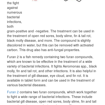
the fight
against
numerous
bacterial
infections,
both
gram-positive and -negative. The treatment can be used in
the treatment of open red sores, body slime, fin & tail rot,
black molly disease, and more. The compound is slightly
discolored in water, but this can be removed with activated
carbon. This drug also has anti-fungal properties.
Furan 2 is a fish remedy containing two furan compounds,
which are known to be effective in the treatment of a wide
variety of bacterial infections. It fights Aeromonas spp., black
molly, fin and tail rot, and other infections. It is also helpful in
the treatment of gill disease, eye cloud, and fin rot. It is
available in tablet form and can be used in the treatment of
various bacterial diseases.
Furan 2
contains two furan compounds, which work together
to fight a wide range of bacterial infections. These include
bacterial gill disease, open red sores, body slime, fin and tail