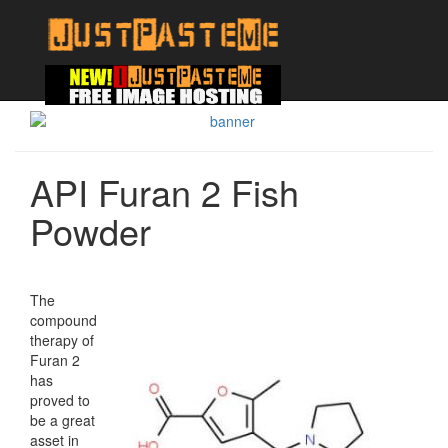
API Furan 2 Fish
Powder
The
compound
therapy of
Furan 2
has
proved to
be a great
asset in