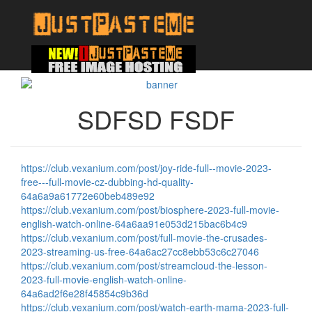
SDFSD FSDF
https://club.vexanium.com/post/joy-ride-full--movie-2023-
free---full-movie-cz-dubbing-hd-quality-
64a6a9a61772e60beb489e92
https://club.vexanium.com/post/biosphere-2023-full-movie-
english-watch-online-64a6aa91e053d215bac6b4c9
https://club.vexanium.com/post/full-movie-the-crusades-
2023-streaming-us-free-64a6ac27cc8ebb53c6c27046
https://club.vexanium.com/post/streamcloud-the-lesson-
2023-full-movie-english-watch-online-
64a6ad2f6e28f45854c9b36d
https://club.vexanium.com/post/watch-earth-mama-2023-full-