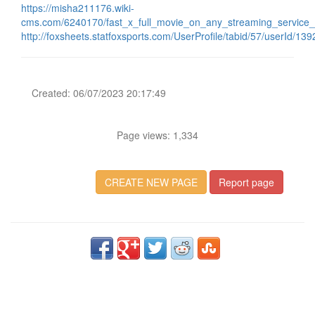
https://misha211176.wiki-
cms.com/6240170/fast_x_full_movie_on_any_streaming_service_
http://foxsheets.statfoxsports.com/UserProfile/tabid/57/userId/13
Created: 06/07/2023 20:17:49
Page views: 1,334
CREATE NEW PAGE
Report page