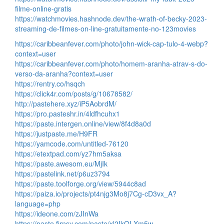
filme-online-gratis
https://watchmovies.hashnode.dev/the-wrath-of-becky-2023-
streaming-de-filmes-on-line-gratuitamente-no-123movies
https://caribbeanfever.com/photo/john-wick-cap-tulo-4-webp?
context=user
https://caribbeanfever.com/photo/homem-aranha-atrav-s-do-
verso-da-aranha?context=user
https://rentry.co/hsqch
https://click4r.com/posts/g/10678582/
http://pastehere.xyz/iP5AobrdM/
https://pro.pasteshr.in/4ldfhcuhx1
https://paste.intergen.online/view/8f4d8a0d
https://justpaste.me/H9FR
https://yamcode.com/untitled-76120
https://etextpad.com/yz7hm5aksa
https://paste.awesom.eu/MjIk
https://pastelink.net/p6uz3794
https://paste.toolforge.org/view/5944c8ad
https://paiza.io/projects/pt4njg3Mo8j7Cg-cD3vx_A?
language=php
https://ideone.com/zJInWa
https://paste.firnsy.com/paste/xl2IkOLXm5w