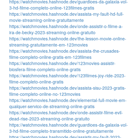
https://watchmovies.hashnode.dev/guardioes-da-galaxia-vol-
3-hd-filme-completo-online-123filmes-gratis
https://watchmovies.hashnode.dev/assista-my-fault-hd-full-
movie-streaming-online-gratuitamente
https://watchmovies.hashnode.dev/onde-assistir-o-filme-a-
ira-de-becky-2023-streaming-online-gratuito
https://watchmovies.hashnode.dev/the-lesson-movie-online-
streaming-gratuitamente-em-123movies
https://watchmovies.hashnode.dev/assista-the-crusades-
filme-completo-online-gratis-em-123filmes
https://watchmovies.hashnode.dev/123movies-assistir-
biosfera-filme-completo-online-gratis
https://watchmovies.hashnode.dev/123filmes-joy-ride-2023-
filme-completo-online-gratis
https://watchmovies.hashnode.dev/assista-sisu-2023-gratis-
filme-completo-online-no-123movies
https://watchmovies.hashnode.dev/elemental-full-movie-em-
qualquer-servico-de-streaming-online-gratis
https://watchmovies.hashnode.dev/onde-assistir-filme-evil-
dead-rise-2023-streaming-online-gratuito
https://watchmovies.hashnode.dev/guardioes-da-galaxia-vol-
3-hd-filme-completo-transmitido-online-gratuitamente
https://watchmovies.hashnode.dev/assistir-my-fault-2023-