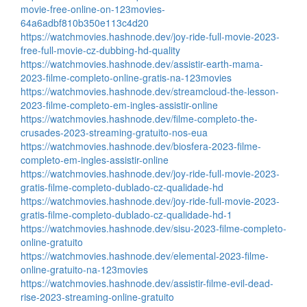
movie-free-online-on-123movies-
64a6adbf810b350e113c4d20
https://watchmovies.hashnode.dev/joy-ride-full-movie-2023-
free-full-movie-cz-dubbing-hd-quality
https://watchmovies.hashnode.dev/assistir-earth-mama-
2023-filme-completo-online-gratis-na-123movies
https://watchmovies.hashnode.dev/streamcloud-the-lesson-
2023-filme-completo-em-ingles-assistir-online
https://watchmovies.hashnode.dev/filme-completo-the-
crusades-2023-streaming-gratuito-nos-eua
https://watchmovies.hashnode.dev/biosfera-2023-filme-
completo-em-ingles-assistir-online
https://watchmovies.hashnode.dev/joy-ride-full-movie-2023-
gratis-filme-completo-dublado-cz-qualidade-hd
https://watchmovies.hashnode.dev/joy-ride-full-movie-2023-
gratis-filme-completo-dublado-cz-qualidade-hd-1
https://watchmovies.hashnode.dev/sisu-2023-filme-completo-
online-gratuito
https://watchmovies.hashnode.dev/elemental-2023-filme-
online-gratuito-na-123movies
https://watchmovies.hashnode.dev/assistir-filme-evil-dead-
rise-2023-streaming-online-gratuito