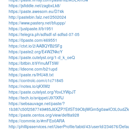
https://jsfiddle.net/zagbxLk8/
https://paste.awesom.eu/D74k
http://pastebin.falz.net/2502024
https://www.pastery.net/bfuppp/
https://justpaste.it/b1951
https://telegra.ph/sdfsdf-sf-sdfsd-07-05
https://0paste.com/469551
https://ctxt.io/2/AABQYB2SFg
https://paste2.org/E4WZNkcY
https://paste.cutelyst.org/1-d_k_oeQ
https://bitbin.it/9YmuMT5W/
https://ideone.com/b21upd
https://paste.rs/lHU48.txt
https://controlc.com/c1c71845
https://notes.io/qKXW2
https://paste.cutelyst.org/YovLYWpJT
https://tech.io/snippet/J97lXRJ
https://sebsauvage.net/paste/?
1b387c50f2587749#85J8XZP7EifST59ObjWGm5g0awIO3L0ud
https://paste.centos.org/view/def8a928
https://commie.io/#mFEo0ARA
http://phillipsservices.net/UserProfile/tabid/43/userId/234676/Defa