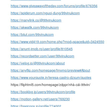
https://www.giveawayoftheday.com/forums/profile/676356
https://spiderum.com/nguoi-dung/99vinukcom
https://manylink.co/@99vinukcom
https://akwatik.com/99vinukcom
https://biiut.com/99vinukcom
https://www.vid419.com/home.php?mod=space&uid=3424550
https://anunt-imob.ro/user/profile/810545
https://recordsetter.com//user/99vinukcom
https://velog.io/@99vinukcom/about
https://anyflip.com/homepage/fmvmo/preview#About
https://www.yourquote.in/teresa-castro-dzxum/quotes
https://fliphtml5.com/homepage/zdppr/nhà-cái-99vin/
https://booklog.jp/users/99vinukcom/profile
https://motion-gallery.net/users/769230
https://freeicons.io/profile/774002