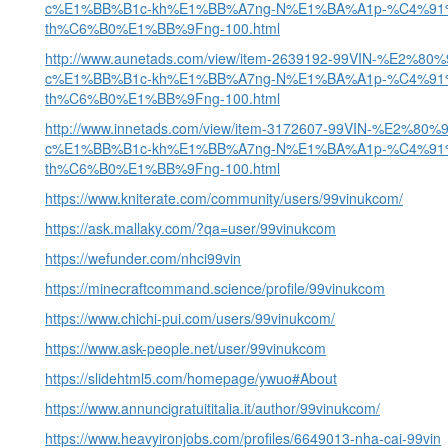
c%E1%BB%B1c-kh%E1%BB%A7ng-N%E1%BA%A1p-%C4%91
th%C6%B0%E1%BB%9Fng-100.html
http://www.aunetads.com/view/item-2639192-99VIN-%E2%
c%E1%BB%B1c-kh%E1%BB%A7ng-N%E1%BA%A1p-%C4%91
th%C6%B0%E1%BB%9Fng-100.html
http://www.innetads.com/view/item-3172607-99VIN-%E2%
c%E1%BB%B1c-kh%E1%BB%A7ng-N%E1%BA%A1p-%C4%91
th%C6%B0%E1%BB%9Fng-100.html
https://www.kniterate.com/community/users/99vinukcom/
https://ask.mallaky.com/?qa=user/99vinukcom
https://wefunder.com/nhci99vin
https://minecraftcommand.science/profile/99vinukcom
https://www.chichi-pui.com/users/99vinukcom/
https://www.ask-people.net/user/99vinukcom
https://slidehtml5.com/homepage/ywuo#About
https://www.annuncigratuititalia.it/author/99vinukcom/
https://www.heavyironjobs.com/profiles/6649013-nha-cai-99vin