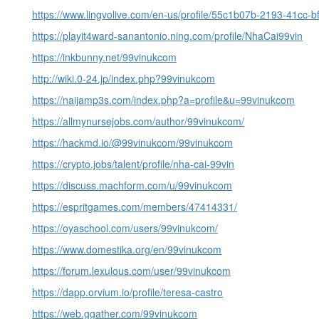
https://www.lingvolive.com/en-us/profile/55c1b07b-2193-41cc-
https://playit4ward-sanantonio.ning.com/profile/NhaCai99vin
https://inkbunny.net/99vinukcom
http://wiki.0-24.jp/index.php?99vinukcom
https://naijamp3s.com/index.php?a=profile&u=99vinukcom
https://allmynursejobs.com/author/99vinukcom/
https://hackmd.io/@99vinukcom/99vinukcom
https://crypto.jobs/talent/profile/nha-cai-99vin
https://discuss.machform.com/u/99vinukcom
https://espritgames.com/members/47414331/
https://oyaschool.com/users/99vinukcom/
https://www.domestika.org/en/99vinukcom
https://forum.lexulous.com/user/99vinukcom
https://dapp.orvium.io/profile/teresa-castro
https://web.ggather.com/99vinukcom