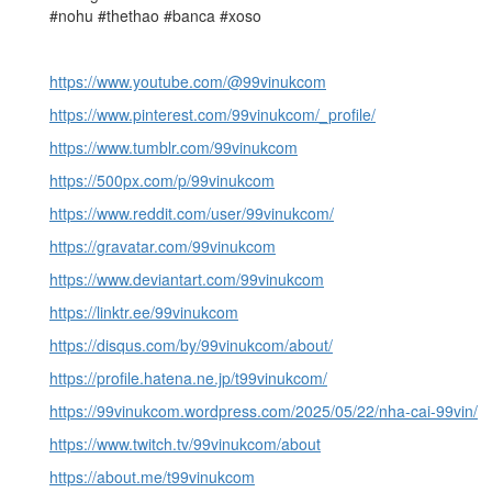
#nohu #thethao #banca #xoso
https://www.youtube.com/@99vinukcom
https://www.pinterest.com/99vinukcom/_profile/
https://www.tumblr.com/99vinukcom
https://500px.com/p/99vinukcom
https://www.reddit.com/user/99vinukcom/
https://gravatar.com/99vinukcom
https://www.deviantart.com/99vinukcom
https://linktr.ee/99vinukcom
https://disqus.com/by/99vinukcom/about/
https://profile.hatena.ne.jp/t99vinukcom/
https://99vinukcom.wordpress.com/2025/05/22/nha-cai-99vin/
https://www.twitch.tv/99vinukcom/about
https://about.me/t99vinukcom