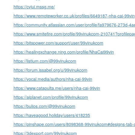
https://cvjui.mssg.me/
https://www.remoteworker.co.uk/profiles/6649187-nha-cai-99vin
https://community.atlassian.com/user/profile/fa979676-273d-
https://www.smitefire.com/profile/99vinukcom-210741?profilepa
https://bitspower.com/support/user/99vinukcom
https://healingxchange.ning.com/profile/NhaCai99vin
https://listium.com/@99vinukcom
https://forum.issabel.org/u/99vinukcom
https://vocal.media/authors/nha-cai-99vin
https://www.catapulta.me/users/nha-cai-99vin
https://aiplanet.com/profile/99vinukcom
https://bulios.com/@99vinukcom
https://haveagood.holiday/users/418235
https://pinshape.com/users/8098368-99vinukcom#designs-tab
https://3dexport.com/99vinukcom