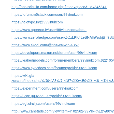
http://bbs.sdhuifa.com/home.php?mod=space&uid=845841
https://forum.m5stack.com/user/99vinukcom
https://teletype.in/@99vinukcom
https://www.openrec.tv/user/99vinukcom/about
https://www.zerohedge.com/user/ZQzLKK4LeBNAfhWsbjBT9S
https://www.skool.com/@nha-cai-vin-4357
https://developers.maxon.net/forum/user/99vinukcom
https://leakedmodels.com/forum/members/99vinukcom.622105
https://www.syncdocs.com/forums/profile/99vinukcom
https://wiki.gta-
zona.ru/index.php/%D0%A3%D1%87%D0%B0%D1%81%D1%
https://experiment.com/users/99vinukcom
https://ucgp.jujuy.edu.ar/profile/99vinukcom/
https://egl.circlly.com/users/99vinukcom
http://www.canetads.com/view/item-4102562-99VIN-%E2%