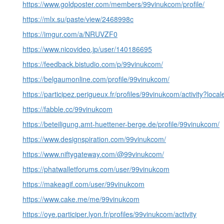
https://www.goldposter.com/members/99vinukcom/profile/
https://mlx.su/paste/view/2468998c
https://imgur.com/a/NRUVZF0
https://www.nicovideo.jp/user/140186695
https://feedback.bistudio.com/p/99vinukcom/
https://belgaumonline.com/profile/99vinukcom/
https://participez.perigueux.fr/profiles/99vinukcom/activity?loca
https://fabble.cc/99vinukcom
https://beteiligung.amt-huettener-berge.de/profile/99vinukcom/
https://www.designspiration.com/99vinukcom/
https://www.niftygateway.com/@99vinukcom/
https://phatwalletforums.com/user/99vinukcom
https://makeagif.com/user/99vinukcom
https://www.cake.me/me/99vinukcom
https://oye.participer.lyon.fr/profiles/99vinukcom/activity