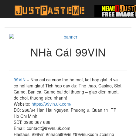
NHà CáI 99VIN
99VIN
– Nha cai ca cuoc the he moi, ket hop giai tri va
co hoi lam giau! Tich hop day du: The thao, Casino, Slot
Game, Ban ca, Game bai doi thuong – giao dien muot,
de choi, thuong sieu nhanh!
Website:
https://99vin.uk.com/
DC: 268/64 Han Hai Nguyen, Phuong 9, Quan 11, TP
Ho Chi Minh
SDT: 0980 367 688
Email: contact@99vin.uk.com
Hastags: #99vin #nhacai99vin #99vinukcom #casino