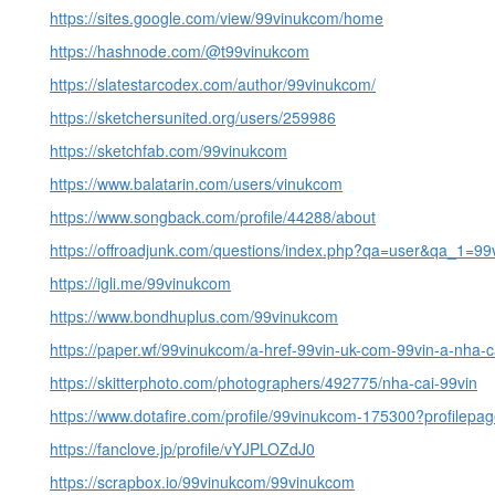
https://sites.google.com/view/99vinukcom/home
https://hashnode.com/@t99vinukcom
https://slatestarcodex.com/author/99vinukcom/
https://sketchersunited.org/users/259986
https://sketchfab.com/99vinukcom
https://www.balatarin.com/users/vinukcom
https://www.songback.com/profile/44288/about
https://offroadjunk.com/questions/index.php?qa=user&qa_1=9
https://igli.me/99vinukcom
https://www.bondhuplus.com/99vinukcom
https://paper.wf/99vinukcom/a-href-99vin-uk-com-99vin-a-nha-ca
https://skitterphoto.com/photographers/492775/nha-cai-99vin
https://www.dotafire.com/profile/99vinukcom-175300?profilepa
https://fanclove.jp/profile/vYJPLOZdJ0
https://scrapbox.io/99vinukcom/99vinukcom