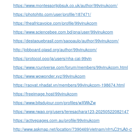
https://www.montessorijobsuk.co.uk/author/99vinukcom/
https://photohito.com/user/profile/187471/
https://theafricavoice.com/profile/99vinukcom
https://www.sciencebee.com.bd/qna/user/99vinukcom
https://destaquebrasil.com/saopaulo/author/99vinukcom/
http://jobboard.piasd.org/author/99vinukcom/
https://protocol.ooo/ja/users/nha-cai-99vin
https://www.rcuniverse.com/forum/members/99vinukcom.html
https://www.wowonder.xyz/99vinukcom
https://raovat.nhadat.vn/members/99vinukcom-198674.html
https://freeimage.host/99vinukcom
https://www.bitsdujour.com/profiles/wXWkZw
https://www.rwaq.org/users/teresachara123-20250522082147
https://activepages.com.au/profile/99vinukcom
http://www.askmap.net/location/7390469/vietnam/nh%C3%A0-