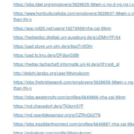
https://jobs.tdwi.org/employers/3628635-98win-c-ng-d-ng-ng-i-
https://www.horticulturaljobs.com/employers/3628637-98win-c-
than-thi-n
https://app.roll20.net/users/16274569/nha-cai-99vin
https://hedgedoc.digillab.uni-augsburg.de/s/uDMmYFr54
https://pad.stuve.uni-ulm.de/s/8qqTnXGhr
https://pad.fs.lmu.de/s/DFdpoG5Br
https://hedge.fachschaft.informatik.uni-kl.de/s/0f1no8_ql
http://delphi.larsbo.org/user/99vinukcom
https://jobs.thebridgework.com/employers/3628659-98win-c-ng-
than-thi-n
https://jobs.westerncity.com/profiles/6649866-nha-cai-99vin
https://md.chaosdorf.de/s/Tk3prn57F
https://md.openbikesensor.org/s/OZRnG02TN
https://jobs.insolidarityproject.com/profiles/6649887-nha-cai-99v
https://golosknig.com/profile/99vinukcom/