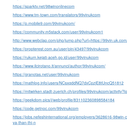
https://sparktv.net/98winonlinecom
https://www.tm-town.com/translators/99vinukcom
https://p.mobile9.com/99vinukcom/
https://community.m5stack.com/user/99vinukcom1
http://www.webclap.com/php/jump.php?url=https://99vin.uk.com
https://propterest.com.au/user/pin/43497/99vinukcom
https://rukum.kejati-aceh.go.id/user/99vinukcom
https://www.ilcirotano.it/annunci/author/99vinukcom/
https://granotas.net/user/99vinukcom
https://mathlog.info/users/NCsxqddNQ7dxCpzjE8tUncQ51812
https://mitwirken.stadt-zuerich.ch/profiles/99vinukcom/activity?
https://geekdom.pics/i/web/profile/831102360898584184
https://code.getnoc.com/99vinukcom
https://jobs.nefeshinternational.org/employers/3628616-98win-
va-than-thi-n