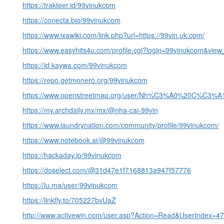
https://trakteer.id/99vinukcom
https://conecta.bio/99vinukcom
https://www.ixawiki.com/link.php?url=https://99vin.uk.com/
https://www.easyhits4u.com/profile.cgi?login=99vinukcom&vie
https://id.kaywa.com/99vinukcom
https://repo.getmonero.org/99vinukcom
https://www.openstreetmap.org/user/Nh%C3%A0%20C%C3%A
https://my.archdaily.mx/mx/@nha-cai-99vin
https://www.laundrynation.com/community/profile/99vinukcom/
https://www.notebook.ai/@99vinukcom
https://hackaday.io/99vinukcom
https://doselect.com/@31d47e1f7168813a947f57776
https://lu.ma/user/99vinukcom
https://linkfly.to/705227bvUaZ
http://www.activewin.com/user.asp?Action=Read&UserIndex=4