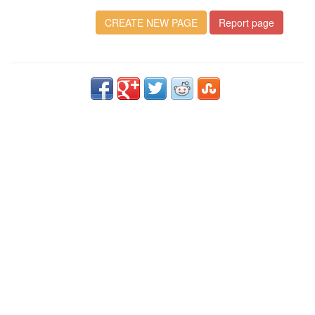
CREATE NEW PAGE
Report page