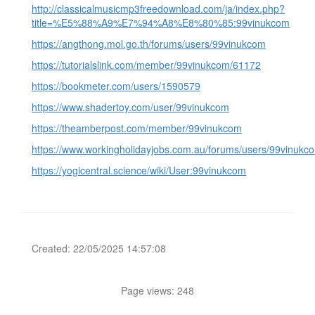
http://classicalmusicmp3freedownload.com/ja/index.php?
title=%E5%88%A9%E7%94%A8%E8%80%85:99vinukcom
https://angthong.mol.go.th/forums/users/99vinukcom
https://tutorialslink.com/member/99vinukcom/61172
https://bookmeter.com/users/1590579
https://www.shadertoy.com/user/99vinukcom
https://theamberpost.com/member/99vinukcom
https://www.workingholidayjobs.com.au/forums/users/99vinukc
https://yogicentral.science/wiki/User:99vinukcom
Created: 22/05/2025 14:57:08
Page views: 248