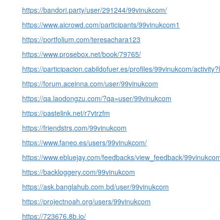
https://bandori.party/user/291244/99vinukcom/
https://www.aicrowd.com/participants/99vinukcom1
https://portfolium.com/teresachara123
https://www.prosebox.net/book/79765/
https://participacion.cabildofuer.es/profiles/99vinukcom/activity
https://forum.aceinna.com/user/99vinukcom
https://qa.laodongzu.com/?qa=user/99vinukcom
https://pastelink.net/r7vtrzfm
https://friendstrs.com/99vinukcom
https://www.faneo.es/users/99vinukcom/
https://www.ebluejay.com/feedbacks/view_feedback/99vinukco
https://backloggery.com/99vinukcom
https://ask.banglahub.com.bd/user/99vinukcom
https://projectnoah.org/users/99vinukcom
https://723676.8b.io/