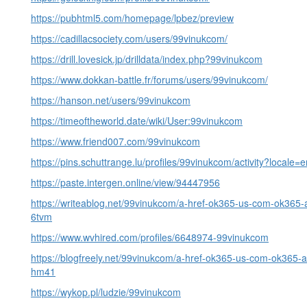
https://pubhtml5.com/homepage/lpbez/preview
https://cadillacsociety.com/users/99vinukcom/
https://drill.lovesick.jp/drilldata/index.php?99vinukcom
https://www.dokkan-battle.fr/forums/users/99vinukcom/
https://hanson.net/users/99vinukcom
https://timeoftheworld.date/wiki/User:99vinukcom
https://www.friend007.com/99vinukcom
https://pins.schuttrange.lu/profiles/99vinukcom/activity?locale=e
https://paste.intergen.online/view/94447956
https://writeablog.net/99vinukcom/a-href-ok365-us-com-ok365-a
6tvm
https://www.wvhired.com/profiles/6648974-99vinukcom
https://blogfreely.net/99vinukcom/a-href-ok365-us-com-ok365-a
hm41
https://wykop.pl/ludzie/99vinukcom