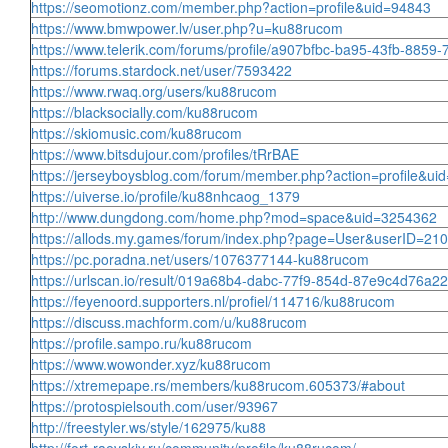
https://seomotionz.com/member.php?action=profile&uid=94843
https://www.bmwpower.lv/user.php?u=ku88rucom
https://www.telerik.com/forums/profile/a907bfbc-ba95-43fb-8859
https://forums.stardock.net/user/7593422
https://www.rwaq.org/users/ku88rucom
https://blacksocially.com/ku88rucom
https://skiomusic.com/ku88rucom
https://www.bitsdujour.com/profiles/tRrBAE
https://jerseyboysblog.com/forum/member.php?action=profile&ui
https://uiverse.io/profile/ku88nhcaog_1379
http://www.dungdong.com/home.php?mod=space&uid=3254362
https://allods.my.games/forum/index.php?page=User&userID=21
https://pc.poradna.net/users/1076377144-ku88rucom
https://urlscan.io/result/019a68b4-dabc-77f9-854d-87e9c4d76a22
https://feyenoord.supporters.nl/profiel/114716/ku88rucom
https://discuss.machform.com/u/ku88rucom
https://profile.sampo.ru/ku88rucom
https://www.wowonder.xyz/ku88rucom
https://xtremepape.rs/members/ku88rucom.605373/#about
https://protospielsouth.com/user/93967
http://freestyler.ws/style/162975/ku88