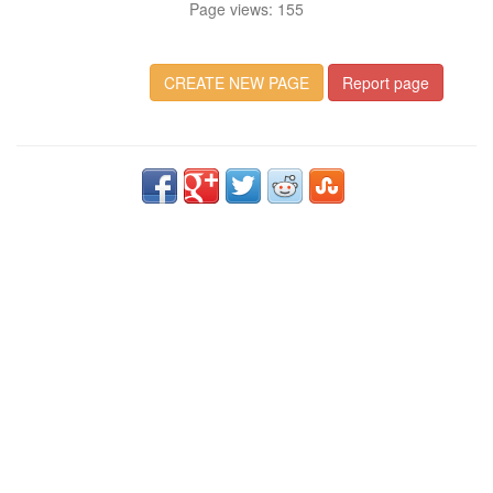
Page views: 155
CREATE NEW PAGE
Report page