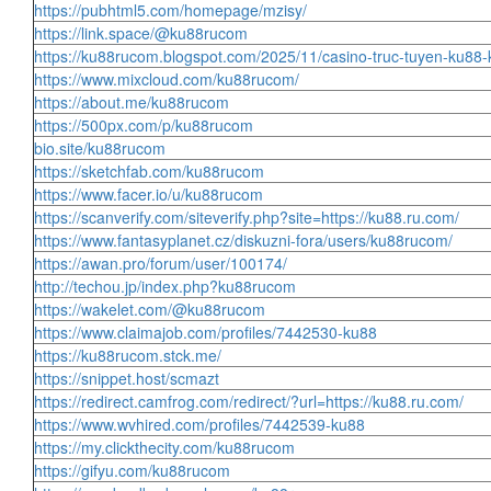
https://pubhtml5.com/homepage/mzisy/
https://link.space/@ku88rucom
https://ku88rucom.blogspot.com/2025/11/casino-truc-tuyen-ku88-k
https://www.mixcloud.com/ku88rucom/
https://about.me/ku88rucom
https://500px.com/p/ku88rucom
bio.site/ku88rucom
https://sketchfab.com/ku88rucom
https://www.facer.io/u/ku88rucom
https://scanverify.com/siteverify.php?site=https://ku88.ru.com/
https://www.fantasyplanet.cz/diskuzni-fora/users/ku88rucom/
https://awan.pro/forum/user/100174/
http://techou.jp/index.php?ku88rucom
https://wakelet.com/@ku88rucom
https://www.claimajob.com/profiles/7442530-ku88
https://ku88rucom.stck.me/
https://snippet.host/scmazt
https://redirect.camfrog.com/redirect/?url=https://ku88.ru.com/
https://www.wvhired.com/profiles/7442539-ku88
https://my.clickthecity.com/ku88rucom
https://gifyu.com/ku88rucom