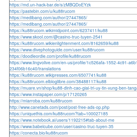
https://md.un-hack-bar.de/s/zMBQDoEYzk
https://pastebin.com/u/ku88rucom
https://medibang.com/author/27447865/
https://medibang.com/author/27447865/
https://ku88rucom.wikimidpoint.com/6237411/ku88
https://www.skool.com/@casino-truc-tuyen-2541
https://ku88rucom.wikienlightenment.com/8162659/ku88
https://www.divephotoguide.com/user/ku88rucom
https://doodleordie.com/profile/ku88rucom
https://www.lingvolive.com/en-us/profile/1c526afa-1552-4c91-a6b
234f06b16c40/translations
https://ku88rucom.wikipresses.com/6507741/ku88
https://ku88rucom.elbloglibre.com/38488117/ku88
https://muare.vn/shop/ku88-dinh-cao-giai-tri-uy-tin-vung-ben-tan
https://www.instapaper.com/p/17120265
https://miarroba.com/ku88rucom
http://www.canetads.com/post/post-free-ads-op.php
https://uniquethis.com/ku88rucom?tab=100027185
https://www.notebook.ai/users/1192215#tab-about-me
https://www.babelcube.com/user/casino-truc-tuyen-35
https://conecta.bio/ku88rucom