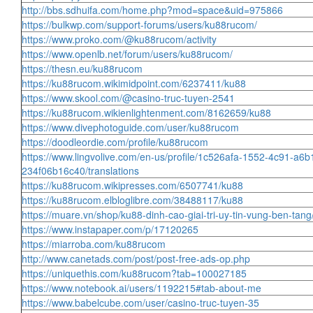
http://bbs.sdhuifa.com/home.php?mod=space&uid=975866
https://bulkwp.com/support-forums/users/ku88rucom/
https://www.proko.com/@ku88rucom/activity
https://www.openlb.net/forum/users/ku88rucom/
https://thesn.eu/ku88rucom
https://ku88rucom.wikimidpoint.com/6237411/ku88
https://www.skool.com/@casino-truc-tuyen-2541
https://ku88rucom.wikienlightenment.com/8162659/ku88
https://www.divephotoguide.com/user/ku88rucom
https://doodleordie.com/profile/ku88rucom
https://www.lingvolive.com/en-us/profile/1c526afa-1552-4c91-a6b
234f06b16c40/translations
https://ku88rucom.wikipresses.com/6507741/ku88
https://ku88rucom.elbloglibre.com/38488117/ku88
https://muare.vn/shop/ku88-dinh-cao-giai-tri-uy-tin-vung-ben-tan
https://www.instapaper.com/p/17120265
https://miarroba.com/ku88rucom
http://www.canetads.com/post/post-free-ads-op.php
https://uniquethis.com/ku88rucom?tab=100027185
https://www.notebook.ai/users/1192215#tab-about-me
https://www.babelcube.com/user/casino-truc-tuyen-35