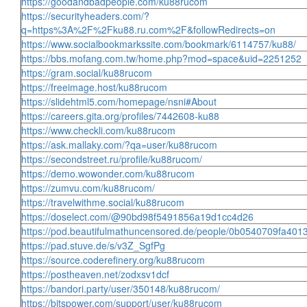
https://goodandbadpeople.com/ku88rucom
https://securityheaders.com/?
q=https%3A%2F%2Fku88.ru.com%2F&followRedirects=on
https://www.socialbookmarkssite.com/bookmark/6114757/ku88/
https://bbs.mofang.com.tw/home.php?mod=space&uid=2251252
https://gram.social/ku88rucom
https://freeimage.host/ku88rucom
https://slidehtml5.com/homepage/nsni#About
https://careers.gita.org/profiles/7442608-ku88
https://www.checkli.com/ku88rucom
https://ask.mallaky.com/?qa=user/ku88rucom
https://secondstreet.ru/profile/ku88rucom/
https://demo.wowonder.com/ku88rucom
https://zumvu.com/ku88rucom/
https://travelwithme.social/ku88rucom
https://doselect.com/@90bd98f5491856a19d1cc4d26
https://pod.beautifulmathuncensored.de/people/0b0540709fa40
https://pad.stuve.de/s/v3Z_SgfPg
https://source.coderefinery.org/ku88rucom
https://postheaven.net/zodxsv1dcf
https://bandori.party/user/350148/ku88rucom/
https://bitspower.com/support/user/ku88rucom