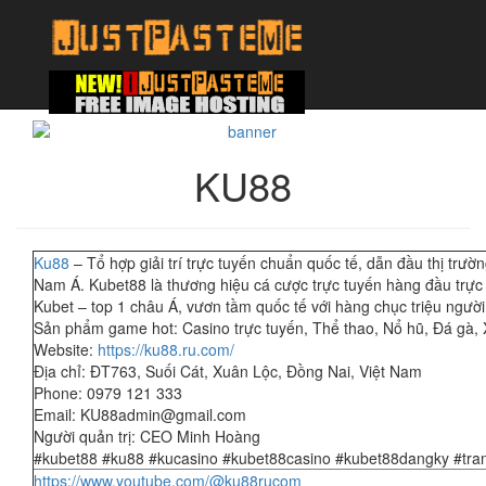
KU88
Ku88
– Tổ hợp giải trí trực tuyến chuẩn quốc tế, dẫn đầu thị trư
Nam Á. Kubet88 là thương hiệu cá cược trực tuyến hàng đầu trực 
Kubet – top 1 châu Á, vươn tầm quốc tế với hàng chục triệu người
Sản phẩm game hot: Casino trực tuyến, Thể thao, Nổ hũ, Đá gà, 
Website:
https://ku88.ru.com/
Địa chỉ: ĐT763, Suối Cát, Xuân Lộc, Đồng Nai, Việt Nam
Phone: 0979 121 333
Email: KU88admin@gmail.com
Người quản trị: CEO Minh Hoàng
#kubet88 #ku88 #kucasino #kubet88casino #kubet88dangky #tr
https://www.youtube.com/@ku88rucom