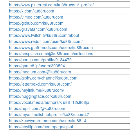
https://www.pinterest.com/ku88rucom/_profile/
https://x.com/ku88rucom
https://vimeo.com/ku88rucom
https://github.com/ku88rucom
https://gravatar.com/ku88rucom
https://www.twitch.tv/ku88rucom/about
https://www.reddit.com/user/ku88rucom/
https://www.gta5-mods.com/users/ku88rucom
https://unsplash.com/@ku88rucom/collections
https://pantip.com/profile/9134479
https://game8.jp/users/393504
https://medium.com/@ku88rucom
https://giphy.com/channel/ku88rucom
https://letterboxd.com/ku88rucom/
https://heylink.me/ku88rucom/
https://huggingface.co/ku88rucom
https://vocal.media/authors/k-u88-i12s806jb
https://replit.com/@ku88rucom
https://myanimelist.net/profile/ku88rucom47
https://knowyourmeme.com/users/ku88--4
https://anyflip.com/homepage/qlspl