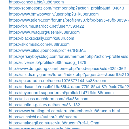
https://conecta.bio/ku88rucom
https://seomotionz.com/member.php?action=profile&uid=94843
https://www.bmwpower.lv/user.php?u=ku88rucom
https://www.telerik.com/forums/profile/a907bfbc-ba95-43fb-8859
https://forums.stardock.net/user/7593422
https://www.rwaq.org/users/ku88rucom
https://blacksocially.com/ku88rucom
https://skiomusic.com/ku88rucom
https://www.bitsdujour.com/profiles/tRrBAE
https://jerseyboysblog.com/forum/member.php?action=profile&ui
https://uiverse.io/profile/ku88nhcaog_1379
http://www.dungdong.com/home.php?mod=space&uid=3254362
https://allods.my.games/forum/index.php?page=User&userID=21
https://pc.poradna.net/users/1076377144-ku88rucom
https://urlscan.io/result/019a68b4-dabc-77f9-854d-87e9c4d76a22
https://feyenoord.supporters.nl/profiel/114716/ku88rucom
https://discuss.machform.com/u/ku88rucom
https://motion-gallery.net/users/861182
https://www.huntingnet.com/forum/members/ku88rucom.html
https://cuchichi.es/author/ku88rucom/
https://makeagif.com/user/ku88rucom?ref=LlOhmI
https://www.maanation.com/ku88rucom