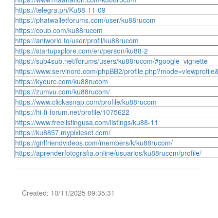
https://telegra.ph/Ku88-11-09
https://phatwalletforums.com/user/ku88rucom
https://coub.com/ku88rucom
https://aniworld.to/user/profil/ku88rucom
https://startupxplore.com/en/person/ku88-2
https://sub4sub.net/forums/users/ku88rucom/#google_vignette
https://www.servinord.com/phpBB2/profile.php?mode=viewprofil
https://kyourc.com/ku88rucom
https://zumvu.com/ku88rucom/
https://www.clickasnap.com/profile/ku88rucom
https://hi-fi-forum.net/profile/1075622
https://www.freelistingusa.com/listings/ku88-11
https://ku8857.mypixieset.com/
https://girlfriendvideos.com/members/k/ku88rucom/
https://aprenderfotografia.online/usuarios/ku88rucom/profile/
Created: 10/11/2025 09:35:31