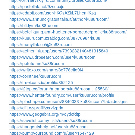
http://fort-raevskiy.ru/community/profile/ku88rucom/
https://pastelink.net/9zsuuxjo
https://edabit.com/user/hKGsAZkL7LhemiKzq
https://www.annuncigratuititalia.it/author/ku88rucom/
https://bit.ly/m/ku88rucom
https://beteiligung.amt-huettener-berge.de/profile/ku88rucom/
https://ku88rucom.izrablog.com/38776964/ku88
https://manylink.co/@ku88rucom
https://aetherlink.app/users/7393232146481315840
https://www.udrpsearch.com/user/ku88rucom
https://potofu.me/ku88rucom
https://writexo.com/share/3e778effd9f4
https://cointr.ee/ku88rucom
https://freeicons.io/profile/852125
https://l2top.co/forum/members/ku88rucom.125566/
https://www.hentai-foundry.com/user/ku88rucom/profile
https://pinshape.com/users/8840033-ku88rucom?tab=designs
https://diit.cz/profil/zcrvfzprin
https://www.geogebra.org/m/dydcfdtp
https://savelist.co/my-lists/users/ku88rucom
https://hangoutshelp.net/user/ku88rucom
https://pumpyoursound.com/u/user/1547129