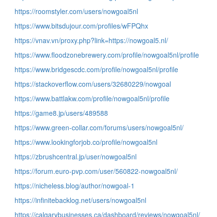
https://roomstyler.com/users/nowgoal5nl
https://www.bitsdujour.com/profiles/wFPQhx
https://vnav.vn/proxy.php?link=https://nowgoal5.nl/
https://www.floodzonebrewery.com/profile/nowgoal5nl/profile
https://www.bridgescdc.com/profile/nowgoal5nl/profile
https://stackoverflow.com/users/32680229/nowgoal
https://www.battlakw.com/profile/nowgoal5nl/profile
https://game8.jp/users/489588
https://www.green-collar.com/forums/users/nowgoal5nl/
https://www.lookingforjob.co/profile/nowgoal5nl
https://zbrushcentral.jp/user/nowgoal5nl
https://forum.euro-pvp.com/user/560822-nowgoal5nl/
https://nicheless.blog/author/nowgoal-1
https://infinitebacklog.net/users/nowgoal5nl
https://calgarybusinesses.ca/dashboard/reviews/nowgoal5nl/