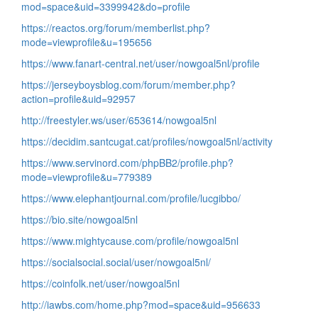
mod=space&uid=3399942&do=profile
https://reactos.org/forum/memberlist.php?
mode=viewprofile&u=195656
https://www.fanart-central.net/user/nowgoal5nl/profile
https://jerseyboysblog.com/forum/member.php?
action=profile&uid=92957
http://freestyler.ws/user/653614/nowgoal5nl
https://decidim.santcugat.cat/profiles/nowgoal5nl/activity
https://www.servinord.com/phpBB2/profile.php?
mode=viewprofile&u=779389
https://www.elephantjournal.com/profile/lucgibbo/
https://bio.site/nowgoal5nl
https://www.mightycause.com/profile/nowgoal5nl
https://socialsocial.social/user/nowgoal5nl/
https://coinfolk.net/user/nowgoal5nl
http://iawbs.com/home.php?mod=space&uid=956633