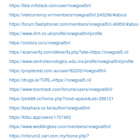
https://bbs.m5stack.com/user/nowgoal5nl
https://vietcurrency.vn/members/nowgoal5nl.240296/#about
https://forum.flashphoner.com/members/nowgoal5nl.46850/#abou
https://www.chrt.co.uk/profile/nowgoal5nl/profile
https://coolors.co/u/nowgoal5nl
https://scanverify.com/siteverify.php?site=https://nowgoal5.nl/
https://www.centrotecnologico.edu.mx/profile/nowgoal5nl/profile
https://propterest.com.au/user/82202/nowgoal5nl
https://drugs.ie/?URL=https://nowgoal5.nl/
https://www.toontrack.com/forums/users/nowgoal5nl/
https://pink88.cc/home.php?mod=space&uid=286121
https://biashara.co.ke/author/nowgoal5nl/
https://kitsu.app/users/1707462
https://www.weddingbee.com/members/nowgoal5nl/
https://mforum2.cari.com.my/home.php?