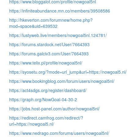
https://www.bloggalot.com/profile/nowgoal5nl
https://infiniteabundance.mn.co/members/39508586
http://hkeverton.com/forumnew/home.php?
mod=space&uid=639532
https://lustyweb.live/members/nowgoal5nl.124781/
https://forums.stardock.net/User/7664393
https://forums.galciv3.com/User/7664393
https://www.telix.pl/profile/nowgoal5nl/
https://syosetu.org/?mode=url_jump&url=https://nowgoal5.nl/
https://www.bookingblog.com/forum/users/nowgoal5nl/
https://act4sdgs.org/register/dashboard/
https://graph.org/NowGoal-04-30-2
https://jobs.host-panel.com/author/nowgoal5nl/
https://redirect.camfrog.com/redirect/?
url=https://nowgoal5.nl/
https://www.nedrago.com/forums/users/nowgoal5nl/