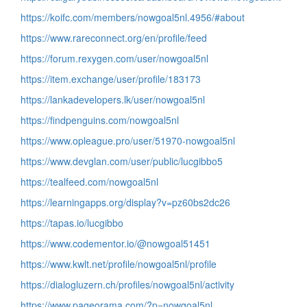
https://koifc.com/members/nowgoal5nl.4956/#about
https://www.rareconnect.org/en/profile/feed
https://forum.rexygen.com/user/nowgoal5nl
https://item.exchange/user/profile/183173
https://lankadevelopers.lk/user/nowgoal5nl
https://findpenguins.com/nowgoal5nl
https://www.opleague.pro/user/51970-nowgoal5nl
https://www.devglan.com/user/public/lucgibbo5
https://tealfeed.com/nowgoal5nl
https://learningapps.org/display?v=pz60bs2dc26
https://tapas.io/lucgibbo
https://www.codementor.io/@nowgoal51451
https://www.kwlt.net/profile/nowgoal5nl/profile
https://dialogluzern.ch/profiles/nowgoal5nl/activity
https://www.pageorama.com/?p=nowgoal5nl