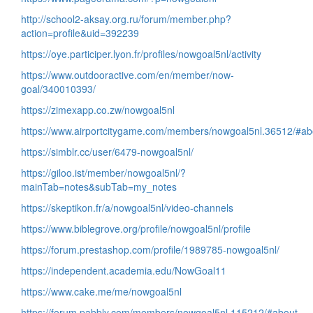
http://school2-aksay.org.ru/forum/member.php?
action=profile&uid=392239
https://oye.participer.lyon.fr/profiles/nowgoal5nl/activity
https://www.outdooractive.com/en/member/now-
goal/340010393/
https://zimexapp.co.zw/nowgoal5nl
https://www.airportcitygame.com/members/nowgoal5nl.36512/#ab
https://simblr.cc/user/6479-nowgoal5nl/
https://giloo.ist/member/nowgoal5nl/?
mainTab=notes&subTab=my_notes
https://skeptikon.fr/a/nowgoal5nl/video-channels
https://www.biblegrove.org/profile/nowgoal5nl/profile
https://forum.prestashop.com/profile/1989785-nowgoal5nl/
https://independent.academia.edu/NowGoal11
https://www.cake.me/me/nowgoal5nl
https://forum.pabbly.com/members/nowgoal5nl.115212/#about