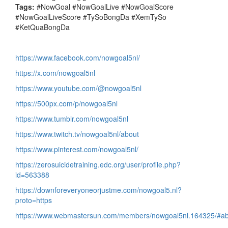
Tags:
#NowGoal #NowGoalLive #NowGoalScore
#NowGoalLiveScore #TySoBongDa #XemTySo
#KetQuaBongDa
https://www.facebook.com/nowgoal5nl/
https://x.com/nowgoal5nl
https://www.youtube.com/@nowgoal5nl
https://500px.com/p/nowgoal5nl
https://www.tumblr.com/nowgoal5nl
https://www.twitch.tv/nowgoal5nl/about
https://www.pinterest.com/nowgoal5nl/
https://zerosuicidetraining.edc.org/user/profile.php?
id=563388
https://downforeveryoneorjustme.com/nowgoal5.nl?
proto=https
https://www.webmastersun.com/members/nowgoal5nl.164325/#a