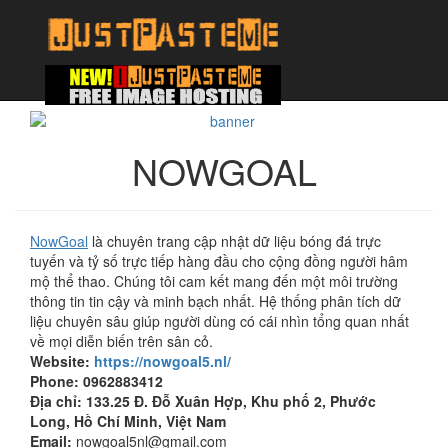
NOWGOAL
NowGoal
là chuyên trang cập nhật dữ liệu bóng đá trực
tuyến và tỷ số trực tiếp hàng đầu cho cộng đồng người hâm
mộ thể thao. Chúng tôi cam kết mang đến một môi trường
thông tin tin cậy và minh bạch nhất. Hệ thống phân tích dữ
liệu chuyên sâu giúp người dùng có cái nhìn tổng quan nhất
về mọi diễn biến trên sân cỏ.
Website:
https://nowgoal5.nl/
Phone: 0962883412
Địa chỉ: 133.25 Đ. Đỗ Xuân Hợp, Khu phố 2, Phước
Long, Hồ Chí Minh, Việt Nam
Email:
nowgoal5nl@gmail.com