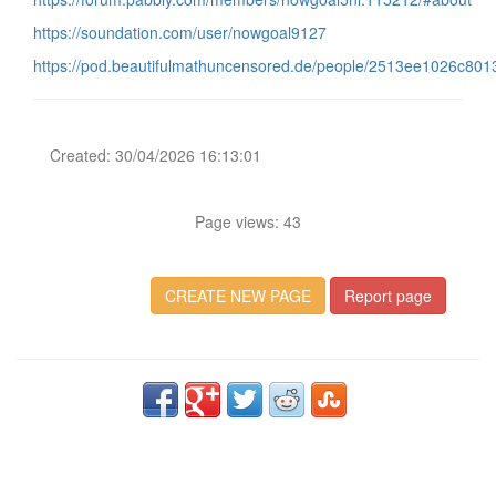
https://soundation.com/user/nowgoal9127
https://pod.beautifulmathuncensored.de/people/2513ee1026c80
Created: 30/04/2026 16:13:01
Page views: 43
CREATE NEW PAGE
Report page