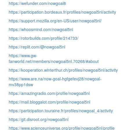
https://wefunder.com/nowgoal8
https://participation.bordeaux.fr/profiles/nowgoal5nl/activity
https://support.mozilla.org/en-US/user/nowgoal5nl/
https://whoosmind.com/nowgoal5nl
https://rotorbuilds.com/profile/214733/
https://replit.com/@nowgoal5nl
https://www.gw-
fanworld.net/members/nowgoal5nl.70268/#about
https://kooperation.winterthur.ch/profiles/nowgoal5nl/activity
https://www.are.na/now-goal-hgfgefevj28/nowgoal-
mv38pp1dsw
https://amazingradio.com/profile/nowgoal5nl
https://mail.bloggalot.com/profile/nowgoal5nl
https://participation.touraine.fr/profiles/nowgoal_4/activity
https://git.disroot.org/nowgoal5nl
https://www.scienceuniverse.org/profile/nowgoal5nl/profile