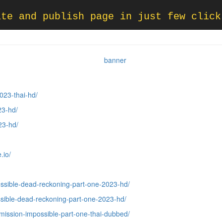
ate and publish page in just few click
023-thai-hd/
23-hd/
23-hd/
.io/
ssible-dead-reckoning-part-one-2023-hd/
sible-dead-reckoning-part-one-2023-hd/
mission-impossible-part-one-thai-dubbed/