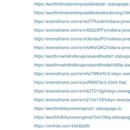
https://wacthhdmissionimpossibledead1.statuspage.i
https://wacthhdmissionimpossibledeadreckoning1080
https://eventsframe.com/e/nk2TPUcw0/indiana-jones
https://eventsframe.com/e/mAS225PFe/indiana-jones
https://eventsframe.com/e/oOkmdaJPO/indiana-jones
https://eventsframe.com/e/mfv8HzQKQ/indiana-jones-
https://wacthnowhdindianajonesandthedial1.statuspa
https://wacthnowhdindianajonesandthedial1080p.sta
https://eventsframe.com/e/nHaTWK4Yo/2-tokyo-reve
https://eventsframe.com/e/pxRf6NCfe/2-2023-thai/
https://eventsframe.com/e/m62TD1XgI/tokyo-reveng
https://eventsframe.com/e/m27nix1VS/tokyo-revenge
https://wacthhdtokyorevengers21.statuspage.io/
https://wacthhdtokyorevengers21hd1080p.statuspag
https://controlc.com/434d2a0b