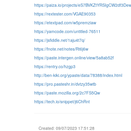
https://paiza.io/projects/eS7BVKZtYRSIgCW2df3De
https://rextester.com/VGAE90353
https://etextpad.com/w5premziaw
https://yamcode.com/untitled-76511
https://jsfiddle.net/1aju4t7q/
https://fnote.net/notes/Rt6j6w
https://paste.intergen.online/view/5a8ab52f
https://rentry.co/hzgp3
http://ben-kiki.org/ypaste/data/78388/index.html
https://pro.pasteshr.in/dvtzy35wtb
https://paste.mozilla.org/2c7FS5Qw
https://tech.io/snippet/j6ChRnt
Created: 09/07/2023 17:51:28