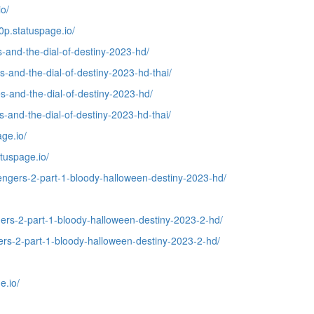
o/
p.statuspage.io/
-and-the-dial-of-destiny-2023-hd/
-and-the-dial-of-destiny-2023-hd-thai/
-and-the-dial-of-destiny-2023-hd/
and-the-dial-of-destiny-2023-hd-thai/
ge.io/
tuspage.io/
ngers-2-part-1-bloody-halloween-destiny-2023-hd/
ers-2-part-1-bloody-halloween-destiny-2023-2-hd/
rs-2-part-1-bloody-halloween-destiny-2023-2-hd/
e.io/