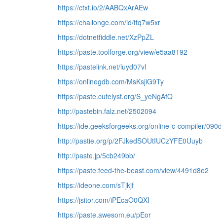
https://ctxt.io/2/AABQxArAEw
https://challonge.com/id/ttq7w5xr
https://dotnetfiddle.net/XzPpZL
https://paste.toolforge.org/view/e5aa8192
https://pastelink.net/luyd07vl
https://onlinegdb.com/MsKsjiG9Ty
https://paste.cutelyst.org/S_yeNgAfQ
http://pastebin.falz.net/2502094
https://ide.geeksforgeeks.org/online-c-compiler/0
http://pastie.org/p/2FJkedSOUtIUCzYFE0Uuyb
http://paste.jp/5cb249bb/
https://paste.feed-the-beast.com/view/4491d8e2
https://ideone.com/sTjkjf
https://jsitor.com/iPEcaO0QXI
https://paste.awesom.eu/pEor