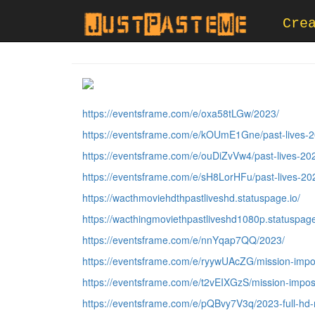
Cre
https://eventsframe.com/e/oxa58tLGw/2023/
https://eventsframe.com/e/kOUmE1Gne/past-lives-2
https://eventsframe.com/e/ouDiZvVw4/past-lives-20
https://eventsframe.com/e/sH8LorHFu/past-lives-20
https://wacthmoviehdthpastliveshd.statuspage.io/
https://wacthingmoviethpastliveshd1080p.statuspage
https://eventsframe.com/e/nnYqap7QQ/2023/
https://eventsframe.com/e/ryywUAcZG/mission-impo
https://eventsframe.com/e/t2vEIXGzS/mission-impos
https://eventsframe.com/e/pQBvy7V3q/2023-full-hd-