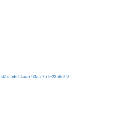
90dfd24-b4ef-4eae-b3ac-7a1e23a5df13