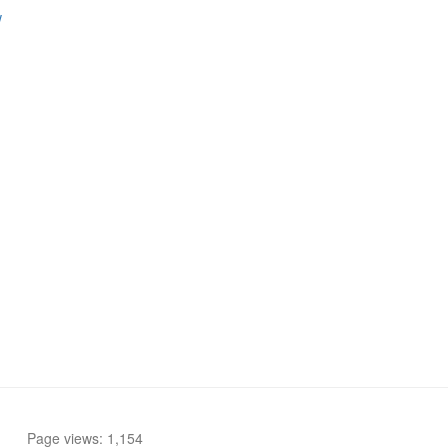
w
Page views: 1,154