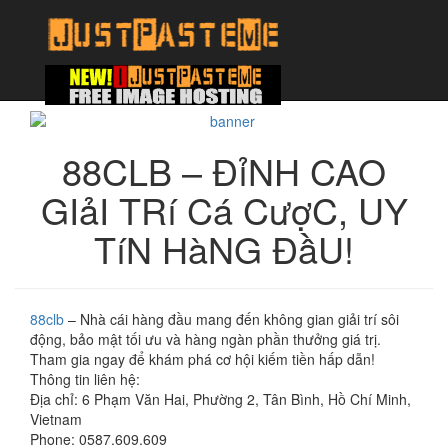
88CLB – ĐỉNH CAO
GIảI TRí Cá CượC, UY
TíN HàNG ĐầU!
88clb
– Nhà cái hàng đầu mang đến không gian giải trí sôi
động, bảo mật tối ưu và hàng ngàn phần thưởng giá trị.
Tham gia ngay để khám phá cơ hội kiếm tiền hấp dẫn!
Thông tin liên hệ:
Địa chỉ: 6 Phạm Văn Hai, Phường 2, Tân Bình, Hồ Chí Minh,
Vietnam
Phone: 0587.609.609