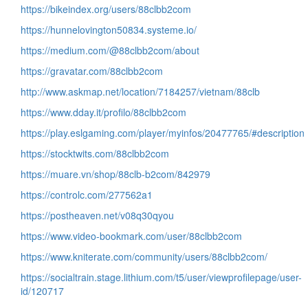
https://bikeindex.org/users/88clbb2com
https://hunnelovington50834.systeme.io/
https://medium.com/@88clbb2com/about
https://gravatar.com/88clbb2com
http://www.askmap.net/location/7184257/vietnam/88clb
https://www.dday.it/profilo/88clbb2com
https://play.eslgaming.com/player/myinfos/20477765/#description
https://stocktwits.com/88clbb2com
https://muare.vn/shop/88clb-b2com/842979
https://controlc.com/277562a1
https://postheaven.net/v08q30qyou
https://www.video-bookmark.com/user/88clbb2com
https://www.kniterate.com/community/users/88clbb2com/
https://socialtrain.stage.lithium.com/t5/user/viewprofilepage/user-
id/120717