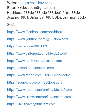
Website:
https://88clbb2.com/
Email: 88clbb2com@gmail.com
Hashtags: #88clb #88_clb #88clbb2 #link_88clb
#casino_88clb #nha_cai_88clb #khuyen_mai_88clb
Social:
https://www.facebook.com/88clbb2com
https://www.youtube.com/@88clbb2com
https://twitter.com/88clbb2com
https://www.pinterest.com/88clbb2com/
https://www.tumblr.com/88clbb2com
https://vimeo.com/88clbb2com
https://www.reddit.com/user/88clbb2com/
https://soundcloud.com/88clbb2com
https://www.quora.com/profile/88clbb2com
https://www.zillow.com/profile/88clbb2com
https://link.space/@88clbb2com