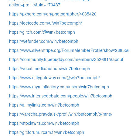
action=profile&uid=170437
https://pxhere.com/en/photographer/4635420
https://leetcode.com/u/win7betcomph/
https://glitch.com/@win7betcomph
https://wefunder.com/win7betcomph
https://www.silverstripe.org/ForumMemberProfile/show/238556
https://community.tubebuddy.com/members/252681/#about
https://vocal.media/authors/win7betcomph
https://www.niftygateway.com/@win7betcomph/
https://www.myminifactory.com/users/win7betcomph
https://www.intensedebate.com/people/win7betcomph
https://allmylinks.com/win7betcomph
https://varecha.pravda.sk/profil/win7betcomph/o-mne/
https://stocktwits.com/win7betcomph
https://git.forum.ircam.fr/win7betcomph