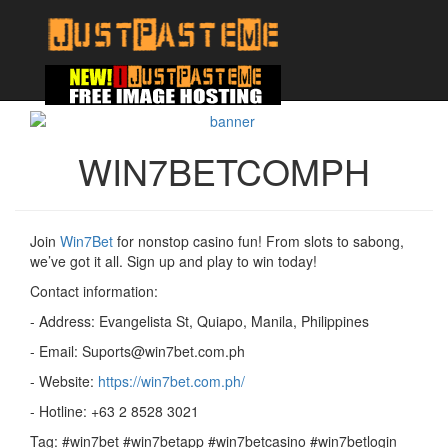
WIN7BETCOMPH
Join
Win7Bet
for nonstop casino fun! From slots to sabong,
we’ve got it all. Sign up and play to win today!
Contact information:
- Address: Evangelista St, Quiapo, Manila, Philippines
- Email: Suports@win7bet.com.ph
- Website:
https://win7bet.com.ph/
- Hotline: +63 2 8528 3021
Tag: #win7bet #win7betapp #win7betcasino #win7betlogin