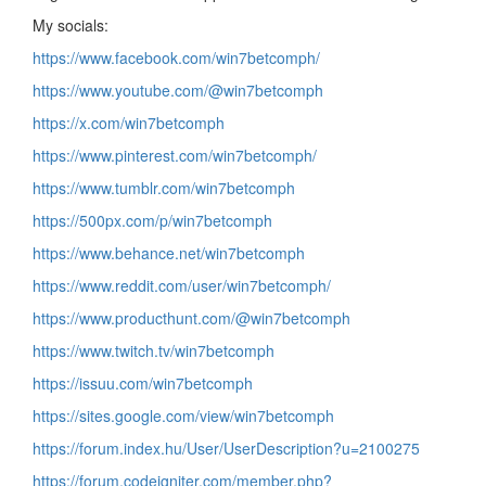
My socials:
https://www.facebook.com/win7betcomph/
https://www.youtube.com/@win7betcomph
https://x.com/win7betcomph
https://www.pinterest.com/win7betcomph/
https://www.tumblr.com/win7betcomph
https://500px.com/p/win7betcomph
https://www.behance.net/win7betcomph
https://www.reddit.com/user/win7betcomph/
https://www.producthunt.com/@win7betcomph
https://www.twitch.tv/win7betcomph
https://issuu.com/win7betcomph
https://sites.google.com/view/win7betcomph
https://forum.index.hu/User/UserDescription?u=2100275
https://forum.codeigniter.com/member.php?