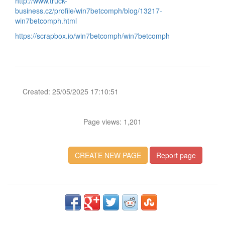
http://www.truck-
business.cz/profile/win7betcomph/blog/13217-
win7betcomph.html
https://scrapbox.io/win7betcomph/win7betcomph
Created: 25/05/2025 17:10:51
Page views: 1,201
CREATE NEW PAGE
Report page