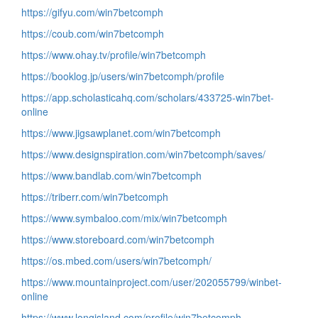
https://gifyu.com/win7betcomph
https://coub.com/win7betcomph
https://www.ohay.tv/profile/win7betcomph
https://booklog.jp/users/win7betcomph/profile
https://app.scholasticahq.com/scholars/433725-win7bet-
online
https://www.jigsawplanet.com/win7betcomph
https://www.designspiration.com/win7betcomph/saves/
https://www.bandlab.com/win7betcomph
https://triberr.com/win7betcomph
https://www.symbaloo.com/mix/win7betcomph
https://www.storeboard.com/win7betcomph
https://os.mbed.com/users/win7betcomph/
https://www.mountainproject.com/user/202055799/winbet-
online
https://www.longisland.com/profile/win7betcomph