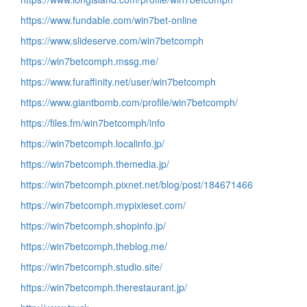
https://www.fundable.com/win7bet-online
https://www.slideserve.com/win7betcomph
https://win7betcomph.mssg.me/
https://www.furaffinity.net/user/win7betcomph
https://www.giantbomb.com/profile/win7betcomph/
https://files.fm/win7betcomph/info
https://win7betcomph.localinfo.jp/
https://win7betcomph.themedia.jp/
https://win7betcomph.pixnet.net/blog/post/184671466
https://win7betcomph.mypixieset.com/
https://win7betcomph.shopinfo.jp/
https://win7betcomph.theblog.me/
https://win7betcomph.studio.site/
https://win7betcomph.therestaurant.jp/