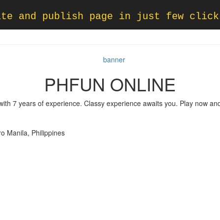
ate and publish page in just few click
PHFUN ONLINE
 with 7 years of experience. Classy experience awaits you. Play now a
o Manila, Philippines