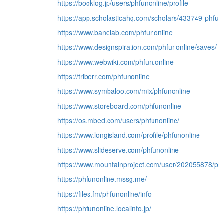
https://booklog.jp/users/phfunonline/profile
https://app.scholasticahq.com/scholars/433749-phfu
https://www.bandlab.com/phfunonline
https://www.designspiration.com/phfunonline/saves/
https://www.webwiki.com/phfun.online
https://triberr.com/phfunonline
https://www.symbaloo.com/mix/phfunonline
https://www.storeboard.com/phfunonline
https://os.mbed.com/users/phfunonline/
https://www.longisland.com/profile/phfunonline
https://www.slideserve.com/phfunonline
https://www.mountainproject.com/user/202055878/p
https://phfunonline.mssg.me/
https://files.fm/phfunonline/info
https://phfunonline.localinfo.jp/