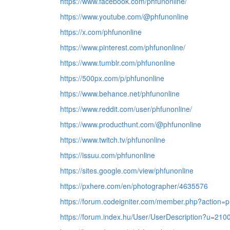
https://www.facebook.com/phfunonline/
https://www.youtube.com/@phfunonline
https://x.com/phfunonline
https://www.pinterest.com/phfunonline/
https://www.tumblr.com/phfunonline
https://500px.com/p/phfunonline
https://www.behance.net/phfunonline
https://www.reddit.com/user/phfunonline/
https://www.producthunt.com/@phfunonline
https://www.twitch.tv/phfunonline
https://issuu.com/phfunonline
https://sites.google.com/view/phfunonline
https://pxhere.com/en/photographer/4635576
https://forum.codeigniter.com/member.php?action=p
https://forum.index.hu/User/UserDescription?u=210