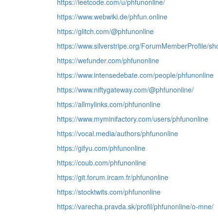
https://leetcode.com/u/phfunonline/
https://www.webwiki.de/phfun.online
https://glitch.com/@phfunonline
https://www.silverstripe.org/ForumMemberProfile/s
https://wefunder.com/phfunonline
https://www.intensedebate.com/people/phfunonline
https://www.niftygateway.com/@phfunonline/
https://allmylinks.com/phfunonline
https://www.myminifactory.com/users/phfunonline
https://vocal.media/authors/phfunonline
https://gifyu.com/phfunonline
https://coub.com/phfunonline
https://git.forum.ircam.fr/phfunonline
https://stocktwits.com/phfunonline
https://varecha.pravda.sk/profil/phfunonline/o-mne/