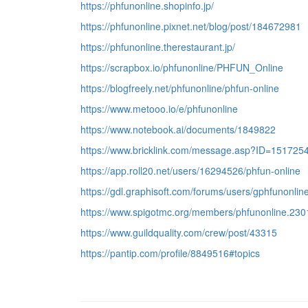
https://phfunonline.shopinfo.jp/
https://phfunonline.pixnet.net/blog/post/184672981
https://phfunonline.therestaurant.jp/
https://scrapbox.io/phfunonline/PHFUN_Online
https://blogfreely.net/phfunonline/phfun-online
https://www.metooo.io/e/phfunonline
https://www.notebook.ai/documents/1849822
https://www.bricklink.com/message.asp?ID=151725
https://app.roll20.net/users/16294526/phfun-online
https://gdl.graphisoft.com/forums/users/gphfunonline
https://www.spigotmc.org/members/phfunonline.230
https://www.guildquality.com/crew/post/43315
https://pantip.com/profile/8849516#topics