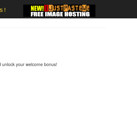
s!
nd unlock your welcome bonus!