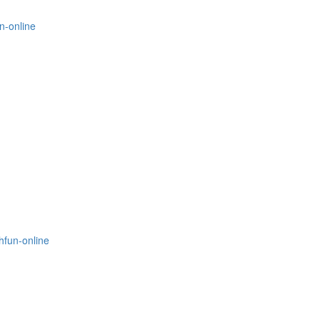
n-online
hfun-online