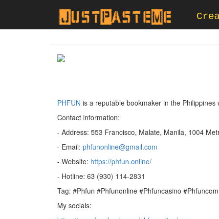
Cre
PHFUN
is a reputable bookmaker in the Philippines
Contact information:
- Address: 553 Francisco, Malate, Manila, 1004 Metr
- Email:
phfunonline@gmail.com
- Website:
https://phfun.online/
- Hotline: 63 (930) 114-2831
Tag: #Phfun #Phfunonline #Phfuncasino #Phfuncom
My socials: