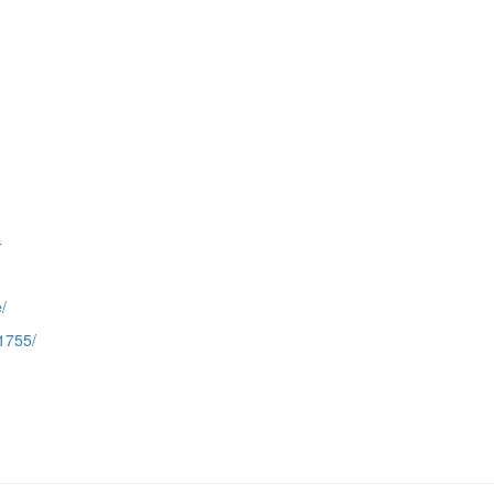
4
/
1755/