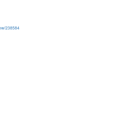
how/238584