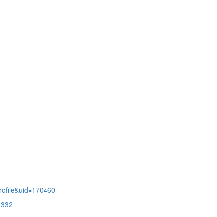
rofile&uid=170460
0332