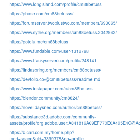
https://www.longisland.com/profile/cm88betuss
https://pbase.com/cm88betusss/
https://forumserver.twoplustwo.com/members/693065/
https://www.sythe.org/members/cm88betuss.2042943/
https://potofu.me/cm88betuss
https://www.fundable.com/user-1312768
https://www.trackyserver.com/profile/248141
https://findaspring.org/members/cm88betusss/
https://devfolio.co/@cm88betusss/readme-md
https://www.instapaper.com/p/cm88betuss
https://blender.community/cm8824/
https://novel.daysneo.com/author/cm88betuss/
https://substance3d.adobe.com/community-
assets/profile/org.adobe.user:A841816A69EF770E0A495E4C@A
https://b.cari.com.my/home.php?
mod=space&uid=3399378&do=profile