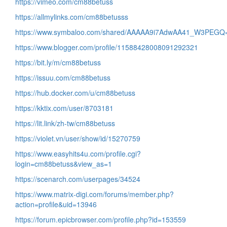
https://vimeo.com/cm88betuss
https://allmylinks.com/cm88betusss
https://www.symbaloo.com/shared/AAAAA9i7AdwAA41_W3PEGQ
https://www.blogger.com/profile/11588428008091292321
https://bit.ly/m/cm88betuss
https://issuu.com/cm88betuss
https://hub.docker.com/u/cm88betuss
https://kktix.com/user/8703181
https://lit.link/zh-tw/cm88betuss
https://violet.vn/user/show/id/15270759
https://www.easyhits4u.com/profile.cgi?
login=cm88betuss&view_as=1
https://scenarch.com/userpages/34524
https://www.matrix-digi.com/forums/member.php?
action=profile&uid=13946
https://forum.epicbrowser.com/profile.php?id=153559