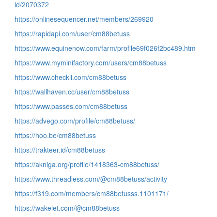
id/2070372
https://onlinesequencer.net/members/269920
https://rapidapi.com/user/cm88betuss
https://www.equinenow.com/farm/profile69f026f2bc489.htm
https://www.myminifactory.com/users/cm88betuss
https://www.checkli.com/cm88betuss
https://wallhaven.cc/user/cm88betuss
https://www.passes.com/cm88betuss
https://advego.com/profile/cm88betuss/
https://hoo.be/cm88betuss
https://trakteer.id/cm88betuss
https://akniga.org/profile/1418363-cm88betuss/
https://www.threadless.com/@cm88betuss/activity
https://f319.com/members/cm88betusss.1101171/
https://wakelet.com/@cm88betuss