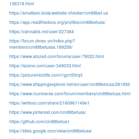
136318.html
https://smallseo.tools/website-checker/cm88bet.us
https://app.readthedocs.org/profiles/cm88betuss/
https://cannabis.net/user/227384
https://forum.dmec.vn/index.php?
members/cm88betusss.189258/
https://www.atozed.com/forums/user-79022.html
https://iszene.com/user-349033.html
https://pictureinbottle.com/r/gzn50rq3
https://www.shippingexplorer.net/en/user/cm88betuss/281956
https://www.rcuniverse.com/forum/members/cm88betuss.html
https://writexo.com/share/2160961149e1
https://www.pinterest.com/cm88betuss/
https://github.com/cm88betus1
https://sites.google.com/view/cm88betuss/