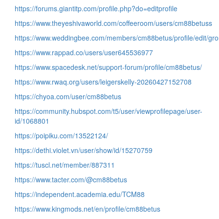
https://forums.giantitp.com/profile.php?do=editprofile
https://www.theyeshivaworld.com/coffeeroom/users/cm88betuss
https://www.weddingbee.com/members/cm88betus/profile/edit/gro
https://www.rappad.co/users/user645536977
https://www.spacedesk.net/support-forum/profile/cm88betus/
https://www.rwaq.org/users/leigerskelly-20260427152708
https://chyoa.com/user/cm88betus
https://community.hubspot.com/t5/user/viewprofilepage/user-
id/1068801
https://poipiku.com/13522124/
https://dethi.violet.vn/user/show/id/15270759
https://tuscl.net/member/887311
https://www.tacter.com/@cm88betus
https://independent.academia.edu/TCM88
https://www.kingmods.net/en/profile/cm88betus