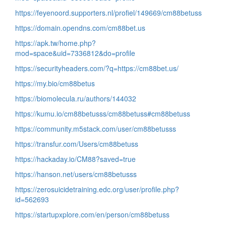
https://feyenoord.supporters.nl/profiel/149669/cm88betuss
https://domain.opendns.com/cm88bet.us
https://apk.tw/home.php?
mod=space&uid=7336812&do=profile
https://securityheaders.com/?q=https://cm88bet.us/
https://my.bio/cm88betus
https://biomolecula.ru/authors/144032
https://kumu.io/cm88betusss/cm88betuss#cm88betuss
https://community.m5stack.com/user/cm88betusss
https://transfur.com/Users/cm88betuss
https://hackaday.io/CM88?saved=true
https://hanson.net/users/cm88betusss
https://zerosuicidetraining.edc.org/user/profile.php?
id=562693
https://startupxplore.com/en/person/cm88betuss