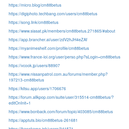
https://micro.blog/cm88betus
https://digiphoto.techbang.com/users/cm88betus
https://song.link/cm88betus
https://www.siasat.pk/members/cm88betus.271865/#about
https://app.brancher.ai/user/zdV2hJH4eZAf
https://myanimeshelf.com/profile/cm88betus
https://www.france-ioi.org/user/perso.php?sLogin=cm88betus
https://vcook.jp/users/88907
https://www.nissanpatrol.com.au/forums/member.php?
197213-cm88betus
https://kitsu.app/users/1706676
https://forum.allkpop.com/suite/user/315514-cm88betus/?
editOnInit=1
https://www.bonback.com/forum/topic/403085/cm88betus
https://apptuts.bio/cm88betus-261681
https://ikanakama.ink/users/341571