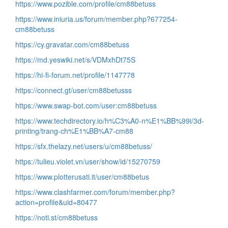
https://www.pozible.com/profile/cm88betuss
https://www.iniuria.us/forum/member.php?677254-
cm88betuss
https://cy.gravatar.com/cm88betuss
https://md.yeswiki.net/s/VDMxhDt75S
https://hi-fi-forum.net/profile/1147778
https://connect.gt/user/cm88betusss
https://www.swap-bot.com/user:cm88betuss
https://www.techdirectory.io/h%C3%A0-n%E1%BB%99i/3d-
printing/trang-ch%E1%BB%A7-cm88
https://sfx.thelazy.net/users/u/cm88betuss/
https://tulieu.violet.vn/user/show/id/15270759
https://www.plotterusati.it/user/cm88betus
https://www.clashfarmer.com/forum/member.php?
action=profile&uid=80477
https://noti.st/cm88betuss