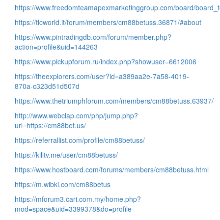
https://www.freedomteamapexmarketinggroup.com/board/board_
https://tlcworld.it/forum/members/cm88betuss.36871/#about
https://www.pintradingdb.com/forum/member.php?
action=profile&uid=144263
https://www.pickupforum.ru/index.php?showuser=6612006
https://theexplorers.com/user?id=a389aa2e-7a58-4019-
870a-c323d51d507d
https://www.thetriumphforum.com/members/cm88betuss.63937/
http://www.webclap.com/php/jump.php?
url=https://cm88bet.us/
https://referrallist.com/profile/cm88betuss/
https://killtv.me/user/cm88betuss/
https://www.hostboard.com/forums/members/cm88betuss.html
https://m.wibki.com/cm88betus
https://mforum3.cari.com.my/home.php?
mod=space&uid=3399378&do=profile