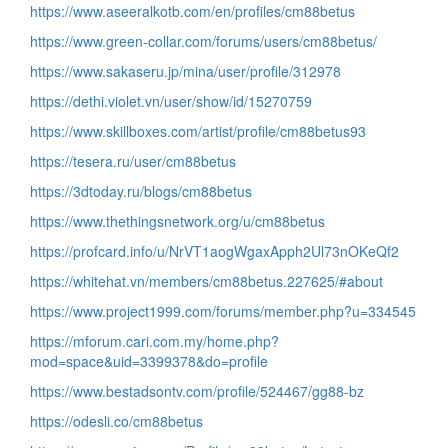
https://www.aseeralkotb.com/en/profiles/cm88betus
https://www.green-collar.com/forums/users/cm88betus/
https://www.sakaseru.jp/mina/user/profile/312978
https://dethi.violet.vn/user/show/id/15270759
https://www.skillboxes.com/artist/profile/cm88betus93
https://tesera.ru/user/cm88betus
https://3dtoday.ru/blogs/cm88betus
https://www.thethingsnetwork.org/u/cm88betus
https://profcard.info/u/NrVT1aogWgaxApph2Ul73nOKeQf2
https://whitehat.vn/members/cm88betus.227625/#about
https://www.project1999.com/forums/member.php?u=334545
https://mforum.cari.com.my/home.php?
mod=space&uid=3399378&do=profile
https://www.bestadsontv.com/profile/524467/gg88-bz
https://odesli.co/cm88betus