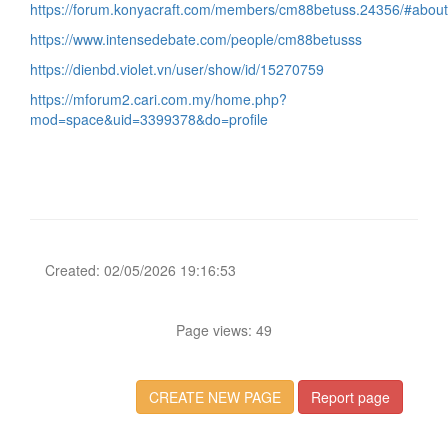
https://forum.konyacraft.com/members/cm88betuss.24356/#about
https://www.intensedebate.com/people/cm88betusss
https://dienbd.violet.vn/user/show/id/15270759
https://mforum2.cari.com.my/home.php?
mod=space&uid=3399378&do=profile
Created: 02/05/2026 19:16:53
Page views: 49
CREATE NEW PAGE
Report page