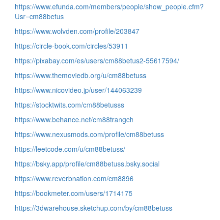
https://www.efunda.com/members/people/show_people.cfm?
Usr=cm88betus
https://www.wolvden.com/profile/203847
https://circle-book.com/circles/53911
https://pixabay.com/es/users/cm88betus2-55617594/
https://www.themoviedb.org/u/cm88betuss
https://www.nicovideo.jp/user/144063239
https://stocktwits.com/cm88betusss
https://www.behance.net/cm88trangch
https://www.nexusmods.com/profile/cm88betuss
https://leetcode.com/u/cm88betuss/
https://bsky.app/profile/cm88betuss.bsky.social
https://www.reverbnation.com/cm8896
https://bookmeter.com/users/1714175
https://3dwarehouse.sketchup.com/by/cm88betuss