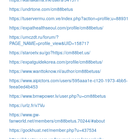
https://undrtone.com/cm88betus
https://tuservermu.com.ve/index.php?action=profile;u=88931
https://expathealthseoul.com/profile/cm88betus/
https://umczdt.ru/forum/?
PAGE_NAME=profile_view&UID=158717
https://staroetv.su/go?https://cm88bet.us/
https://expatguidekorea.com/profile/cm88betus/
https://www.wanttoknow.nl/author/cm88betuss/
https://www.aipictors.com/users/595aaa1e-c120-1973-4bb5-
feea0ed4b453
https://www.bmwpower.lv/user.php?u=cm88betus
https://urlz.fr/v7Vu
https://www.gw-
fanworld.net/members/cm88betus.70244/#about
https://gockhuat.net/member.php?u=437534