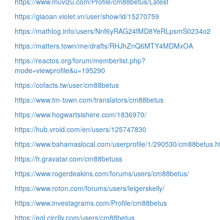
https://www.muvizu.com/Profile/cm88betus/Latest
https://giaoan.violet.vn/user/show/id/15270759
https://mathlog.info/users/Nnf6yRAG24fMD8YeRLpsmS0234o2
https://matters.town/me/drafts/RHJhZnQ6MTY4MDMxOA
https://reactos.org/forum/memberlist.php?
mode=viewprofile&u=195290
https://cofacts.tw/user/cm88betus
https://www.tm-town.com/translators/cm88betus
https://www.hogwartsishere.com/1836970/
https://hub.vroid.com/en/users/125747830
https://www.bahamaslocal.com/userprofile/1/290530/cm88betus.h
https://fr.gravatar.com/cm88betuss
https://www.rogerdeakins.com/forums/users/cm88betus/
https://www.roton.com/forums/users/leigerskelly/
https://www.investagrams.com/Profile/cm88betus
https://egl.circlly.com/users/cm88betus