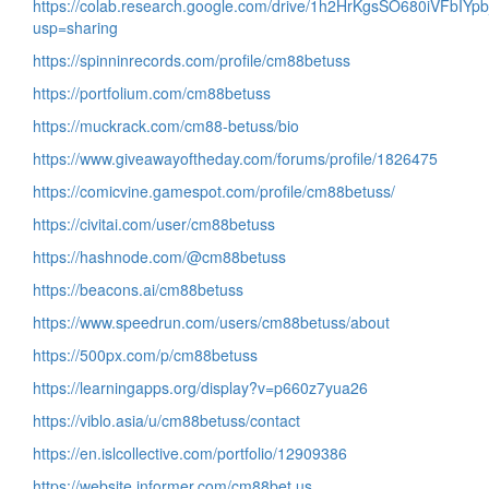
https://colab.research.google.com/drive/1h2HrKgsSO680iVFbIY
usp=sharing
https://spinninrecords.com/profile/cm88betuss
https://portfolium.com/cm88betuss
https://muckrack.com/cm88-betuss/bio
https://www.giveawayoftheday.com/forums/profile/1826475
https://comicvine.gamespot.com/profile/cm88betuss/
https://civitai.com/user/cm88betuss
https://hashnode.com/@cm88betuss
https://beacons.ai/cm88betuss
https://www.speedrun.com/users/cm88betuss/about
https://500px.com/p/cm88betuss
https://learningapps.org/display?v=p660z7yua26
https://viblo.asia/u/cm88betuss/contact
https://en.islcollective.com/portfolio/12909386
https://website.informer.com/cm88bet.us