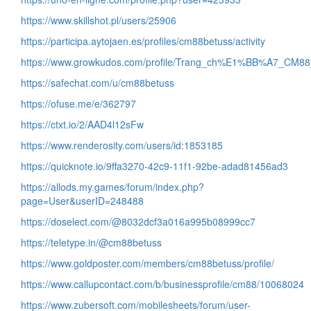
https://www.skillshot.pl/users/25906
https://participa.aytojaen.es/profiles/cm88betuss/activity
https://www.growkudos.com/profile/Trang_ch%E1%BB%A7_CM8
https://safechat.com/u/cm88betuss
https://ofuse.me/e/362797
https://ctxt.io/2/AAD4l12sFw
https://www.renderosity.com/users/id:1853185
https://quicknote.io/9ffa3270-42c9-11f1-92be-adad81456ad3
https://allods.my.games/forum/index.php?
page=User&userID=248488
https://doselect.com/@8032dcf3a016a995b08999cc7
https://teletype.in/@cm88betuss
https://www.goldposter.com/members/cm88betuss/profile/
https://www.callupcontact.com/b/businessprofile/cm88/10068024
https://www.zubersoft.com/mobilesheets/forum/user-