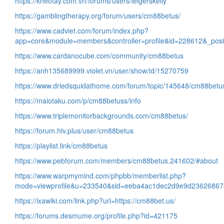
https://kheotay.com.vn/forums/users/leigerskelly
https://gamblingtherapy.org/forum/users/cm88betus/
https://www.cadviet.com/forum/index.php?
app=core&module=members&controller=profile&id=228612&_posi
https://www.cardanocube.com/community/cm88betus
https://anh135689999.violet.vn/user/show/id/15270759
https://www.driedsquidathome.com/forum/topic/145648/cm88betu
https://maiotaku.com/p/cm88betuss/info
https://www.triplemonitorbackgrounds.com/cm88betus/
https://forum.hiv.plus/user/cm88betus
https://playlist.link/cm88betus
https://www.pebforum.com/members/cm88betus.241602/#about
https://www.warpmymind.com/phpbb/memberlist.php?
mode=viewprofile&u=233540&sid=eeba4ac1dec2d9e9d23626867
https://ixawiki.com/link.php?url=https://cm88bet.us/
https://forums.desmume.org/profile.php?id=421175