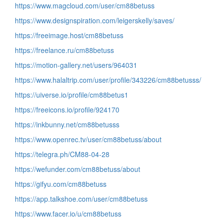
https://www.magcloud.com/user/cm88betuss
https://www.designspiration.com/leigerskelly/saves/
https://freeimage.host/cm88betuss
https://freelance.ru/cm88betuss
https://motion-gallery.net/users/964031
https://www.halaltrip.com/user/profile/343226/cm88betusss/
https://uiverse.io/profile/cm88betus1
https://freeicons.io/profile/924170
https://inkbunny.net/cm88betusss
https://www.openrec.tv/user/cm88betuss/about
https://telegra.ph/CM88-04-28
https://wefunder.com/cm88betuss/about
https://gifyu.com/cm88betuss
https://app.talkshoe.com/user/cm88betuss
https://www.facer.io/u/cm88betuss