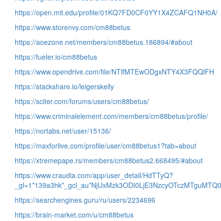
https://open.mit.edu/profile/01KQ7FD0CF0YY1X4ZCAFQ1NH0A/
https://www.storenvy.com/cm88betus
https://aoezone.net/members/cm88betus.186894/#about
https://fueler.io/cm88betus
https://www.opendrive.com/file/NTlfMTEwODgxNTY4X3FQQlFH
https://stackshare.io/leigerskelly
https://sciter.com/forums/users/cm88betus/
https://www.criminalelement.com/members/cm88betus/profile/
https://nortabs.net/user/15136/
https://maxforlive.com/profile/user/cm88betus1?tab=about
https://xtremepape.rs/members/cm88betus2.668495/#about
https://www.craudia.com/app/user_detail/HdTTyQ?
_gl=1*139a3hk*_gcl_au*NjUxMzk3ODI0LjE3NzcyOTczMTguM
https://searchengines.guru/ru/users/2234696
https://brain-market.com/u/cm88betus