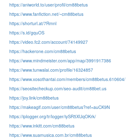
https://aniworld.to/user/profil/cm88betus
https://www.fanfiction.net/~cm88betus
https://shorturl.at/7Rmnl
https://s.id/gquOS
https://video.fc2.com/account/74149927
https://hackerone.com/cm88betus
https://www.mindmeister.com/app/map/3991917386
https://www.tunwalai.com/profile/16324857
https://www.xosothantai.com/members/cm88betus.610604/
https://seositecheckup.com/seo-audit/cm88bet.us
https://joy.link/cm88betus
https://makeagif.com/user/cm88betus?ref=auCK9N
https://iplogger.org/tr/logger/iySR5XUqOKrk/
https://www.inkitt.com/cm88betus
https://www.suamusica.com.br/cm88betus