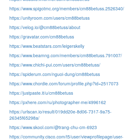
https://www.spigotmc.org/members/cm88betuss.2526340/
https://unityroom.com/users/cm88betuss
https://velog.io/@cm88betuss/about
https://gravatar.com/cm88betuss
https://www.beatstars.com/leigerskelly
https://www.beamng.com/members/cm88betuss.791007/
https://www.chichi-pui.com/users/cm88betuss/
https://spiderum.com/nguoi-dung/cm88betuss
https://www.chordie.com/forum/profile.php?id=2517073
https://justpaste.it/u/cm88betuss
https://pxhere.com/ru/photographer-me/4996162
https://urlscan.io/result/019dd20e-8d06-7317-9a75-
26345f65298a/
https://www.skool.com/@trang-chu-cm-6923
https://community.cisco.com/t5/user/viewprofilepage/user-