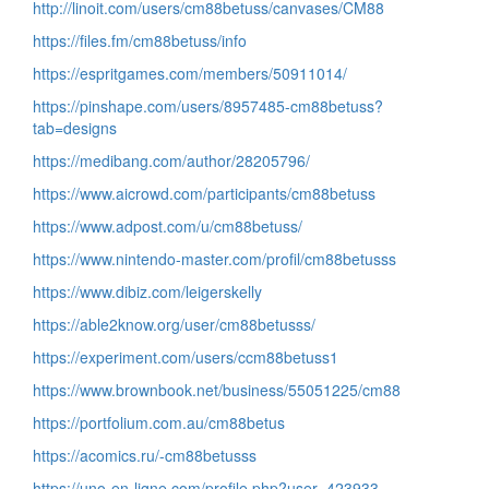
http://linoit.com/users/cm88betuss/canvases/CM88
https://files.fm/cm88betuss/info
https://espritgames.com/members/50911014/
https://pinshape.com/users/8957485-cm88betuss?
tab=designs
https://medibang.com/author/28205796/
https://www.aicrowd.com/participants/cm88betuss
https://www.adpost.com/u/cm88betuss/
https://www.nintendo-master.com/profil/cm88betusss
https://www.dibiz.com/leigerskelly
https://able2know.org/user/cm88betusss/
https://experiment.com/users/ccm88betuss1
https://www.brownbook.net/business/55051225/cm88
https://portfolium.com.au/cm88betus
https://acomics.ru/-cm88betusss
https://uno-en-ligne.com/profile.php?user=423933