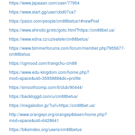
https://www.japaaan.com/user/77954
https://www.start.gg/user/cbd07ca7
https://paizo.com/people/cm88betus1#newPost
https://www.shinobi.jp/etc/goto.html?https://cm88bet.us/
https://www.edna.cz/uzivatele/cm88betus/
https://www.bimmerforums.com/forum/member.php?955677-
cm88betus
https://cgmood.com/trangchu-cm88
https://www.edu-kingdom.com/home.php?
mod=space&uid=3595888&do=profile
https://smoothcomp.com/it/club/90444/
https://backloggd.com/u/cm88betus/
https://megalodon.jp/?url=https://cm88bet.us/
http://www.orangepi.org/orangepibbsen/home.php?
mod=space&uid=6428641
https://bikeindex.org/users/cm88betus