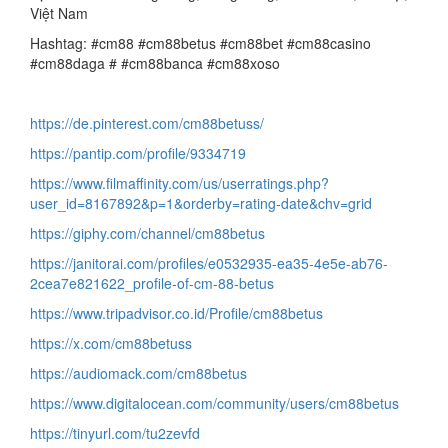
Việt Nam
Hashtag: #cm88 #cm88betus #cm88bet #cm88casino
#cm88daga # #cm88banca #cm88xoso
https://de.pinterest.com/cm88betuss/
https://pantip.com/profile/9334719
https://www.filmaffinity.com/us/userratings.php?
user_id=8167892&p=1&orderby=rating-date&chv=grid
https://giphy.com/channel/cm88betus
https://janitorai.com/profiles/e0532935-ea35-4e5e-ab76-
2cea7e821622_profile-of-cm-88-betus
https://www.tripadvisor.co.id/Profile/cm88betus
https://x.com/cm88betuss
https://audiomack.com/cm88betus
https://www.digitalocean.com/community/users/cm88betus
https://tinyurl.com/tu2zevfd