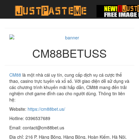
CM88BETUSS
CM88
là một nhà cái uy tín, cung cấp dịch vụ cá cược thể
thao, casino trực tuyến và xổ số. Với giao diện dễ sử dụng và
các chương trình khuyến mãi hấp dẫn, CM88 mang đến trải
nghiệm chơi game đỉnh cao cho người dùng. Thông tin liên
hệ:
Website:
https://cm88bet.us/
Hotline: 0396537689
Email: contact@cm88bet.us
Địa chỉ: 216 P. Hàng Bông, Hàng Bông, Hoàn Kiếm, Hà Nội,