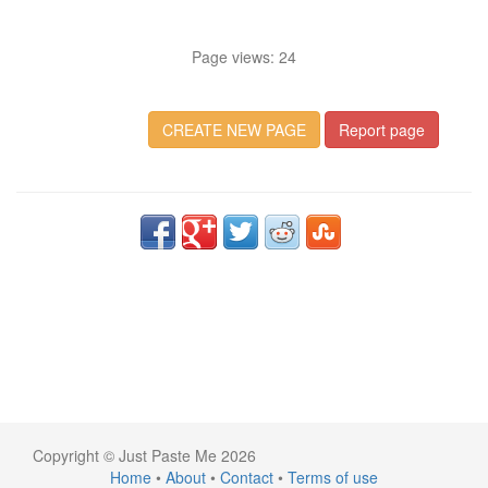
Page views: 24
CREATE NEW PAGE
Report page
Copyright © Just Paste Me 2026
Home
•
About
•
Contact
•
Terms of use