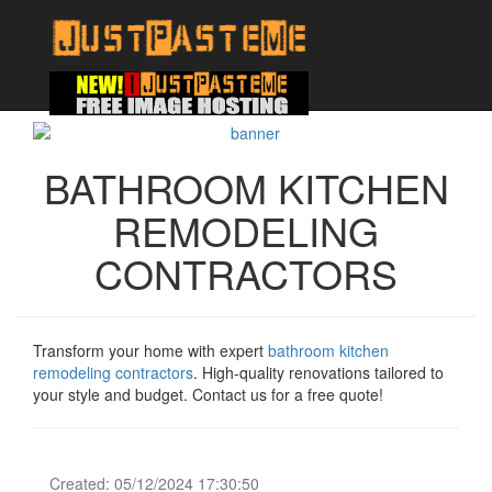
BATHROOM KITCHEN
REMODELING
CONTRACTORS
Transform your home with expert
bathroom kitchen
remodeling contractors
. High-quality renovations tailored to
your style and budget. Contact us for a free quote!
Created: 05/12/2024 17:30:50