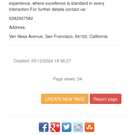
experience, where excellence is standard in every
interaction.For further details contact us:
6282507582
Address:
Van Ness Avenue, San Francisco, 94102, California
Created: 05/12/2024 18:36:27
Page views: 34
CREATE NEW PAGE
Report page