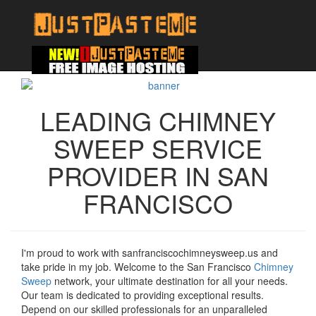
LEADING CHIMNEY
SWEEP SERVICE
PROVIDER IN SAN
FRANCISCO
I'm proud to work with sanfranciscochimneysweep.us and
take pride in my job. Welcome to the San Francisco
Chimney
Sweep
network, your ultimate destination for all your needs.
Our team is dedicated to providing exceptional results.
Depend on our skilled professionals for an unparalleled