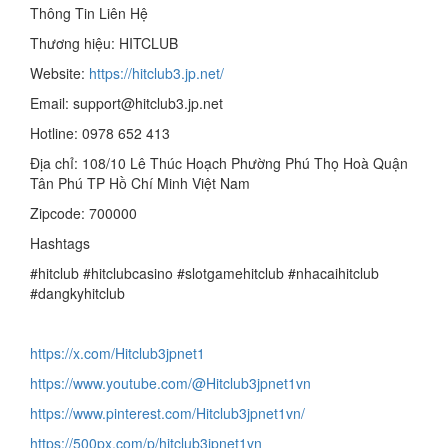
Thông Tin Liên Hệ
Thương hiệu: HITCLUB
Website:
https://hitclub3.jp.net/
Email: support@hitclub3.jp.net
Hotline: 0978 652 413
Địa chỉ: 108/10 Lê Thúc Hoạch Phường Phú Thọ Hoà Quận
Tân Phú TP Hồ Chí Minh Việt Nam
Zipcode: 700000
Hashtags
#hitclub #hitclubcasino #slotgamehitclub #nhacaihitclub
#dangkyhitclub
https://x.com/Hitclub3jpnet1
https://www.youtube.com/@Hitclub3jpnet1vn
https://www.pinterest.com/Hitclub3jpnet1vn/
https://500px.com/p/hitclub3jpnet1vn