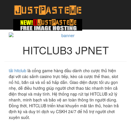
HITCLUB3 JPNET
tải hitclub
là cổng game hàng đầu dành cho cược thủ hiện
đại với các sảnh casino trực tiếp, kèo cá cược thể thao, slot
nổ hũ, bắn cá và xổ số hấp dẫn. Giao diện được tối ưu gọn
nhẹ, dễ điều hướng giúp người chơi thao tác nhanh trên cả
điện thoại và máy tính. Hệ thống nạp rút tại HITCLUB xử lý
nhanh, minh bạch và bảo vệ an toàn thông tin người dùng.
Đồng thời, HITCLUB triển khai khuyến mãi tân thủ, hoàn trả
định kỳ và duy trì dịch vụ CSKH 24/7 để hỗ trợ người chơi
xuyên suốt.