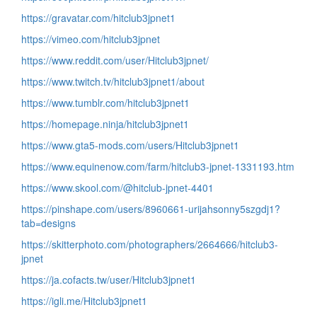
https://gravatar.com/hitclub3jpnet1
https://vimeo.com/hitclub3jpnet
https://www.reddit.com/user/Hitclub3jpnet/
https://www.twitch.tv/hitclub3jpnet1/about
https://www.tumblr.com/hitclub3jpnet1
https://homepage.ninja/hitclub3jpnet1
https://www.gta5-mods.com/users/Hitclub3jpnet1
https://www.equinenow.com/farm/hitclub3-jpnet-1331193.htm
https://www.skool.com/@hitclub-jpnet-4401
https://pinshape.com/users/8960661-urijahsonny5szgdj1?
tab=designs
https://skitterphoto.com/photographers/2664666/hitclub3-
jpnet
https://ja.cofacts.tw/user/Hitclub3jpnet1
https://igli.me/Hitclub3jpnet1