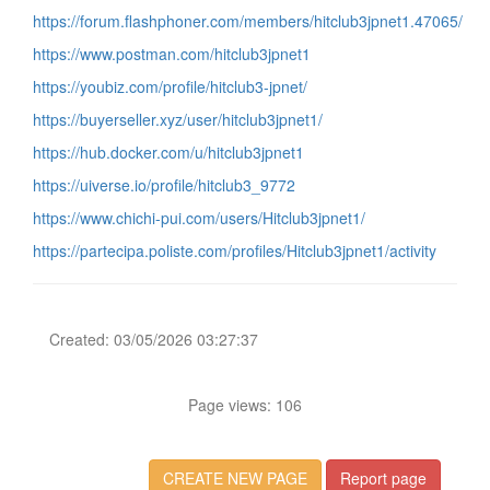
https://forum.flashphoner.com/members/hitclub3jpnet1.47065/
https://www.postman.com/hitclub3jpnet1
https://youbiz.com/profile/hitclub3-jpnet/
https://buyerseller.xyz/user/hitclub3jpnet1/
https://hub.docker.com/u/hitclub3jpnet1
https://uiverse.io/profile/hitclub3_9772
https://www.chichi-pui.com/users/Hitclub3jpnet1/
https://partecipa.poliste.com/profiles/Hitclub3jpnet1/activity
Created: 03/05/2026 03:27:37
Page views: 106
CREATE NEW PAGE
Report page