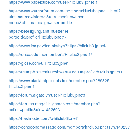
https://www.babelcube.com/user/hitclub3-jpnet-1
https://www.warriorforum.com/members/Hitclub3jpnet1.html?
utm_source=internal&utm_medium=user-
menu&utm_campaign=user-profile
https://beteiligung.amt-huettener-
berge.de/profile/Hitclub3jpnet1/
https://www.fcc.gov/fcc-bin/bye?https://hitclub3.jp.net/
https://ensp.edu.mx/members/Hitclub3jpnet1/
https://glose.com/u/Hitclub3jpnet
https://triumph.srivenkateshwaraa.edu.in/profile/hitclub3jpnet1
https://www.blackhatprotools.info/member.php?289325-
Hitclub3jpnet1
https://forum.aigato.vn/user/hitclub3jpnet1
https://forums.megalith-games.com/member.php?
action=profile&uid=1452603
https://hashnode.com/@hitclub3jpnet1
https://congdongmassage.com/members/hitclub3jpnet1vn.149297