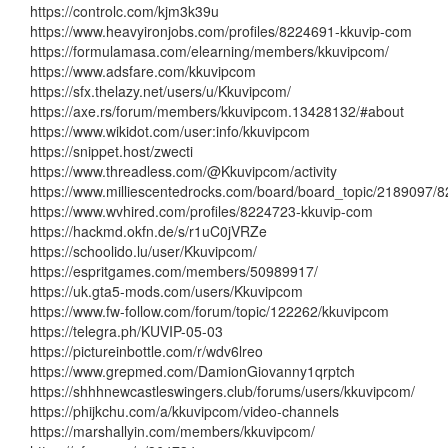
https://controlc.com/kjm3k39u
https://www.heavyironjobs.com/profiles/8224691-kkuvip-com
https://formulamasa.com/elearning/members/kkuvipcom/
https://www.adsfare.com/kkuvipcom
https://sfx.thelazy.net/users/u/Kkuvipcom/
https://axe.rs/forum/members/kkuvipcom.13428132/#about
https://www.wikidot.com/user:info/kkuvipcom
https://snippet.host/zwecti
https://www.threadless.com/@Kkuvipcom/activity
https://www.milliescentedrocks.com/board/board_topic/2189097/
https://www.wvhired.com/profiles/8224723-kkuvip-com
https://hackmd.okfn.de/s/r1uC0jVRZe
https://schoolido.lu/user/Kkuvipcom/
https://espritgames.com/members/50989917/
https://uk.gta5-mods.com/users/Kkuvipcom
https://www.fw-follow.com/forum/topic/122262/kkuvipcom
https://telegra.ph/KUVIP-05-03
https://pictureinbottle.com/r/wdv6lreo
https://www.grepmed.com/DamionGiovanny1qrptch
https://shhhnewcastleswingers.club/forums/users/kkuvipcom/
https://phijkchu.com/a/kkuvipcom/video-channels
https://marshallyin.com/members/kkuvipcom/