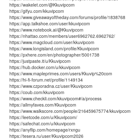
https://wakelet.com/@Kkuvipcom
https://gifyu.com/kkuvipcom
https://www.giveawayoftheday.com/forums/profile/1838768
https://app.talkshoe.com/user/kkuvipcom
https://www.notebook.ai/@Kkuvipcom
https://nhattao.com/members/user6962762.6962762/
https://www.magcloud.com/user/kkuvipcom
https://www.longisland.com/profile/Kkuvipcom
https://pxhere.com/en/photographer/5001738
https://justpaste.it/u/Kkuvipcom
https://hub.docker.com/u/kkuvipcom
https://www.mapleprimes.com/users/Kkuvip%20com
https://hi-fi-forum.net/profile/1149134
https://www.czporadna.cz/user/Kkuvipcom
https://coub.com/kkuvipcom
https://www.checkli.com/kkuvipcom#/a/process
https://allmyfaves.com/Kkuvipcom
https://www.walkscore.com/people/216459675774/kkuvipcom
https://leetcode.com/u/Kkuvipcom/
https://safechat.com/u/kkuvipcom
https://anyflip.com/homepage/rxngu
https://tesera.ru/user/Kkuvipcom2026