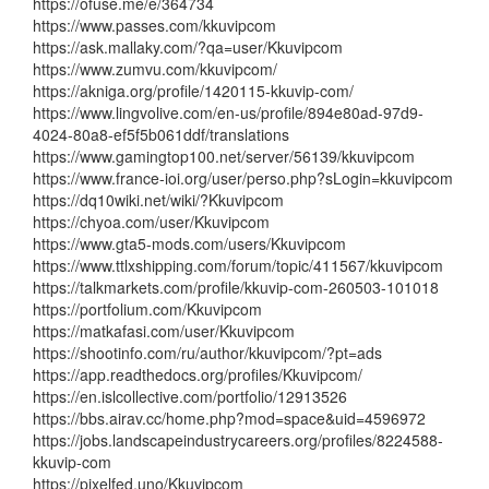
https://ofuse.me/e/364734
https://www.passes.com/kkuvipcom
https://ask.mallaky.com/?qa=user/Kkuvipcom
https://www.zumvu.com/kkuvipcom/
https://akniga.org/profile/1420115-kkuvip-com/
https://www.lingvolive.com/en-us/profile/894e80ad-97d9-
4024-80a8-ef5f5b061ddf/translations
https://www.gamingtop100.net/server/56139/kkuvipcom
https://www.france-ioi.org/user/perso.php?sLogin=kkuvipcom
https://dq10wiki.net/wiki/?Kkuvipcom
https://chyoa.com/user/Kkuvipcom
https://www.gta5-mods.com/users/Kkuvipcom
https://www.ttlxshipping.com/forum/topic/411567/kkuvipcom
https://talkmarkets.com/profile/kkuvip-com-260503-101018
https://portfolium.com/Kkuvipcom
https://matkafasi.com/user/Kkuvipcom
https://shootinfo.com/ru/author/kkuvipcom/?pt=ads
https://app.readthedocs.org/profiles/Kkuvipcom/
https://en.islcollective.com/portfolio/12913526
https://bbs.airav.cc/home.php?mod=space&uid=4596972
https://jobs.landscapeindustrycareers.org/profiles/8224588-
kkuvip-com
https://pixelfed.uno/Kkuvipcom