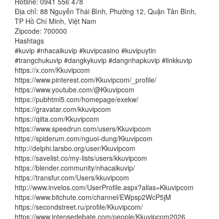
Hotline: 0941 556 478
Địa chỉ: 88 Nguyễn Thái Bình, Phường 12, Quận Tân Bình,
TP Hồ Chí Minh, Việt Nam
Zipcode: 700000
Hashtags
#kuvip #nhacaikuvip #kuvipcasino #kuvipuytin
#trangchukuvip #dangkykuvip #dangnhapkuvip #linkkuvip
https://x.com/Kkuvipcom
https://www.pinterest.com/Kkuvipcom/_profile/
https://www.youtube.com/@Kkuvipcom
https://pubhtml5.com/homepage/exekw/
https://gravatar.com/kkuvipcom
https://qiita.com/Kkuvipcom
https://www.speedrun.com/users/Kkuvipcom
https://spiderum.com/nguoi-dung/Kkuvipcom
http://delphi.larsbo.org/user/Kkuvipcom
https://savelist.co/my-lists/users/kkuvipcom
https://blender.community/nhacaikuvip/
https://transfur.com/Users/kkuvipcom
http://www.invelos.com/UserProfile.aspx?alias=Kkuvipcom
https://www.bitchute.com/channel/EWpsp2WcP5jM
https://secondstreet.ru/profile/Kkuvipcom/
https://www.intensedebate.com/people/Kkuvipcom2026