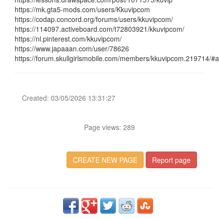
https://mk.gta5-mods.com/users/Kkuvipcom
https://codap.concord.org/forums/users/kkuvipcom/
https://114097.activeboard.com/t72803921/kkuvipcom/
https://nl.pinterest.com/kkuvipcom/
https://www.japaaan.com/user/78626
https://forum.skullgirlsmobile.com/members/kkuvipcom.219714/#
Created: 03/05/2026 13:31:27
Page views: 289
CREATE NEW PAGE
Report page