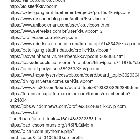
http://bio.site/Kkuvipcom
https://beteiligung.amt-huettener-berge.de/profile/Kkuvipcom/
https://www.rossoneriblog.com/author/Kkuvipcom/
https://www.anibookmark.com/user/kkuvipcom.html
https://www.99freelas.com.br/user/kkuvipcom-2
https://profile.sampo.ru/kkuvipcom
https://www.driedsquidathome.com/forum/topic/148642/kkuvipco
https://beteiligung.stadtlindau.de/profile/Kkuvipcom/
https://raovat.nhadat.vn/members/kkuvipcom-309808.html
https://leakedmodels.com/forum/members/kkuvipcom.711885/#ab
https://bandori.party/user/880263/Kkuvipcom/
https://www.thepartyservicesweb.com/board/board_topic/392936
https://divinguniverse.com/user/Kkuvipcom
https://www.vhs80.com/board/board_topic/6798823/8252849.htm
https://forums.maxperformanceinc.com/forums/member.php?
u=248041
https://jobs.windomnews.com/profiles/8224661-kkuvip-com
https://www.tai-
ji.net/board/board_topic/4160148/8252853.htm
https://pad.lescommuns.org/s/tSPLQtMpm
https://b.cari.com.my/home.php?
mod=space&uid=3400529&do=profile