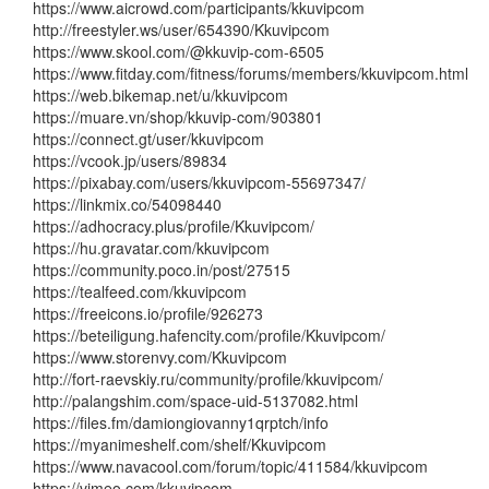
https://www.aicrowd.com/participants/kkuvipcom
http://freestyler.ws/user/654390/Kkuvipcom
https://www.skool.com/@kkuvip-com-6505
https://www.fitday.com/fitness/forums/members/kkuvipcom.html
https://web.bikemap.net/u/kkuvipcom
https://muare.vn/shop/kkuvip-com/903801
https://connect.gt/user/kkuvipcom
https://vcook.jp/users/89834
https://pixabay.com/users/kkuvipcom-55697347/
https://linkmix.co/54098440
https://adhocracy.plus/profile/Kkuvipcom/
https://hu.gravatar.com/kkuvipcom
https://community.poco.in/post/27515
https://tealfeed.com/kkuvipcom
https://freeicons.io/profile/926273
https://beteiligung.hafencity.com/profile/Kkuvipcom/
https://www.storenvy.com/Kkuvipcom
http://fort-raevskiy.ru/community/profile/kkuvipcom/
http://palangshim.com/space-uid-5137082.html
https://files.fm/damiongiovanny1qrptch/info
https://myanimeshelf.com/shelf/Kkuvipcom
https://www.navacool.com/forum/topic/411584/kkuvipcom
https://vimeo.com/kkuvipcom