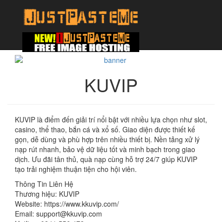
KUVIP
KUVIP là điểm đến giải trí nổi bật với nhiều lựa chọn như slot,
casino, thể thao, bắn cá và xổ số. Giao diện được thiết kế
gọn, dễ dùng và phù hợp trên nhiều thiết bị. Nền tảng xử lý
nạp rút nhanh, bảo vệ dữ liệu tốt và minh bạch trong giao
dịch. Ưu đãi tân thủ, quà nạp cùng hỗ trợ 24/7 giúp KUVIP
tạo trải nghiệm thuận tiện cho hội viên.
Thông Tin Liên Hệ
Thương hiệu: KUVIP
Website: https://www.kkuvip.com/
Email: support@kkuvip.com