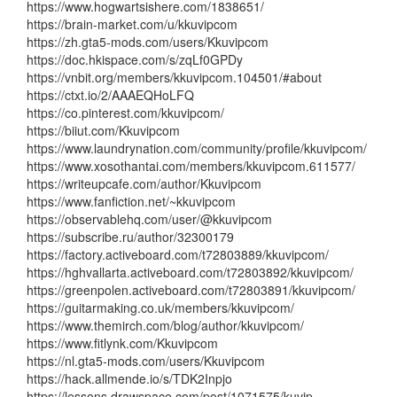
https://www.hogwartsishere.com/1838651/
https://brain-market.com/u/kkuvipcom
https://zh.gta5-mods.com/users/Kkuvipcom
https://doc.hkispace.com/s/zqLf0GPDy
https://vnbit.org/members/kkuvipcom.104501/#about
https://ctxt.io/2/AAAEQHoLFQ
https://co.pinterest.com/kkuvipcom/
https://biiut.com/Kkuvipcom
https://www.laundrynation.com/community/profile/kkuvipcom/
https://www.xosothantai.com/members/kkuvipcom.611577/
https://writeupcafe.com/author/Kkuvipcom
https://www.fanfiction.net/~kkuvipcom
https://observablehq.com/user/@kkuvipcom
https://subscribe.ru/author/32300179
https://factory.activeboard.com/t72803889/kkuvipcom/
https://hghvallarta.activeboard.com/t72803892/kkuvipcom/
https://greenpolen.activeboard.com/t72803891/kkuvipcom/
https://guitarmaking.co.uk/members/kkuvipcom/
https://www.themirch.com/blog/author/kkuvipcom/
https://www.fitlynk.com/Kkuvipcom
https://nl.gta5-mods.com/users/Kkuvipcom
https://hack.allmende.io/s/TDK2Inpjo
https://lessons.drawspace.com/post/1071575/kuvip