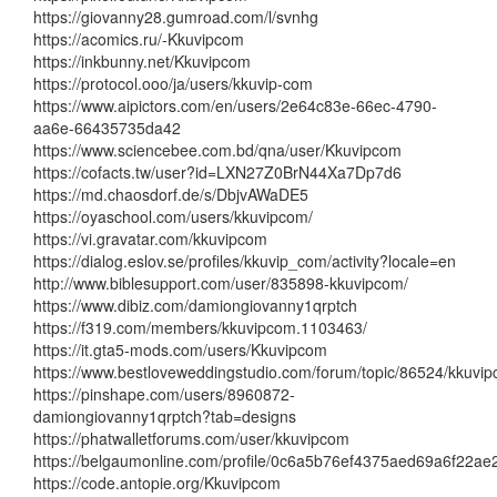
https://giovanny28.gumroad.com/l/svnhg
https://acomics.ru/-Kkuvipcom
https://inkbunny.net/Kkuvipcom
https://protocol.ooo/ja/users/kkuvip-com
https://www.aipictors.com/en/users/2e64c83e-66ec-4790-
aa6e-66435735da42
https://www.sciencebee.com.bd/qna/user/Kkuvipcom
https://cofacts.tw/user?id=LXN27Z0BrN44Xa7Dp7d6
https://md.chaosdorf.de/s/DbjvAWaDE5
https://oyaschool.com/users/kkuvipcom/
https://vi.gravatar.com/kkuvipcom
https://dialog.eslov.se/profiles/kkuvip_com/activity?locale=en
http://www.biblesupport.com/user/835898-kkuvipcom/
https://www.dibiz.com/damiongiovanny1qrptch
https://f319.com/members/kkuvipcom.1103463/
https://it.gta5-mods.com/users/Kkuvipcom
https://www.bestloveweddingstudio.com/forum/topic/86524/kkuvi
https://pinshape.com/users/8960872-
damiongiovanny1qrptch?tab=designs
https://phatwalletforums.com/user/kkuvipcom
https://belgaumonline.com/profile/0c6a5b76ef4375aed69a6f22ae
https://code.antopie.org/Kkuvipcom