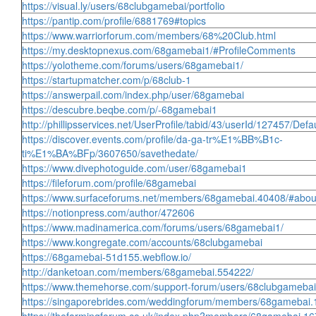
https://visual.ly/users/68clubgamebai/portfolio
https://pantip.com/profile/6881769#topics
https://www.warriorforum.com/members/68%20Club.html
https://my.desktopnexus.com/68gamebai1/#ProfileComments
https://yolotheme.com/forums/users/68gamebai1/
https://startupmatcher.com/p/68club-1
https://answerpail.com/index.php/user/68gamebai
https://descubre.beqbe.com/p/-68gamebai1
http://phillipsservices.net/UserProfile/tabid/43/userId/127457/Defa
https://discover.events.com/profile/da-ga-tr%E1%BB%B1c-
ti%E1%BA%BFp/3607650/savethedate/
https://www.divephotoguide.com/user/68gamebai1
https://fileforum.com/profile/68gamebai
https://www.surfaceforums.net/members/68gamebai.40408/#abou
https://notionpress.com/author/472606
https://www.madinamerica.com/forums/users/68gamebai1/
https://www.kongregate.com/accounts/68clubgamebai
https://68gamebai-51d155.webflow.io/
http://danketoan.com/members/68gamebai.554222/
https://www.themehorse.com/support-forum/users/68clubgamebai
https://singaporebrides.com/weddingforum/members/68gamebai