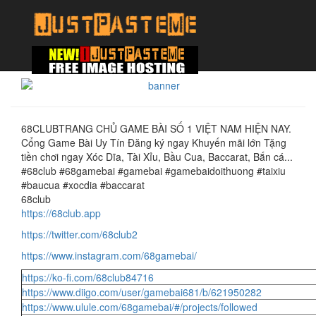
68CLUBTRANG CHỦ GAME BÀI SỐ 1 VIỆT NAM HIỆN NAY.
Cổng Game Bài Uy Tín Đăng ký ngay Khuyến mãi lớn Tặng
tiền chơi ngay Xóc Dĩa, Tài Xỉu, Bầu Cua, Baccarat, Bắn cá...
#68club #68gamebai #gamebai #gamebaidoithuong #taixiu
#baucua #xocdia #baccarat
68club
https://68club.app
https://twitter.com/68club2
https://www.instagram.com/68gamebai/
https://ko-fi.com/68club84716
https://www.diigo.com/user/gamebai681/b/621950282
https://www.ulule.com/68gamebai/#/projects/followed