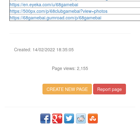
https://en.eyeka.com/u/68gamebai
https://500px.com/p/68clubgamebai?view=photos
https://68gamebai.gumroad.com/p/68gamebai
Created: 14/02/2022 18:35:05
Page views: 2,155
CREATE NEW PAGE
Report page