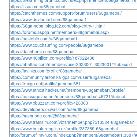
https://thefarmingforum.co.uk/index.php?members/68gamebai.1
https://issuu.com/68gamebai
https://catchthemes.com/support-forum/users/68gamebai/
https://www.deviantart.com/68gamebai1
https://68gamebai.blog.fc2.com/blog-entry-1.html
https://forums.aspqa.net/members/68gamebai.aspx
https://pastebin.com/u/68gamebai1
https://www.couchsurfing.com/people/68gamebai
https://dashburst.com/68gamebai
https://www.40billion.com/profile/187922438
https://nhattao.com/members/user3023001.3023001/?tab=sold
https://favinks.com/profile/68gamebai
https://community.teltonika-gps.com/user/68gamebai
https://truxgo.net/profile/gamebai681
https://www.ethicalhacker.net/members/68gamebai1/profile/
https://massagevua.net/members/68gamebai.45721/#about
https://www.bbuzzart.com/profile/426363
https://developers.oxwall.com/user/68gameba
https://hashnode.com/@68gamebai
https://www.trainsim.com/vbts/member.php?513324-68gamebai1
https://www.helpforenglish.cz/profile/237389-68gamebai1
http://forum.efilmvn.com/index.php?members/68gamebai1.3387/