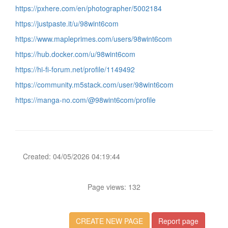
https://pxhere.com/en/photographer/5002184
https://justpaste.it/u/98wint6com
https://www.mapleprimes.com/users/98wint6com
https://hub.docker.com/u/98wint6com
https://hi-fi-forum.net/profile/1149492
https://community.m5stack.com/user/98wint6com
https://manga-no.com/@98wint6com/profile
Created: 04/05/2026 04:19:44
Page views: 132
CREATE NEW PAGE
Report page