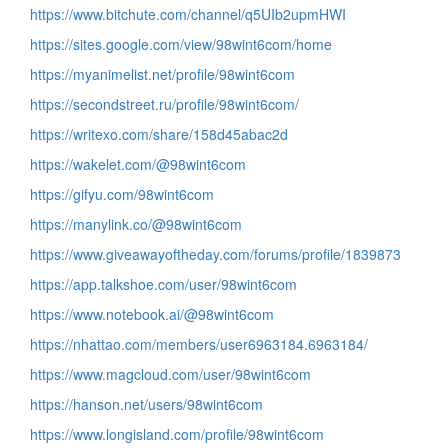
https://www.bitchute.com/channel/q5UIb2upmHWI
https://sites.google.com/view/98wint6com/home
https://myanimelist.net/profile/98wint6com
https://secondstreet.ru/profile/98wint6com/
https://writexo.com/share/158d45abac2d
https://wakelet.com/@98wint6com
https://gifyu.com/98wint6com
https://manylink.co/@98wint6com
https://www.giveawayoftheday.com/forums/profile/1839873
https://app.talkshoe.com/user/98wint6com
https://www.notebook.ai/@98wint6com
https://nhattao.com/members/user6963184.6963184/
https://www.magcloud.com/user/98wint6com
https://hanson.net/users/98wint6com
https://www.longisland.com/profile/98wint6com