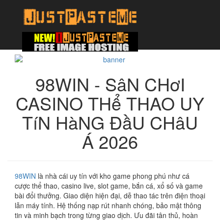
98WIN - SâN CHơI
CASINO THể THAO UY
TíN HàNG ĐầU CHâU
Á 2026
98WIN
là nhà cái uy tín với kho game phong phú như cá
cược thể thao, casino live, slot game, bắn cá, xổ số và game
bài đổi thưởng. Giao diện hiện đại, dễ thao tác trên điện thoại
lẫn máy tính. Hệ thống nạp rút nhanh chóng, bảo mật thông
tin và minh bạch trong từng giao dịch. Ưu đãi tân thủ, hoàn