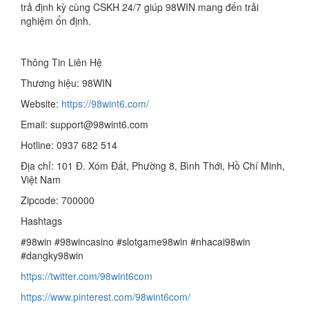
trả định kỳ cùng CSKH 24/7 giúp 98WIN mang đến trải
nghiệm ổn định.
Thông Tin Liên Hệ
Thương hiệu: 98WIN
Website:
https://98wint6.com/
Email: support@98wint6.com
Hotline: 0937 682 514
Địa chỉ: 101 Đ. Xóm Đất, Phường 8, Bình Thới, Hồ Chí Minh,
Việt Nam
Zipcode: 700000
Hashtags
#98win #98wincasino #slotgame98win #nhacai98win
#dangky98win
https://twitter.com/98wint6com
https://www.pinterest.com/98wint6com/