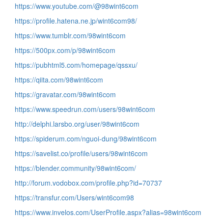
https://www.youtube.com/@98wint6com
https://profile.hatena.ne.jp/wint6com98/
https://www.tumblr.com/98wint6com
https://500px.com/p/98wint6com
https://pubhtml5.com/homepage/qssxu/
https://qiita.com/98wint6com
https://gravatar.com/98wint6com
https://www.speedrun.com/users/98wint6com
http://delphi.larsbo.org/user/98wint6com
https://spiderum.com/nguoi-dung/98wint6com
https://savelist.co/profile/users/98wint6com
https://blender.community/98wint6com/
http://forum.vodobox.com/profile.php?id=70737
https://transfur.com/Users/wint6com98
https://www.invelos.com/UserProfile.aspx?alias=98wint6com