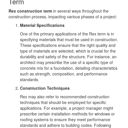
Term
Rex construction term
in several ways throughout the
construction process, impacting various phases of a project:
Material Specifications
One of the primary applications of the Rex term is in
specifying materials that must be used in construction.
These specifications ensure that the right quality and
type of materials are selected, which is crucial for the
durability and safety of the structure. For instance, an
architect may prescribe the use of a specific type of
concrete mix for a foundation, detailing characteristics
such as strength, composition, and performance
standards.
Construction Techniques
Rex may also refer to recommended construction
techniques that should be employed for specific
applications. For example, a project manager might
prescribe certain installation methods for windows or
roofing systems to ensure they meet performance
standards and adhere to building codes. Following