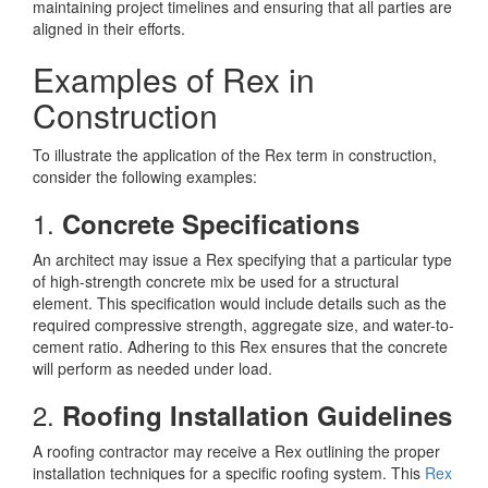
maintaining project timelines and ensuring that all parties are
aligned in their efforts.
Examples of Rex in
Construction
To illustrate the application of the Rex term in construction,
consider the following examples:
1.
Concrete Specifications
An architect may issue a Rex specifying that a particular type
of high-strength concrete mix be used for a structural
element. This specification would include details such as the
required compressive strength, aggregate size, and water-to-
cement ratio. Adhering to this Rex ensures that the concrete
will perform as needed under load.
2.
Roofing Installation Guidelines
A roofing contractor may receive a Rex outlining the proper
installation techniques for a specific roofing system. This
Rex