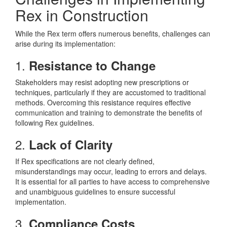
Rex in Construction
While the Rex term offers numerous benefits, challenges can
arise during its implementation:
1.
Resistance to Change
Stakeholders may resist adopting new prescriptions or
techniques, particularly if they are accustomed to traditional
methods. Overcoming this resistance requires effective
communication and training to demonstrate the benefits of
following Rex guidelines.
2.
Lack of Clarity
If Rex specifications are not clearly defined,
misunderstandings may occur, leading to errors and delays.
It is essential for all parties to have access to comprehensive
and unambiguous guidelines to ensure successful
implementation.
3.
Compliance Costs