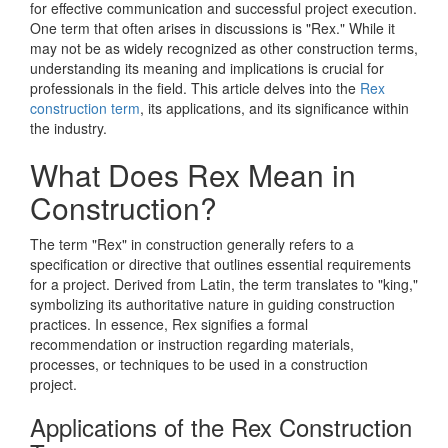
for effective communication and successful project execution.
One term that often arises in discussions is "Rex." While it
may not be as widely recognized as other construction terms,
understanding its meaning and implications is crucial for
professionals in the field. This article delves into the
Rex
construction term
, its applications, and its significance within
the industry.
What Does Rex Mean in
Construction?
The term "Rex" in construction generally refers to a
specification or directive that outlines essential requirements
for a project. Derived from Latin, the term translates to "king,"
symbolizing its authoritative nature in guiding construction
practices. In essence, Rex signifies a formal
recommendation or instruction regarding materials,
processes, or techniques to be used in a construction
project.
Applications of the Rex Construction