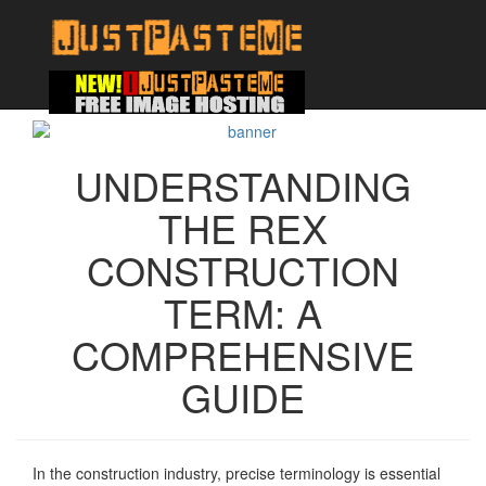
UNDERSTANDING
THE REX
CONSTRUCTION
TERM: A
COMPREHENSIVE
GUIDE
In the construction industry, precise terminology is essential