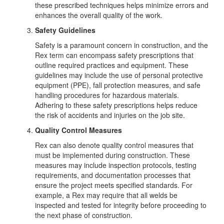
these prescribed techniques helps minimize errors and
enhances the overall quality of the work.
Safety Guidelines
Safety is a paramount concern in construction, and the
Rex term can encompass safety prescriptions that
outline required practices and equipment. These
guidelines may include the use of personal protective
equipment (PPE), fall protection measures, and safe
handling procedures for hazardous materials.
Adhering to these safety prescriptions helps reduce
the risk of accidents and injuries on the job site.
Quality Control Measures
Rex can also denote quality control measures that
must be implemented during construction. These
measures may include inspection protocols, testing
requirements, and documentation processes that
ensure the project meets specified standards. For
example, a Rex may require that all welds be
inspected and tested for integrity before proceeding to
the next phase of construction.