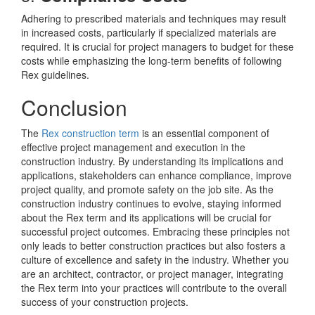
Adhering to prescribed materials and techniques may result
in increased costs, particularly if specialized materials are
required. It is crucial for project managers to budget for these
costs while emphasizing the long-term benefits of following
Rex guidelines.
Conclusion
The
Rex construction term
is an essential component of
effective project management and execution in the
construction industry. By understanding its implications and
applications, stakeholders can enhance compliance, improve
project quality, and promote safety on the job site. As the
construction industry continues to evolve, staying informed
about the Rex term and its applications will be crucial for
successful project outcomes. Embracing these principles not
only leads to better construction practices but also fosters a
culture of excellence and safety in the industry. Whether you
are an architect, contractor, or project manager, integrating
the Rex term into your practices will contribute to the overall
success of your construction projects.