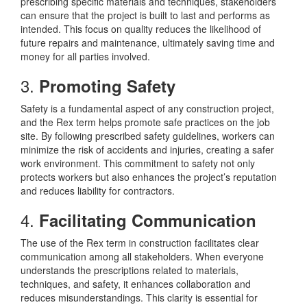
prescribing specific materials and techniques, stakeholders
can ensure that the project is built to last and performs as
intended. This focus on quality reduces the likelihood of
future repairs and maintenance, ultimately saving time and
money for all parties involved.
3.
Promoting Safety
Safety is a fundamental aspect of any construction project,
and the Rex term helps promote safe practices on the job
site. By following prescribed safety guidelines, workers can
minimize the risk of accidents and injuries, creating a safer
work environment. This commitment to safety not only
protects workers but also enhances the project’s reputation
and reduces liability for contractors.
4.
Facilitating Communication
The use of the Rex term in construction facilitates clear
communication among all stakeholders. When everyone
understands the prescriptions related to materials,
techniques, and safety, it enhances collaboration and
reduces misunderstandings. This clarity is essential for