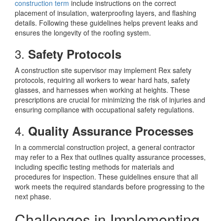
construction term
include instructions on the correct
placement of insulation, waterproofing layers, and flashing
details. Following these guidelines helps prevent leaks and
ensures the longevity of the roofing system.
3.
Safety Protocols
A construction site supervisor may implement Rex safety
protocols, requiring all workers to wear hard hats, safety
glasses, and harnesses when working at heights. These
prescriptions are crucial for minimizing the risk of injuries and
ensuring compliance with occupational safety regulations.
4.
Quality Assurance Processes
In a commercial construction project, a general contractor
may refer to a Rex that outlines quality assurance processes,
including specific testing methods for materials and
procedures for inspection. These guidelines ensure that all
work meets the required standards before progressing to the
next phase.
Challenges in Implementing