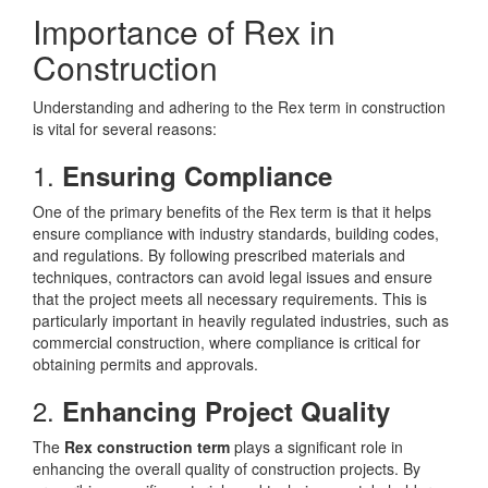
Importance of Rex in
Construction
Understanding and adhering to the Rex term in construction
is vital for several reasons:
1.
Ensuring Compliance
One of the primary benefits of the Rex term is that it helps
ensure compliance with industry standards, building codes,
and regulations. By following prescribed materials and
techniques, contractors can avoid legal issues and ensure
that the project meets all necessary requirements. This is
particularly important in heavily regulated industries, such as
commercial construction, where compliance is critical for
obtaining permits and approvals.
2.
Enhancing Project Quality
The
Rex construction term
plays a significant role in
enhancing the overall quality of construction projects. By