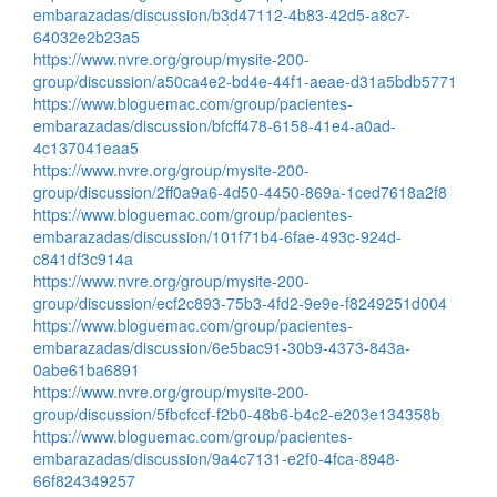
embarazadas/discussion/b3d47112-4b83-42d5-a8c7-
64032e2b23a5
https://www.nvre.org/group/mysite-200-
group/discussion/a50ca4e2-bd4e-44f1-aeae-d31a5bdb5771
https://www.bloguemac.com/group/pacientes-
embarazadas/discussion/bfcff478-6158-41e4-a0ad-
4c137041eaa5
https://www.nvre.org/group/mysite-200-
group/discussion/2ff0a9a6-4d50-4450-869a-1ced7618a2f8
https://www.bloguemac.com/group/pacientes-
embarazadas/discussion/101f71b4-6fae-493c-924d-
c841df3c914a
https://www.nvre.org/group/mysite-200-
group/discussion/ecf2c893-75b3-4fd2-9e9e-f8249251d004
https://www.bloguemac.com/group/pacientes-
embarazadas/discussion/6e5bac91-30b9-4373-843a-
0abe61ba6891
https://www.nvre.org/group/mysite-200-
group/discussion/5fbcfccf-f2b0-48b6-b4c2-e203e134358b
https://www.bloguemac.com/group/pacientes-
embarazadas/discussion/9a4c7131-e2f0-4fca-8948-
66f824349257