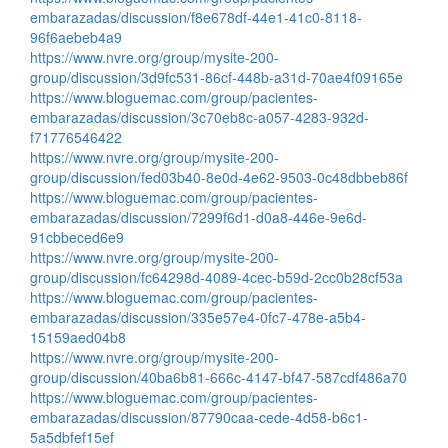
embarazadas/discussion/f8e678df-44e1-41c0-8118-
96f6aebeb4a9
https://www.nvre.org/group/mysite-200-
group/discussion/3d9fc531-86cf-448b-a31d-70ae4f09165e
https://www.bloguemac.com/group/pacientes-
embarazadas/discussion/3c70eb8c-a057-4283-932d-
f71776546422
https://www.nvre.org/group/mysite-200-
group/discussion/fed03b40-8e0d-4e62-9503-0c48dbbeb86f
https://www.bloguemac.com/group/pacientes-
embarazadas/discussion/7299f6d1-d0a8-446e-9e6d-
91cbbeced6e9
https://www.nvre.org/group/mysite-200-
group/discussion/fc64298d-4089-4cec-b59d-2cc0b28cf53a
https://www.bloguemac.com/group/pacientes-
embarazadas/discussion/335e57e4-0fc7-478e-a5b4-
15159aed04b8
https://www.nvre.org/group/mysite-200-
group/discussion/40ba6b81-666c-4147-bf47-587cdf486a70
https://www.bloguemac.com/group/pacientes-
embarazadas/discussion/87790caa-cede-4d58-b6c1-
5a5dbfef15ef