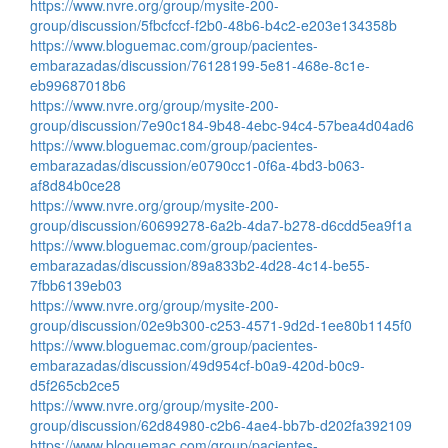
https://www.nvre.org/group/mysite-200-
group/discussion/5fbcfccf-f2b0-48b6-b4c2-e203e134358b
https://www.bloguemac.com/group/pacientes-
embarazadas/discussion/76128199-5e81-468e-8c1e-
eb99687018b6
https://www.nvre.org/group/mysite-200-
group/discussion/7e90c184-9b48-4ebc-94c4-57bea4d04ad6
https://www.bloguemac.com/group/pacientes-
embarazadas/discussion/e0790cc1-0f6a-4bd3-b063-
af8d84b0ce28
https://www.nvre.org/group/mysite-200-
group/discussion/60699278-6a2b-4da7-b278-d6cdd5ea9f1a
https://www.bloguemac.com/group/pacientes-
embarazadas/discussion/89a833b2-4d28-4c14-be55-
7fbb6139eb03
https://www.nvre.org/group/mysite-200-
group/discussion/02e9b300-c253-4571-9d2d-1ee80b1145f0
https://www.bloguemac.com/group/pacientes-
embarazadas/discussion/49d954cf-b0a9-420d-b0c9-
d5f265cb2ce5
https://www.nvre.org/group/mysite-200-
group/discussion/62d84980-c2b6-4ae4-bb7b-d202fa392109
https://www.bloguemac.com/group/pacientes-