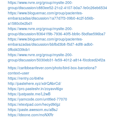
https://www.nvre.org/group/mysite-200-
group/discussion/c883ee52-21c2-4107-b0a7-fe0c26eb6534
https://www.bloguemac.com/group/pacientes-
embarazadas/discussion/1a77d7f3-09b0-4c2f-b56b-
a1580c0e2bd1
https://www.nvre.org/group/mysite-200-
group/discussion/83641f9b-7936-40f5-bb9c-5bdfae596ba7
https://www.bloguemac.com/group/pacientes-
embarazadas/discussion/bbfbd3b8-f5d7-4df8-adb0-
0ffcd4339cb1
https://www.nvre.org/group/mysite-200-
group/discussion/5030eb31-fe59-4012-a814-f0cdced24f2a
https://caribbeanfever.com/photo/bird-box-barcelona?
context=user
https://rentry.co/6i4he
http://pastehere.xyz/xdrQAbrCd/
https://pro.pasteshr.in/zoyavvl6gv
https://justpaste.me/L2wB
https://yamcode.com/untitled-77070
https://etextpad.com/hecydtkfgz
https://paste.awesom.eu/aBsJ
https://ideone.com/moNXRr