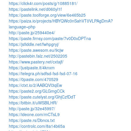
https://click4r.com/posts/g/10885181/
https://pastelink.net/d060yl1f
https://paste.toolforge.org/view/6e465b25
https://paiza.io/projects/HBYQWc0nSahVT0VLPAgDmA?
language=php
http://paste.jp/259440e4/
https://paste.firnsy.com/paste/7v0D0xDPTna
https://jsfiddle.net/fwhpgryj/
https://paste.awesom.eu/9cjw
http://pastebin.falz.net/2502205
https://www.pastery.net/cxtajf/
https://justpaste.it/4knxm
https://telegra.ph/sdfsd-fsd-fsd-07-16
https://0paste.com/470529
https://ctxt.io/2/AABQVI3qEw
https://paste2.org/GLGmgCCk
https://paste.cutelyst.org/GhjCzfDdT
https://bitbin.it/uWSBlLHR/
http://paste.jp/32e45997/
https://ideone.com/mCTsL9
https://paste.rs/Dbncs.txt
https://controlc.com/8a14b65a