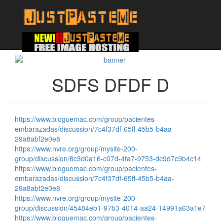
SDFS DFDF D
https://www.bloguemac.com/group/pacientes-
embarazadas/discussion/7c4f37df-65ff-45b5-b4aa-
29a8abf2e0e8
https://www.nvre.org/group/mysite-200-
group/discussion/8c3d0a16-c07d-4fa7-9753-dc9d7c9b4c14
https://www.bloguemac.com/group/pacientes-
embarazadas/discussion/7c4f37df-65ff-45b5-b4aa-
29a8abf2e0e8
https://www.nvre.org/group/mysite-200-
group/discussion/45484eb1-97b3-4014-aa24-14991a63a1e7
https://www.bloguemac.com/group/pacientes-