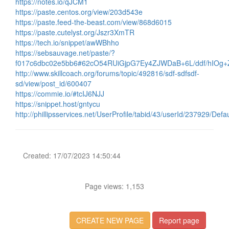
https://notes.io/qJCM1
https://paste.centos.org/view/203d543e
https://paste.feed-the-beast.com/view/868d6015
https://paste.cutelyst.org/Jszr3XmTR
https://tech.io/snippet/awWBhho
https://sebsauvage.net/paste/?
f017c6dbc02e5bb6#62cO54RUiGjpG7Ey4ZJWDaB+6L/ddf/hIOg+
http://www.skillcoach.org/forums/topic/492816/sdf-sdfsdf-
sd/view/post_id/600407
https://commie.io/#tcIJ6NJJ
https://snippet.host/gntycu
http://phillipsservices.net/UserProfile/tabid/43/userId/237929/Defa
Created: 17/07/2023 14:50:44
Page views: 1,153
CREATE NEW PAGE
Report page