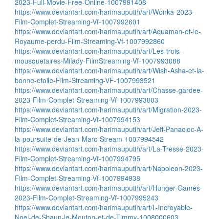
2023-Full-Movie-Free-Online-1007991408
https://www.deviantart.com/harimauputih/art/Wonka-2023-
Film-Complet-Streaming-Vf-1007992601
https://www.deviantart.com/harimauputih/art/Aquaman-et-le-
Royaume-perdu-Film-Streaming-Vf-1007992860
https://www.deviantart.com/harimauputih/art/Les-trois-
mousquetaires-Milady-FilmStreaming-Vf-1007993088
https://www.deviantart.com/harimauputih/art/Wish-Asha-et-la-
bonne-etoile-Film-Streaming-VF-1007993521
https://www.deviantart.com/harimauputih/art/Chasse-gardee-
2023-Film-Complet-Streaming-Vf-1007993803
https://www.deviantart.com/harimauputih/art/Migration-2023-
Film-Complet-Streaming-Vf-1007994153
https://www.deviantart.com/harimauputih/art/Jeff-Panacloc-A-
la-poursuite-de-Jean-Marc-Stream-1007994542
https://www.deviantart.com/harimauputih/art/La-Tresse-2023-
Film-Complet-Streaming-Vf-1007994795
https://www.deviantart.com/harimauputih/art/Napoleon-2023-
Film-Complet-Streaming-Vf-1007994938
https://www.deviantart.com/harimauputih/art/Hunger-Games-
2023-Film-Complet-Streaming-Vf-1007995243
https://www.deviantart.com/harimauputih/art/L-Incroyable-
Noel-de-Shaun-le-Mouton-et-de-Timmy-1008000603