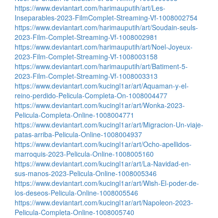
https://www.deviantart.com/harimauputih/art/Les-
Inseparables-2023-FilmComplet-Streaming-Vf-1008002754
https://www.deviantart.com/harimauputih/art/Soudain-seuls-
2023-Film-Complet-Streaming-Vf-1008002981
https://www.deviantart.com/harimauputih/art/Noel-Joyeux-
2023-Film-Complet-Streaming-Vf-1008003158
https://www.deviantart.com/harimauputih/art/Batiment-5-
2023-Film-Complet-Streaming-Vf-1008003313
https://www.deviantart.com/kucingl1ar/art/Aquaman-y-el-
reino-perdido-Pelicula-Completa-On-1008004477
https://www.deviantart.com/kucingl1ar/art/Wonka-2023-
Pelicula-Completa-Online-1008004771
https://www.deviantart.com/kucingl1ar/art/Migracion-Un-viaje-
patas-arriba-Pelicula-Online-1008004937
https://www.deviantart.com/kucingl1ar/art/Ocho-apellidos-
marroquis-2023-Pelicula-Online-1008005160
https://www.deviantart.com/kucingl1ar/art/La-Navidad-en-
sus-manos-2023-Pelicula-Online-1008005346
https://www.deviantart.com/kucingl1ar/art/Wish-El-poder-de-
los-deseos-Pelicula-Online-1008005546
https://www.deviantart.com/kucingl1ar/art/Napoleon-2023-
Pelicula-Completa-Online-1008005740