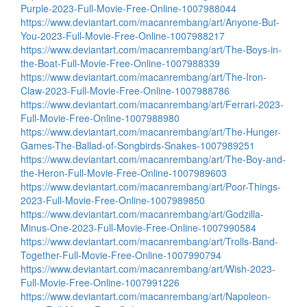
Purple-2023-Full-Movie-Free-Online-1007988044
https://www.deviantart.com/macanrembang/art/Anyone-But-
You-2023-Full-Movie-Free-Online-1007988217
https://www.deviantart.com/macanrembang/art/The-Boys-in-
the-Boat-Full-Movie-Free-Online-1007988339
https://www.deviantart.com/macanrembang/art/The-Iron-
Claw-2023-Full-Movie-Free-Online-1007988786
https://www.deviantart.com/macanrembang/art/Ferrari-2023-
Full-Movie-Free-Online-1007988980
https://www.deviantart.com/macanrembang/art/The-Hunger-
Games-The-Ballad-of-Songbirds-Snakes-1007989251
https://www.deviantart.com/macanrembang/art/The-Boy-and-
the-Heron-Full-Movie-Free-Online-1007989603
https://www.deviantart.com/macanrembang/art/Poor-Things-
2023-Full-Movie-Free-Online-1007989850
https://www.deviantart.com/macanrembang/art/Godzilla-
Minus-One-2023-Full-Movie-Free-Online-1007990584
https://www.deviantart.com/macanrembang/art/Trolls-Band-
Together-Full-Movie-Free-Online-1007990794
https://www.deviantart.com/macanrembang/art/Wish-2023-
Full-Movie-Free-Online-1007991226
https://www.deviantart.com/macanrembang/art/Napoleon-