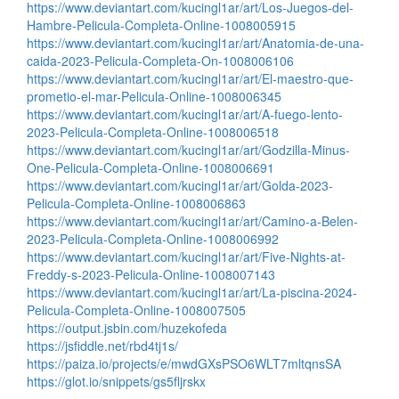
https://www.deviantart.com/kucingl1ar/art/Los-Juegos-del-
Hambre-Pelicula-Completa-Online-1008005915
https://www.deviantart.com/kucingl1ar/art/Anatomia-de-una-
caida-2023-Pelicula-Completa-On-1008006106
https://www.deviantart.com/kucingl1ar/art/El-maestro-que-
prometio-el-mar-Pelicula-Online-1008006345
https://www.deviantart.com/kucingl1ar/art/A-fuego-lento-
2023-Pelicula-Completa-Online-1008006518
https://www.deviantart.com/kucingl1ar/art/Godzilla-Minus-
One-Pelicula-Completa-Online-1008006691
https://www.deviantart.com/kucingl1ar/art/Golda-2023-
Pelicula-Completa-Online-1008006863
https://www.deviantart.com/kucingl1ar/art/Camino-a-Belen-
2023-Pelicula-Completa-Online-1008006992
https://www.deviantart.com/kucingl1ar/art/Five-Nights-at-
Freddy-s-2023-Pelicula-Online-1008007143
https://www.deviantart.com/kucingl1ar/art/La-piscina-2024-
Pelicula-Completa-Online-1008007505
https://output.jsbin.com/huzekofeda
https://jsfiddle.net/rbd4tj1s/
https://paiza.io/projects/e/mwdGXsPSO6WLT7mltqnsSA
https://glot.io/snippets/gs5fljrskx