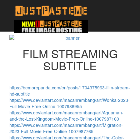
FILM STREAMING
SUBTITLE
https://bemorepanda.com/en/posts/1704375963-film-stream-
hd-subtitle
https://www.deviantart.com/macanrembang/art/Wonka-2023-
Full-Movie-Free-Online-1007986955
https://www.deviantart.com/macanrembang/art/Aquaman-
and-the-Lost-Kingdom-Movie-Free-Online-1007987160
https://www.deviantart.com/macanrembang/art/Migration-
2023-Full-Movie-Free-Online-1007987765
https://www.deviantart.com/macanrembang/art/The-Color-