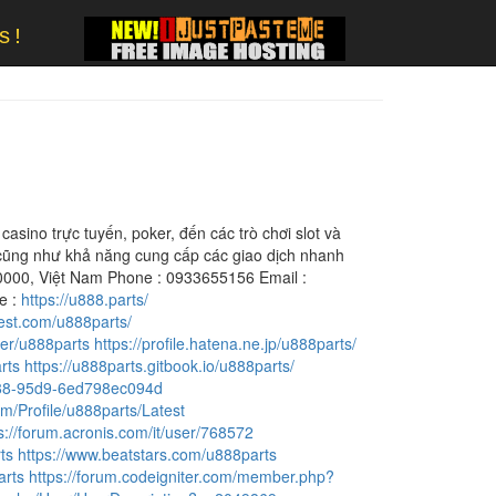
s!
asino trực tuyến, poker, đến các trò chơi slot và
 cũng như khả năng cung cấp các giao dịch nhanh
00000, Việt Nam Phone : 0933655156 Email :
e :
https://u888.parts/
rest.com/u888parts/
er/u888parts
https://profile.hatena.ne.jp/u888parts/
rts
https://u888parts.gitbook.io/u888parts/
4388-95d9-6ed798ec094d
om/Profile/u888parts/Latest
s://forum.acronis.com/it/user/768572
ts
https://www.beatstars.com/u888parts
arts
https://forum.codeigniter.com/member.php?