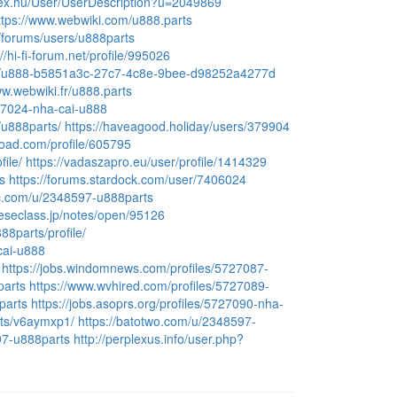
ndex.hu/User/UserDescription?u=2049869
ttps://www.webwiki.com/u888.parts
h/forums/users/u888parts
://hi-fi-forum.net/profile/995026
ends/u888-b5851a3c-27c7-4c8e-9bee-d98252a4277d
ww.webwiki.fr/u888.parts
5727024-nha-cai-u888
/u888parts/
https://haveagood.holiday/users/379904
road.com/profile/605795
ile/
https://vadaszapro.eu/user/profile/1414329
s
https://forums.stardock.com/user/7406024
ic.com/u/2348597-u888parts
neseclass.jp/notes/open/95126
8parts/profile/
cai-u888
https://jobs.windomnews.com/profiles/5727087-
parts
https://www.wvhired.com/profiles/5727089-
parts
https://jobs.asoprs.org/profiles/5727090-nha-
arts/v6aymxp1/
https://batotwo.com/u/2348597-
597-u888parts
http://perplexus.info/user.php?