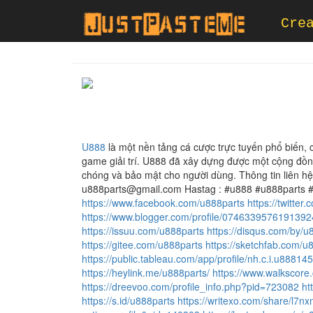
Cre
U888
là một nền tảng cá cược trực tuyến phổ biến, cu
game giải trí. U888 đã xây dựng được một cộng đồn
chóng và bảo mật cho người dùng. Thông tin liên h
u888parts@gmail.com Hastag : #u888 #u888parts 
https://www.facebook.com/u888parts
https://twitter
https://www.blogger.com/profile/074633957619139
https://issuu.com/u888parts
https://disqus.com/by/u
https://gitee.com/u888parts
https://sketchfab.com/u
https://public.tableau.com/app/profile/nh.c.i.u88814
https://heylink.me/u888parts/
https://www.walkscor
https://dreevoo.com/profile_info.php?pid=723082
ht
https://s.id/u888parts
https://writexo.com/share/l7n