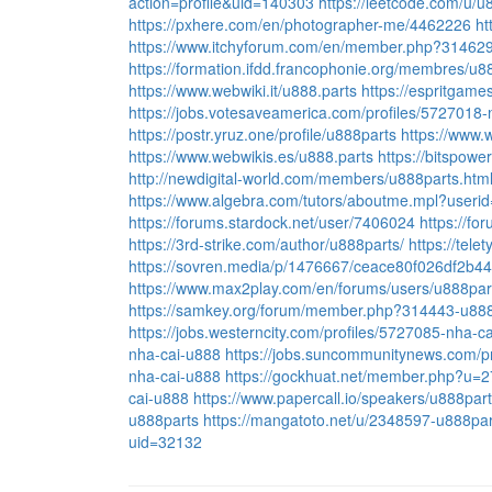
action=profile&uid=140303
https://leetcode.com/u/u
https://pxhere.com/en/photographer-me/4462226
ht
https://www.itchyforum.com/en/member.php?31462
https://formation.ifdd.francophonie.org/membres/u88
https://www.webwiki.it/u888.parts
https://espritga
https://jobs.votesaveamerica.com/profiles/5727018
https://postr.yruz.one/profile/u888parts
https://www.
https://www.webwikis.es/u888.parts
https://bitspowe
http://newdigital-world.com/members/u888parts.htm
https://www.algebra.com/tutors/aboutme.mpl?useri
https://forums.stardock.net/user/7406024
https://fo
https://3rd-strike.com/author/u888parts/
https://tele
https://sovren.media/p/1476667/ceace80f026df2b
https://www.max2play.com/en/forums/users/u888par
https://samkey.org/forum/member.php?314443-u888
https://jobs.westerncity.com/profiles/5727085-nha-c
nha-cai-u888
https://jobs.suncommunitynews.com/p
nha-cai-u888
https://gockhuat.net/member.php?u=
cai-u888
https://www.papercall.io/speakers/u888par
u888parts
https://mangatoto.net/u/2348597-u888par
uid=32132