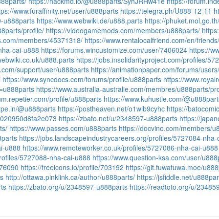
888parts/
https://hackmd.io/@u888parts/SyhJRHw41e
https://forum.i
tps://www.furaffinity.net/user/u888parts
https://telegra.ph/U888-12-11
h
9-u888parts
https://www.webwiki.de/u888.parts
https://phuket.mol.go.t
8parts/profile/
https://videogamemods.com/members/u888parts/
https
mes.com/members/45371318/
https://www.rentalocalfriend.com/en/fri
-nha-cai-u888
https://forums.wincustomize.com/user/7406024
https://w
webwiki.co.uk/u888.parts
https://jobs.insolidarityproject.com/profiles/
r.com/support/user/u888parts
https://animationpaper.com/forums/users
l
https://www.syncdocs.com/forums/profile/u888parts
https://www.royal
d=u888parts
https://www.australia-australie.com/membres/u888parts/prof
rum.repetier.com/profile/u888parts
https://www.kuhustle.com/@u888part
type.in/@u888parts
https://postheaven.net/o1wib9cyhc
https://batocom
44020950d8fa2e073
https://zbato.net/u/2348597-u888parts
https://japa
ts/
https://www.passes.com/u888parts
https://docvino.com/members/u88
parts
https://jobs.landscapeindustrycareers.org/profiles/5727084-nha-
ai-u888
https://www.remoteworker.co.uk/profiles/5727086-nha-cai-u888
rofiles/5727088-nha-cai-u888
https://www.question-ksa.com/user/u888
276090
https://freeicons.io/profile/703192
https://git.fuwafuwa.moe/u888
ts
http://ottawa.pinklink.ca/author/u888parts/
https://jsfiddle.net/u888p
ts
https://zbato.org/u/2348597-u888parts
https://readtoto.org/u/2348