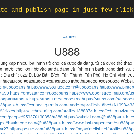
ate and publish page in just few click
U888
ng cấp nhiều loại hình trò chơi cá cược đa dạng, từ cá cược thể thao, c
g người chơi lớn nhờ vào sự đa dạng và tính minh bạch trong dịch vụ,
ệ : Địa chỉ : 622 Đ. Lũy Bán Bích, Tân Thành, Tân Phú, Hồ Chí Minh 7
#nhacaiu888 #dagau888 #bancau888 #thethaou888 #xosou888 Websit
.com/u888parts
https://www.youtube.com/@u888parts
https://www.pinte
24690
https://gravatar.com/u888parts
https://www.openstreetmap.org/us
888parts/about/
https://about.me/u888parts
https://500px.com/p/u888pa
888parts
https://connect.garmin.com/modern/profile/b18bcdaf-1098-
52/vizzes
https://tvchrist.ning.com/profile/U888874
https://cdn.muvizu.c
e.com/people/259376190358/u888
https://wakelet.com/@u888parts
http
tps://hashnode.com/@u888parts
https://www.instapaper.com/p/u888par
xmr27
https://pbase.com/u888parts
https://myanimelist.net/profile/u888p