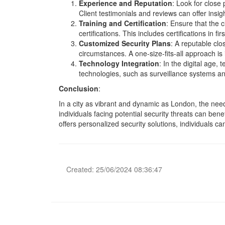
Experience and Reputation
: Look for close 
Client testimonials and reviews can offer insigh
Training and Certification
: Ensure that the 
certifications. This includes certifications in f
Customized Security Plans
: A reputable clo
circumstances. A one-size-fits-all approach is
Technology Integration
: In the digital age,
technologies, such as surveillance systems and
Conclusion
:
In a city as vibrant and dynamic as London, the need 
individuals facing potential security threats can benef
offers personalized security solutions, individuals 
Created: 25/06/2024 08:36:47