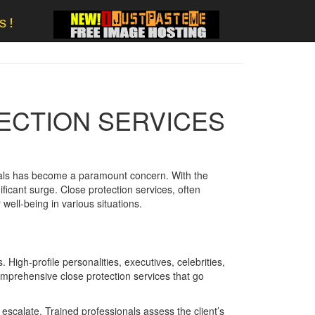
s!
ECTION SERVICES
iduals has become a paramount concern. With the
ficant surge. Close protection services, often
 well-being in various situations.
 High-profile personalities, executives, celebrities,
omprehensive close protection services that go
 escalate. Trained professionals assess the client’s