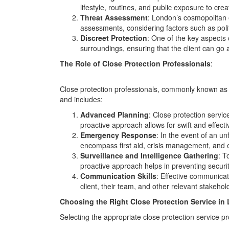
lifestyle, routines, and public exposure to crea
Threat Assessment
: London’s cosmopolitan e
assessments, considering factors such as politi
Discreet Protection
: One of the key aspects o
surroundings, ensuring that the client can go a
The Role of Close Protection Professionals
:
Close protection professionals, commonly known as b
and includes:
Advanced Planning
: Close protection servic
proactive approach allows for swift and effect
Emergency Response
: In the event of an un
encompass first aid, crisis management, and e
Surveillance and Intelligence Gathering
: T
proactive approach helps in preventing securi
Communication Skills
: Effective communicat
client, their team, and other relevant stakeho
Choosing the Right Close Protection Service in
Selecting the appropriate close protection service pr