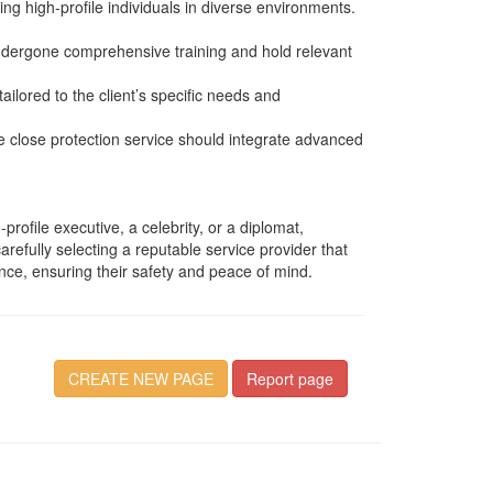
ing high-profile individuals in diverse environments.
undergone comprehensive training and hold relevant
ailored to the client’s specific needs and
ble close protection service should integrate advanced
rofile executive, a celebrity, or a diplomat,
carefully selecting a reputable service provider that
ence, ensuring their safety and peace of mind.
CREATE NEW PAGE
Report page