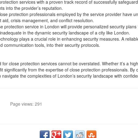
protection services with a proven track record of successfully safeguard
ts into the provider’s reputation.
close protection professionals employed by the service provider have 
irst aid, crisis management, and conflict resolution.
se protection service in London will provide personalized security plans t
 inadequate in the dynamic security landscape of a city like London.
 technology plays a crucial role in enhancing security measures. A relia
 communication tools, into their security protocols.
for close protection services cannot be overstated. Whether it’s a high-p
it significantly from the expertise of close protection professionals. By 
can navigate the complexities of London’s security landscape with confid
Page views: 291