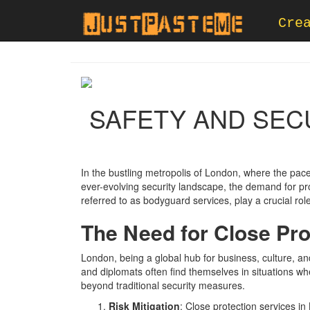
Cre
SAFETY AND SEC
In the bustling metropolis of London, where the pace
ever-evolving security landscape, the demand for p
referred to as bodyguard services, play a crucial role
The Need for Close Pro
London, being a global hub for business, culture, and
and diplomats often find themselves in situations w
beyond traditional security measures.
Risk Mitigation
: Close protection services in