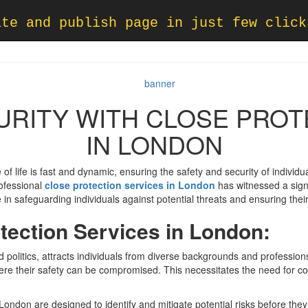
ate and publish page in just few click
URITY WITH CLOSE PROT
IN LONDON
 of life is fast and dynamic, ensuring the safety and security of indiv
rofessional
close protection services in London
has witnessed a signi
 in safeguarding individuals against potential threats and ensuring their
tection Services in London:
 politics, attracts individuals from diverse backgrounds and professions.
here their safety can be compromised. This necessitates the need for c
 London are designed to identify and mitigate potential risks before they