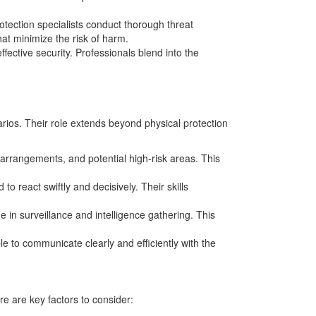
otection specialists conduct thorough threat
hat minimize the risk of harm.
ffective security. Professionals blend into the
rios. Their role extends beyond physical protection
l arrangements, and potential high-risk areas. This
o react swiftly and decisively. Their skills
ge in surveillance and intelligence gathering. This
e to communicate clearly and efficiently with the
re are key factors to consider: