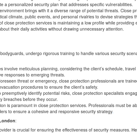
te a personalized security plan that addresses specific vulnerabilities.
nvironment brings with it a diverse range of potential threats. Close pr
cal climate, public events, and personal rivalries to devise strategies t
f close protection services is maintaining a low profile while providing e
bout their daily activities without drawing unnecessary attention.
odyguards, undergo rigorous training to handle various security scena
es involve meticulous planning, considering the client’s schedule, trave
ive responses to emerging threats.
foreseen threat or emergency, close protection professionals are trained t
vacuation procedures to ensure the client’s safety.
o preemptively identify potential risks, close protection specialists enga
ty breaches before they occur.
ion is paramount in close protection services. Professionals must be abl
lders to ensure a cohesive and responsive security strategy
.
 London
:
ovider is crucial for ensuring the effectiveness of security measures. He