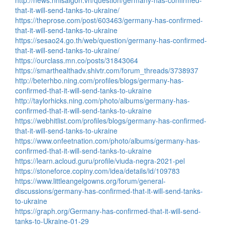
http://news.nhisaigon.vn/question/germany-has-confirmed-
that-it-will-send-tanks-to-ukraine/
https://theprose.com/post/603463/germany-has-confirmed-
that-it-will-send-tanks-to-ukraine
https://sesao24.go.th/web/question/germany-has-confirmed-
that-it-will-send-tanks-to-ukraine/
https://ourclass.mn.co/posts/31843064
https://smarthealthadv.shivtr.com/forum_threads/3738937
http://beterhbo.ning.com/profiles/blogs/germany-has-
confirmed-that-it-will-send-tanks-to-ukraine
http://taylorhicks.ning.com/photo/albums/germany-has-
confirmed-that-it-will-send-tanks-to-ukraine
https://webhitlist.com/profiles/blogs/germany-has-confirmed-
that-it-will-send-tanks-to-ukraine
https://www.onfeetnation.com/photo/albums/germany-has-
confirmed-that-it-will-send-tanks-to-ukraine
https://learn.acloud.guru/profile/viuda-negra-2021-pel
https://stoneforce.copiny.com/idea/details/id/109783
https://www.littleangelgowns.org/forum/general-
discussions/germany-has-confirmed-that-it-will-send-tanks-
to-ukraine
https://graph.org/Germany-has-confirmed-that-it-will-send-
tanks-to-Ukraine-01-29