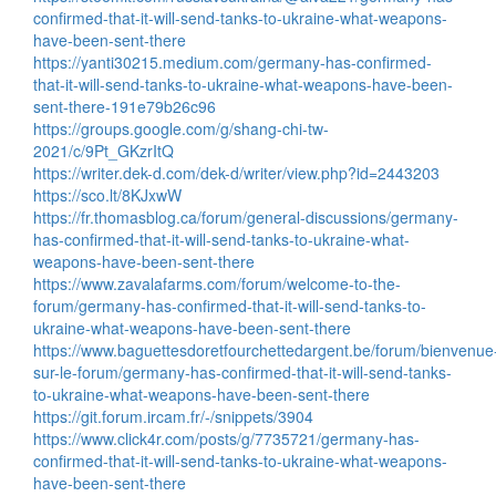
confirmed-that-it-will-send-tanks-to-ukraine-what-weapons-
have-been-sent-there
https://yanti30215.medium.com/germany-has-confirmed-
that-it-will-send-tanks-to-ukraine-what-weapons-have-been-
sent-there-191e79b26c96
https://groups.google.com/g/shang-chi-tw-
2021/c/9Pt_GKzrItQ
https://writer.dek-d.com/dek-d/writer/view.php?id=2443203
https://sco.lt/8KJxwW
https://fr.thomasblog.ca/forum/general-discussions/germany-
has-confirmed-that-it-will-send-tanks-to-ukraine-what-
weapons-have-been-sent-there
https://www.zavalafarms.com/forum/welcome-to-the-
forum/germany-has-confirmed-that-it-will-send-tanks-to-
ukraine-what-weapons-have-been-sent-there
https://www.baguettesdoretfourchettedargent.be/forum/bienvenue
sur-le-forum/germany-has-confirmed-that-it-will-send-tanks-
to-ukraine-what-weapons-have-been-sent-there
https://git.forum.ircam.fr/-/snippets/3904
https://www.click4r.com/posts/g/7735721/germany-has-
confirmed-that-it-will-send-tanks-to-ukraine-what-weapons-
have-been-sent-there