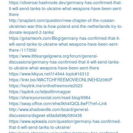
https://oliveroar.hashnode.dev/germany-has-confirmed-that-
it-will-send-tanks-to-ukraine-what-weapons-have-been-sent-
there
http://snaplant.com/question/new-chapter-of-the-russian-
ukrainian-war-this-is-how-poland-and-the-netherlands-try-to-
donate-leopard-2-tanks/
https://gotartwork.com/Blog/germany-has-confirmed-that-it-
will-send-tanks-to-ukraine-what-weapons-have-been-sent-
there-/117359/
https://www.littleangelgowns.org/forum/general-
discussions/germany-has-confirmed-that-it-will-send-tanks-
to-ukraine-what-weapons-have-been-sent-there
https://www.kikyus.net/t14944-topic#16312
https://linkr.bio/WACTCHFREEMOVIEONLINEHD2080P
https://heylink.me/onlinefreemovie2023
https://taplink.cc/teljesfilmmagyar
https://shareyoursocial.com/read-blog/6984
https://sway.office.com/ehw3kh4IQiQL8wFl?ref=Link
http://www.shadowville.com/board/general-
discussions/dsgewt-sfdadafd#p580438
https://www.apkwala.com/question/germany-has-confirmed-
that-it-will-send-tanks-to-ukraine/