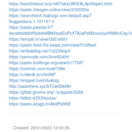
https://backlinktool.io/p/n4ETakxLWhEALApXSqwU.html
https://paste.intergen.online/view/23303f2e
https://searchtech.fogbugz.com/default.asp?
Suggestions.1.101157.0
https://paste.paivola.fi/?
9eca992683f5b9d5#BNVsx4EoPvXTAJaPsM2ces3yzHf9MviCay
https://tempel.in/view/cb51e691
https://paste.feed-the-beast.com/view/f7c0fbe0
https://writeablog.net/1v223i4qv3
https://yamcode.com/2rnc5249rl
https://paste.toolforge.org/view/b177bff7
https://controlc.com/4ca6738e
https://v.teknik.io/v/bUf6P
https://snippet.host/dusbzg
http://pastehere.xyz/bTCwGbkNh/
https://gitlab.gnome.org/-/snippets/5268
https://bitbin.it/DUVso2ys/
https://paste.azago.in/AhdPsftKtE
Created: 29/01/2023 12:03:30