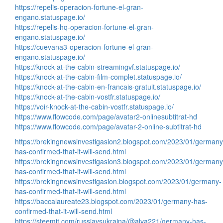
https://repelis-operacion-fortune-el-gran-
engano.statuspage.io/
https://repelis-hq-operacion-fortune-el-gran-
engano.statuspage.io/
https://cuevana3-operacion-fortune-el-gran-
engano.statuspage.io/
https://knock-at-the-cabin-streamingvf.statuspage.io/
https://knock-at-the-cabin-film-complet.statuspage.io/
https://knock-at-the-cabin-en-francais-gratuit.statuspage.io/
https://knock-at-the-cabin-vostfr.statuspage.io/
https://voir-knock-at-the-cabin-vostfr.statuspage.io/
https://www.flowcode.com/page/avatar2-onlinesubtitrat-hd
https://www.flowcode.com/page/avatar-2-online-subtitrat-hd
https://brekingnewsinvestigasion2.blogspot.com/2023/01/germany
has-confirmed-that-it-will-send.html
https://brekingnewsinvestigasion3.blogspot.com/2023/01/germany
has-confirmed-that-it-will-send.html
https://brekingnewsinvestigasion.blogspot.com/2023/01/germany-
has-confirmed-that-it-will-send.html
https://baccalaureate23.blogspot.com/2023/01/germany-has-
confirmed-that-it-will-send.html
https://steemit.com/russiavsukraina/@alva221/germany-has-