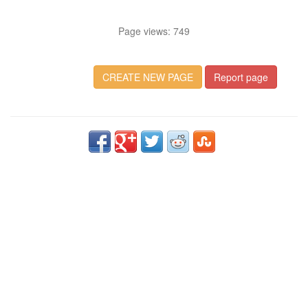
Page views: 749
CREATE NEW PAGE
Report page