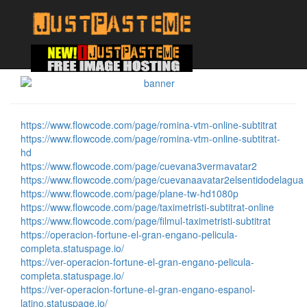
https://www.flowcode.com/page/romina-vtm-online-subtitrat
https://www.flowcode.com/page/romina-vtm-online-subtitrat-
hd
https://www.flowcode.com/page/cuevana3vermavatar2
https://www.flowcode.com/page/cuevanaavatar2elsentidodelagua
https://www.flowcode.com/page/plane-tw-hd1080p
https://www.flowcode.com/page/taximetristi-subtitrat-online
https://www.flowcode.com/page/filmul-taximetristi-subtitrat
https://operacion-fortune-el-gran-engano-pelicula-
completa.statuspage.io/
https://ver-operacion-fortune-el-gran-engano-pelicula-
completa.statuspage.io/
https://ver-operacion-fortune-el-gran-engano-espanol-
latino.statuspage.io/